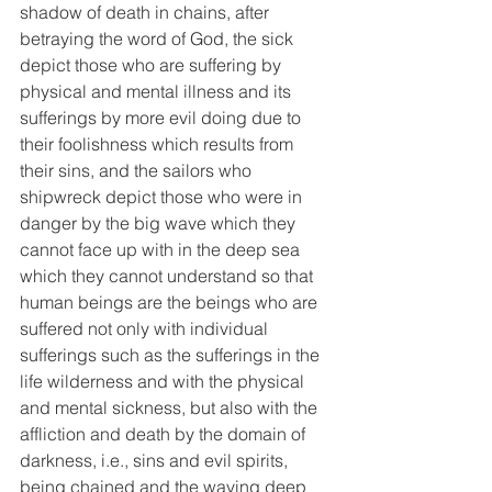
shadow of death in chains, after 
betraying the word of God, the sick 
depict those who are suffering by 
physical and mental illness and its 
sufferings by more evil doing due to 
their foolishness which results from 
their sins, and the sailors who 
shipwreck depict those who were in 
danger by the big wave which they 
cannot face up with in the deep sea 
which they cannot understand so that 
human beings are the beings who are 
suffered not only with individual 
sufferings such as the sufferings in the 
life wilderness and with the physical 
and mental sickness, but also with the 
affliction and death by the domain of 
darkness, i.e., sins and evil spirits, 
being chained and the waving deep 