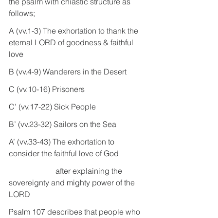
the psalm with chiastic structure as 
follows;
A (vv.1-3) The exhortation to thank the 
eternal LORD of goodness & faithful 
love
B (vv.4-9) Wanderers in the Desert
C (vv.10-16) Prisoners
C’ (vv.17-22) Sick People
B’ (vv.23-32) Sailors on the Sea
A’ (vv.33-43) The exhortation to 
consider the faithful love of God 
                        after explaining the 
sovereignty and mighty power of the 
LORD
Psalm 107 describes that people who 