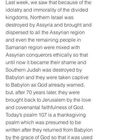
Last week, we saw that because of the 
idolatry and immorality of the divided 
kingdoms, Northern Israel was 
destroyed by Assyria and brought and 
dispersed to all the Assyrian region 
and even the remaining people in 
Samarian region were mixed with 
Assyrian conquerors ethically so that 
until now it became their shame and 
Southern Judah was destroyed by 
Babylon and they were taken captive 
to Babylon as God already warned, 
but, after 70 years later, they were 
brought back to Jerusalem by the love 
and covenantal faithfulness of God. 
Today’s psalm 107 is a thanksgiving 
psalm which was presumed to be 
written after they returned from Babylon 
by the grace of God so that it was used 