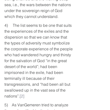
sea, i.e., the wars between the nations 
under the sovereign reign of God 
which they cannot understand. 
4)     The list seems to be one that suits 
the experiences of the exiles and the 
dispersion so that we can know that 
the types of adversity must symbolize 
the corporate experience of the people 
who had wandered hungry and thirsty 
for the salvation of God “in the great 
desert of the world”; had been 
imprisoned in the exile, had been 
terminally ill because of their 
transgressions, and “had been all but 
swallowed up in the vast sea of the 
nations”.
[2]
5)    As VanGemeren tried to analyze 