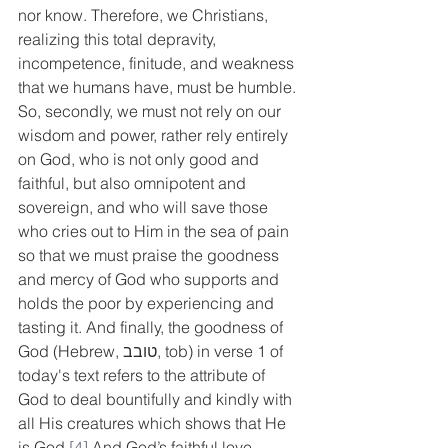
nor know. Therefore, we Christians, 
realizing this total depravity, 
incompetence, finitude, and weakness 
that we humans have, must be humble. 
So, secondly, we must not rely on our 
wisdom and power, rather rely entirely 
on God, who is not only good and 
faithful, but also omnipotent and 
sovereign, and who will save those 
who cries out to Him in the sea of pain 
so that we must praise the goodness 
and mercy of God who supports and 
holds the poor by experiencing and 
tasting it. And finally, the goodness of 
God (Hebrew, טובב, tob) in verse 1 of 
today's text refers to the attribute of 
God to deal bountifully and kindly with 
all His creatures which shows that He 
is God.
[4]
 And God’s faithful love 