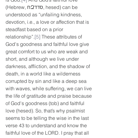
(Hebrew, חԶסדד, hesed) can be 
understood as “unfailing kindness, 
devotion, i.e., a love or affection that is 
steadfast based on a prior 
relationship”.
[5]
 These attributes of 
God's goodness and faithful love give 
great comfort to us who are weak and 
short, and although we live under 
darkness, affliction, and the shadow of 
death, in a world like a wilderness 
corrupted by sin and like a deep sea 
with waves, while suffering, we can live 
the life of gratitude and praise because 
of God's goodness (tob) and faithful 
love (hesed). So, that’s why psalmist 
seems to be telling the wise in the last 
verse 43 to understand and know the 
faithful love of the LORD. I pray that all 