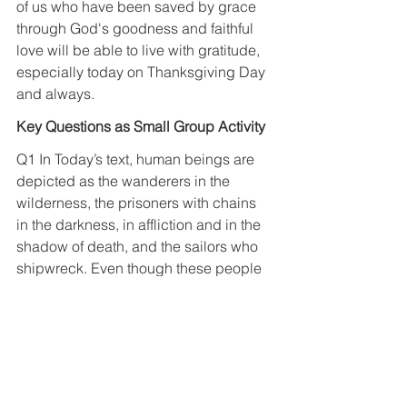
of us who have been saved by grace 
through God's goodness and faithful 
love will be able to live with gratitude, 
especially today on Thanksgiving Day 
and always.
Key Questions as Small Group Activity
Q1 In Today’s text, human beings are 
depicted as the wanderers in the 
wilderness, the prisoners with chains 
in the darkness, in affliction and in the 
shadow of death, and the sailors who 
shipwreck. Even though these people 
were pictured as those who were 
destroyed by Babylon and were taken 
captive to Babylon and had been 
suffering there, yet, it is true that we are 
in the same situation. So, after 
reviewing your life, if you think that you 