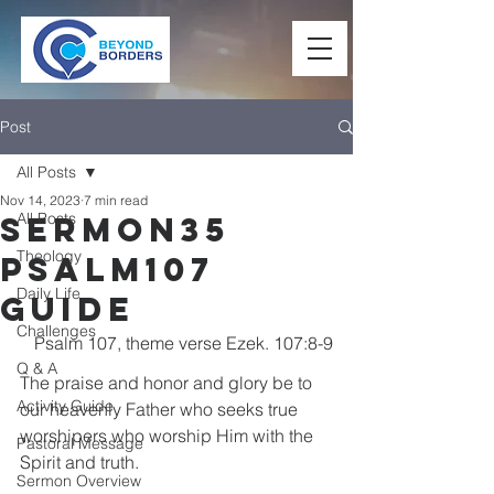
Post
All Posts
Nov 14, 2023
7 min read
All Posts
Sermon35
Theology
Psalm107
Daily Life
Guide
Challenges
Psalm 107, theme verse Ezek. 107:8-9
Q & A
The praise and honor and glory be to 
Activity Guide
our heavenly Father who seeks true 
worshipers who worship Him with the 
Pastoral Message
Spirit and truth.
Sermon Overview