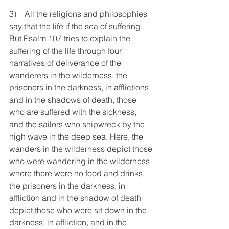
3)    All the religions and philosophies 
say that the life if the sea of suffering. 
But Psalm 107 tries to explain the 
suffering of the life through four 
narratives of deliverance of the 
wanderers in the wilderness, the 
prisoners in the darkness, in afflictions 
and in the shadows of death, those 
who are suffered with the sickness, 
and the sailors who shipwreck by the 
high wave in the deep sea. Here, the 
wanders in the wilderness depict those 
who were wandering in the wilderness 
where there were no food and drinks, 
the prisoners in the darkness, in 
affliction and in the shadow of death 
depict those who were sit down in the 
darkness, in affliction, and in the 