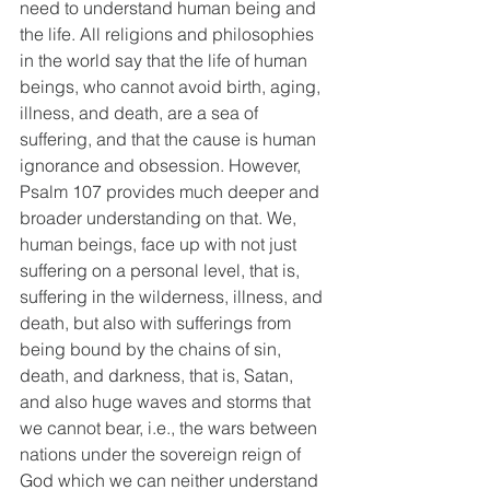
need to understand human being and 
the life. All religions and philosophies 
in the world say that the life of human 
beings, who cannot avoid birth, aging, 
illness, and death, are a sea of 
suffering, and that the cause is human 
ignorance and obsession. However, 
Psalm 107 provides much deeper and 
broader understanding on that. We, 
human beings, face up with not just 
suffering on a personal level, that is, 
suffering in the wilderness, illness, and 
death, but also with sufferings from 
being bound by the chains of sin, 
death, and darkness, that is, Satan, 
and also huge waves and storms that 
we cannot bear, i.e., the wars between 
nations under the sovereign reign of 
God which we can neither understand 