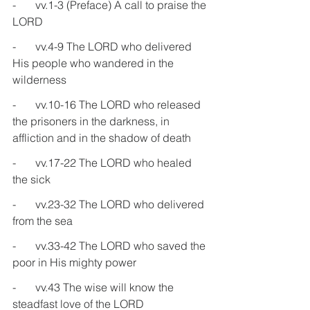
-       vv.1-3 (Preface) A call to praise the 
LORD
-       vv.4-9 The LORD who delivered 
His people who wandered in the 
wilderness
-       vv.10-16 The LORD who released 
the prisoners in the darkness, in 
affliction and in the shadow of death
-       vv.17-22 The LORD who healed 
the sick
-       vv.23-32 The LORD who delivered 
from the sea
-       vv.33-42 The LORD who saved the 
poor in His mighty power
-       vv.43 The wise will know the 
steadfast love of the LORD