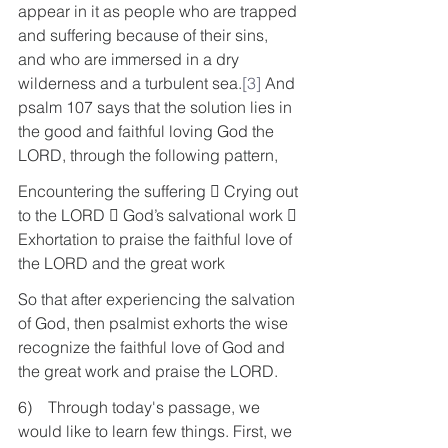
appear in it as people who are trapped 
and suffering because of their sins, 
and who are immersed in a dry 
wilderness and a turbulent sea.
[3]
 And 
psalm 107 says that the solution lies in 
the good and faithful loving God the 
LORD, through the following pattern,
Encountering the suffering  Crying out 
to the LORD  God’s salvational work  
Exhortation to praise the faithful love of 
the LORD and the great work
So that after experiencing the salvation 
of God, then psalmist exhorts the wise 
recognize the faithful love of God and 
the great work and praise the LORD.
6)    Through today's passage, we 
would like to learn few things. First, we 