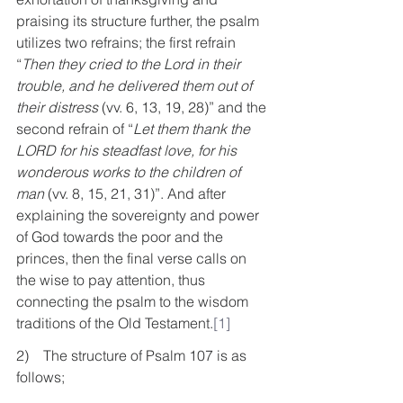
praising its structure further, the psalm 
utilizes two refrains; the first refrain 
“
Then they cried to the Lord in their 
trouble, and he delivered them out of 
their distress
 (vv. 6, 13, 19, 28)” and the 
second refrain of “
Let them thank the 
LORD for his steadfast love, for his 
wonderous works to the children of 
man
 (vv. 8, 15, 21, 31)”. And after 
explaining the sovereignty and power 
of God towards the poor and the 
princes, then the final verse calls on 
the wise to pay attention, thus 
connecting the psalm to the wisdom 
traditions of the Old Testament.
[1]
2)    The structure of Psalm 107 is as 
follows;