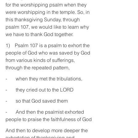
for the worshipping psalm when they 
were worshipping in the temple. So, in 
this thanksgiving Sunday, through 
psalm 107, we would like to learn why 
we have to thank God together.
1)    Psalm 107 is a psalm to exhort the 
people of God who was saved by God 
from various kinds of sufferings, 
through the repeated pattern,
-       when they met the tribulations,
-       they cried out to the LORD
-       so that God saved them
-       And then the psalmist exhorted 
people to praise the faithfulness of God
And then to develop more deeper the 
exhortation of thanksgiving and 