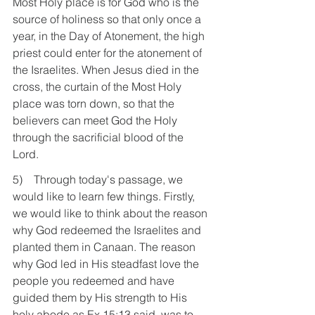
Most Holy place is for God who is the 
source of holiness so that only once a 
year, in the Day of Atonement, the high 
priest could enter for the atonement of 
the Israelites. When Jesus died in the 
cross, the curtain of the Most Holy 
place was torn down, so that the 
believers can meet God the Holy 
through the sacrificial blood of the 
Lord. 
5)    Through today's passage, we 
would like to learn few things. Firstly, 
we would like to think about the reason 
why God redeemed the Israelites and 
planted them in Canaan. The reason 
why God led in His steadfast love the 
people you redeemed and have 
guided them by His strength to His 
holy abode as Ex 15:13 said, was to 