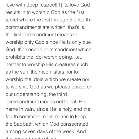
love with deep respect
[1]
, to love God 
results in to worship God as the first 
tablet where the first through the fourth 
commandments are written, that’s is, 
the first commandment means to 
worship only God since He is only true 
God, the second commandment which 
prohibits the idol worshipping, i.e., 
neither to worship His creatures such 
as the sun, the moon, stars nor to 
worship the idols which we create nor 
to worship God as we please based on 
our understanding, the third 
commandment means not to call His 
name in vain, since He is holy, and the 
fourth commandment means to keep 
the Sabbath, which God consecrated 
among seven days of the week. And 
the second parts of the 