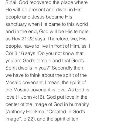
Sinai, God recovered the place where 
He will be present and dwell in His 
people and Jesus became His 
sanctuary when He came to this world 
and in the end, God will be His temple 
as Rev 21:22 says. Therefore, we, His 
people, have to live in front of Him, as 1 
Cor 3:16 says “Do you not know that 
you are God’s temple and that God’s 
Spirit dwells in you?” Secondly then 
we have to think about the spirit of the 
Mosaic covenant, I mean, the spirit of 
the Mosaic covenant is love. As God is 
love (1 John 4:16), God put love in the 
center of the image of God in humanity 
(Anthony Hoekma, “Created in God’s 
Image”, p.22), and the spirit of ten 
commandments is love (Mt 22:35-40), 
love toward God should be expressed 