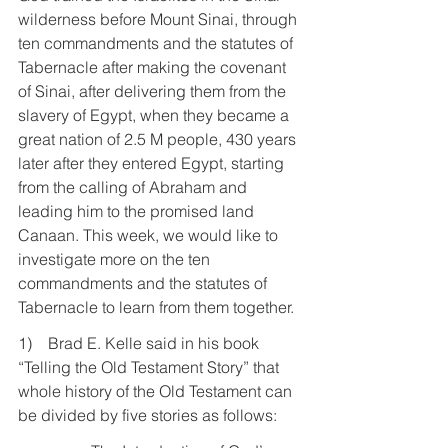
wilderness before Mount Sinai, through 
ten commandments and the statutes of 
Tabernacle after making the covenant 
of Sinai, after delivering them from the 
slavery of Egypt, when they became a 
great nation of 2.5 M people, 430 years 
later after they entered Egypt, starting 
from the calling of Abraham and 
leading him to the promised land 
Canaan. This week, we would like to 
investigate more on the ten 
commandments and the statutes of 
Tabernacle to learn from them together.
1)    Brad E. Kelle said in his book 
“Telling the Old Testament Story” that 
whole history of the Old Testament can 
be divided by five stories as follows: