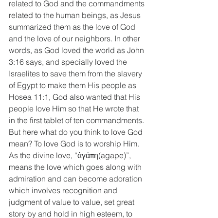
related to God and the commandments 
related to the human beings, as Jesus 
summarized them as the love of God 
and the love of our neighbors. In other 
words, as God loved the world as John 
3:16 says, and specially loved the 
Israelites to save them from the slavery 
of Egypt to make them His people as 
Hosea 11:1, God also wanted that His 
people love Him so that He wrote that 
in the first tablet of ten commandments. 
But here what do you think to love God 
mean? To love God is to worship Him. 
As the divine love, “ἀγάπη(agape)”, 
means the love which goes along with 
admiration and can become adoration 
which involves recognition and 
judgment of value to value, set great 
story by and hold in high esteem, to 