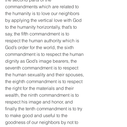
commandments which are related to 
the humanity is to love our neighbors 
by applying the vertical love with God 
to the humanity horizontally, that’s to 
say, the fifth commandment is to 
respect the human authority which is 
God’s order for the world, the sixth 
commandment is to respect the human 
dignity as God’s image bearers, the 
seventh commandment is to respect 
the human sexuality and their spouses, 
the eighth commandment is to respect 
the right for the materials and their 
wealth, the ninth commandment is to 
respect his image and honor, and 
finally the tenth commandment is to try 
to make good and useful to the 
goodness of our neighbors by not to 