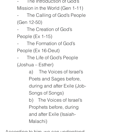
-       The Introduction of God’s 
Mission in the World (Gen 1-11)
-       The Calling of God’s People 
(Gen 12-50)
-       The Creation of God’s 
People (Ex 1-15)
-       The Formation of God’s 
People (Ex 16-Deut)
-       The Life of God’s People 
(Joshua – Esther)
a)     The Voices of Israel’s 
Poets and Sages before, 
during and after Exile (Job-
Songs of Songs)
b)    The Voices of Israel’s 
Prophets before, during 
and after Exile (Isaiah-
Malachi)
According to him, we can understand 