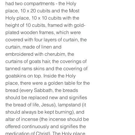
had two compartments - the Holy 
place, 10 x 20 cubits and the Most 
Holy place, 10 x 10 cubits with the 
height of 10 cubits, framed with gold-
plated wooden frames, which were 
covered with four layers of curtain, the 
curtain, made of linen and 
embroidered with cherubim, the 
curtains of goats hair, the coverings of 
tanned rams skins and the covering of 
goatskins on top. Inside the Holy 
place, there were a golden table for the 
bread (every Sabbath, the breads 
should be replaced new and signifies 
the bread of life, Jesus), lampstand (it 
should always be kept burning), and 
altar of incense (the incense should be 
offered continuously and signifies the 
medication of Christ). The Holy place 