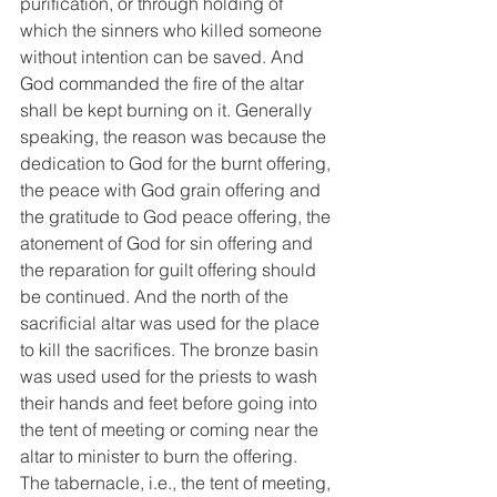
purification, or through holding of 
which the sinners who killed someone 
without intention can be saved. And 
God commanded the fire of the altar 
shall be kept burning on it. Generally 
speaking, the reason was because the 
dedication to God for the burnt offering, 
the peace with God grain offering and 
the gratitude to God peace offering, the 
atonement of God for sin offering and 
the reparation for guilt offering should 
be continued. And the north of the 
sacrificial altar was used for the place 
to kill the sacrifices. The bronze basin 
was used used for the priests to wash 
their hands and feet before going into 
the tent of meeting or coming near the 
altar to minister to burn the offering. 
The tabernacle, i.e., the tent of meeting, 