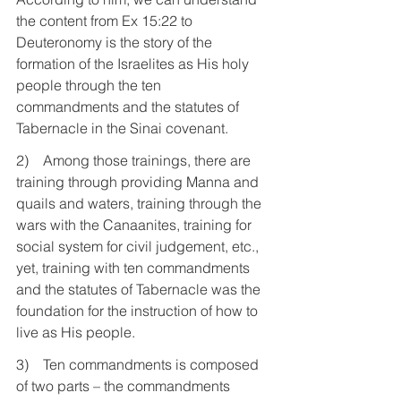
the content from Ex 15:22 to 
Deuteronomy is the story of the 
formation of the Israelites as His holy 
people through the ten 
commandments and the statutes of 
Tabernacle in the Sinai covenant.
2)    Among those trainings, there are 
training through providing Manna and 
quails and waters, training through the 
wars with the Canaanites, training for 
social system for civil judgement, etc., 
yet, training with ten commandments 
and the statutes of Tabernacle was the 
foundation for the instruction of how to 
live as His people.
3)    Ten commandments is composed 
of two parts – the commandments 