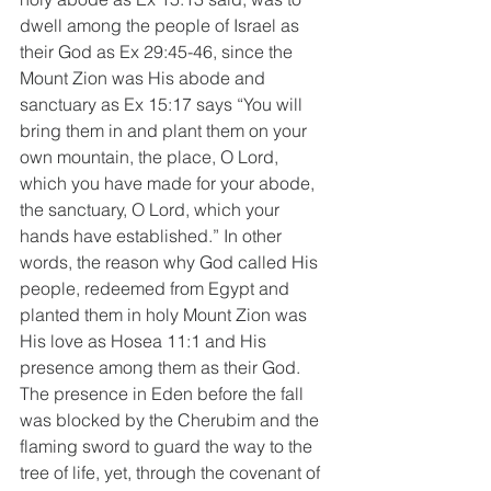
dwell among the people of Israel as 
their God as Ex 29:45-46, since the 
Mount Zion was His abode and 
sanctuary as Ex 15:17 says “You will 
bring them in and plant them on your 
own mountain, the place, O Lord, 
which you have made for your abode, 
the sanctuary, O Lord, which your 
hands have established.” In other 
words, the reason why God called His 
people, redeemed from Egypt and 
planted them in holy Mount Zion was 
His love as Hosea 11:1 and His 
presence among them as their God. 
The presence in Eden before the fall 
was blocked by the Cherubim and the 
flaming sword to guard the way to the 
tree of life, yet, through the covenant of 