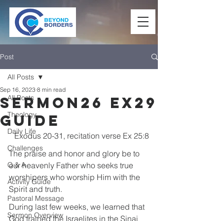
Post
All Posts
Sep 16, 2023
8 min read
All Posts
Sermon26 Ex29
Theology
Guide
Daily Life
Exodus 20-31, recitation verse Ex 25:8
Challenges
The praise and honor and glory be to 
Q & A
our heavenly Father who seeks true 
worshipers who worship Him with the 
Activity Guide
Spirit and truth.
Pastoral Message
During last few weeks, we learned that 
Sermon Overview
God trained the Israelites in the Sinai 