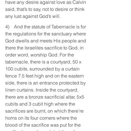
have any desire against love as Calvin 
said, that’s to say, not to desire or think 
any lust against God’s will.
4)    And the statute of Tabernacle is for 
the regulations for the sanctuary where 
God dwells and meets His people and 
there the Israelites sacrifice to God, in 
order word, worship God. For the 
tabernacle, there is a courtyard, 50 x 
100 cubits, surrounded by a curtain 
fence 7.5 feet high and on the eastern 
side, there is an entrance protected by 
linen curtains. Inside the courtyard, 
there are a bronze sacrificial altar, 5x5 
cubits and 3 cubit high where the 
sacrifices are burnt, on which there’re 
horns on its four corners where the 
blood of the sacrifice was put for the 