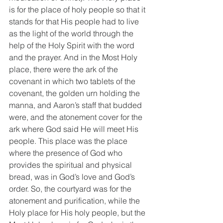
is for the place of holy people so that it 
stands for that His people had to live 
as the light of the world through the 
help of the Holy Spirit with the word 
and the prayer. And in the Most Holy 
place, there were the ark of the 
covenant in which two tablets of the 
covenant, the golden urn holding the 
manna, and Aaron’s staff that budded 
were, and the atonement cover for the 
ark where God said He will meet His 
people. This place was the place 
where the presence of God who 
provides the spiritual and physical 
bread, was in God’s love and God’s 
order. So, the courtyard was for the 
atonement and purification, while the 
Holy place for His holy people, but the 