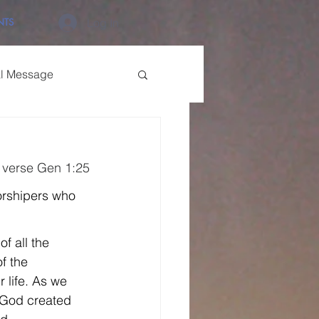
NTS
Log In
al Message
 verse Gen 1:25
orshipers who 
f all the 
f the 
 life. As we 
 God created 