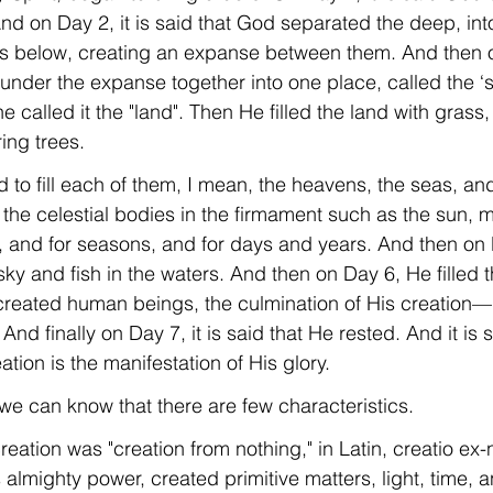
nd on Day 2, it is said that God separated the deep, int
s below, creating an expanse between them. And then 
under the expanse together into one place, called the ‘s
 called it the "land". Then He filled the land with grass
ring trees.
 to fill each of them, I mean, the heavens, the seas, and
 the celestial bodies in the firmament such as the sun, 
ns, and for seasons, and for days and years. And then on
sky and fish in the waters. And then on Day 6, He filled t
created human beings, the culmination of His creation
nd finally on Day 7, it is said that He rested. And it is s
ation is the manifestation of His glory.
n, we can know that there are few characteristics.
reation was "creation from nothing," in Latin, creatio ex-ni
 almighty power, created primitive matters, light, time, 