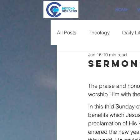
HOME
W
All Posts
Theology
Daily Li
Jan 16
10 min read
Sermon Overview
Sermon
The praise and hono
worship Him with the 
In this thid Sunday o
benefits which Jesus 
proclamation of His k
entered the new yea