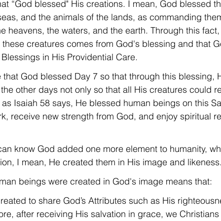
that “God blessed" His creations. I mean, God blessed th
e seas, and the animals of the lands, as commanding them 
 the heavens, the waters, and the earth. Through this fac
of these creatures comes from God's blessing and that Go
s Blessings in His Providential Care.
ue that God blessed Day 7 so that through this blessing, 
 the other days not only so that all His creatures could r
o, as Isaiah 58 says, He blessed human beings on this S
ork, receive new strength from God, and enjoy spiritual r
e can know God added one more element to humanity, whi
tion, I mean, He created them in His image and likeness
 human beings were created in God's image means that:
reated to share God’s Attributes such as His righteous
re, after receiving His salvation in grace, we Christians