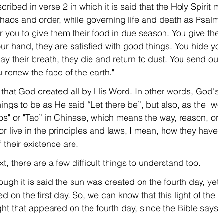
cribed in verse 2 in which it is said that the Holy Spirit 
aos and order, while governing life and death as Psal
or you to give them their food in due season. You give th
ur hand, they are satisfied with good things. You hide yo
y their breath, they die and return to dust. You send out 
 renew the face of the earth."
ct that God created all by His Word. In other words, God'
hings to be as He said “Let there be”, but also, as the "w
os" or "Tao” in Chinese, which means the way, reason, or 
 or live in the principles and laws, I mean, how they have 
 their existence are.
text, there are a few difficult things to understand too.
ough it is said the sun was created on the fourth day, yet 
d on the first day. So, we can know that this light of the 
ight that appeared on the fourth day, since the Bible says