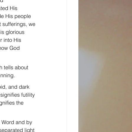
d 
ted His 
de His people 
 sufferings, we 
s glorious 
 into His 
 how God 
h tells about 
inning.
oid, and dark 
gnifies futility 
nifies the 
s Word and by 
separated light 