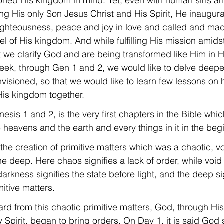
ioned His kingdom in mind. Yet, even with human sins an
g His only Son Jesus Christ and His Spirit, He inaugura
righteousness, peace and joy in love and called and ma
l of His kingdom. And while fulfilling His mission amidst
we clarify God and are being transformed like Him in Hi
 week, through Gen 1 and 2, we would like to delve deeper
isioned, so that we would like to learn few lessons on
 His kingdom together.
nesis 1 and 2, is the very first chapters in the Bible whic
e heavens and the earth and every things in it in the beg
the creation of primitive matters which was a chaotic, v
e deep. Here chaos signifies a lack of order, while void si
rkness signifies the state before light, and the deep sig
mitive matters.
rd from this chaotic primitive matters, God, through Hi
 Spirit, began to bring orders. On Day 1, it is said God 