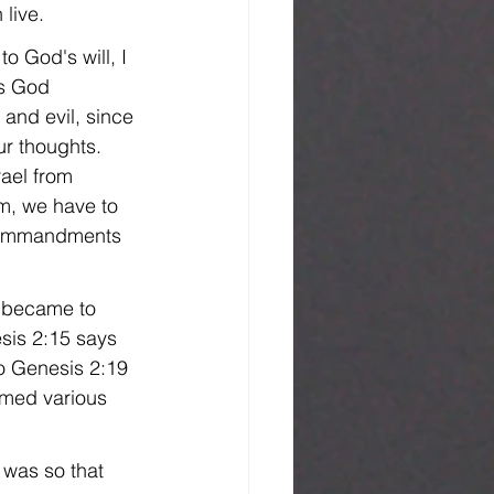
live.
 God's will, I 
as God 
and evil, since 
r thoughts. 
rael from 
m, we have to 
 commandments 
 became to 
esis 2:15 says 
o Genesis 2:19 
amed various 
was so that 