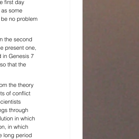
 first day 
, as some 
ld be no problem 
on the second 
he present one, 
d in Genesis 7 
o that the 
rom the theory 
s of conflict 
ientists 
ings through 
ution in which 
n, in which 
e long period 