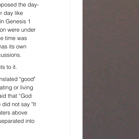
roposed the day-
 day like 
 in Genesis 1 
ion were under 
he time was 
has its own 
cussions.
 to it.
anslated "good" 
aid that “God 
did not say "It 
ters above 
separated into 