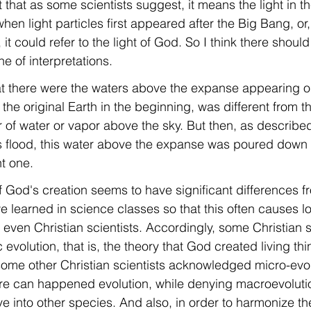
that as some scientists suggest, it means the light in the
n light particles first appeared after the Big Bang, or
it could refer to the light of God. So I think there shou
one of interpretations.
hat there were the waters above the expanse appearing 
the original Earth in the beginning, was different from t
er of water or vapor above the sky. But then, as describe
 flood, this water above the expanse was poured down s
t one.
f God's creation seems to have significant differences f
e learned in science classes so that this often causes lot
ven Christian scientists. Accordingly, some Christian sc
 evolution, that is, the theory that God created living th
some other Christian scientists acknowledged micro-evol
ere can happened evolution, while denying macroevolutio
e into other species. And also, in order to harmonize th