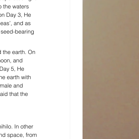
o the waters 
on Day 3, He 
eas’, and as 
, seed-bearing 
 the earth. On 
moon, and 
 Day 5, He 
he earth with 
—male and 
aid that the 
hilo. In other 
and space, from 