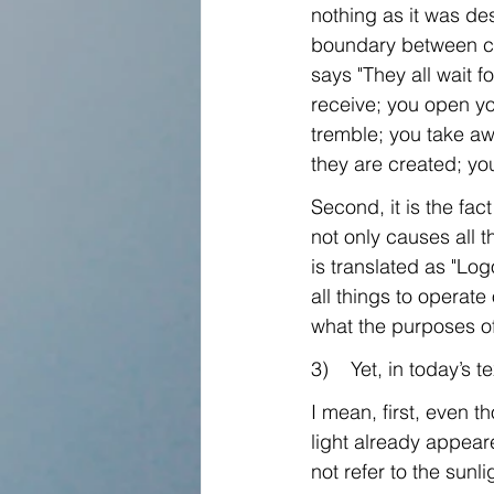
nothing as it was des
boundary between ch
says "They all wait f
receive; you open yo
tremble; you take awa
they are created; you
Second, it is the fa
not only causes all t
is translated as "Log
all things to operate
what the purposes of
3)    Yet, in today’s 
I mean, first, even th
light already appeare
not refer to the sunl