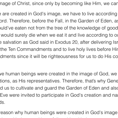
age of Christ, since only by becoming like Him, we can 
re created in God's image, we have to live according to
rd. Therefore, before the Fall, in the Garden of Eden, 
d’ve eaten not from the tree of the knowledge of good 
ould surely die when we eat it and live according to ou
 salvation as God said in Exodus 20, after delivering Is
 the Ten Commandments and to live holy lives before Hi
ments since it will be righteousness for us to do His
we human beings were created in the image of God, we
ations, as His representatives. Therefore, that’s why Gen
us to cultivate and guard the Garden of Eden and als
ve were invited to participate in God's creation and n
ds.
e reason why human beings were created in God's image 