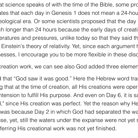
hat science speaks of with the time of the Bible, some p
ates that each day in Genesis 1 does not mean a 24-hour
geological era. Or some scientists proposed that the day
 longer than 24 hours because the early days of creat
ratures and pressures, unlike today so that they said t
g Einstein's theory of relativity. Yet, since each argument 
sses, I encourage you to be more flexible in these dis
 creation work, we can see also God added three elements
said that “God saw it was good.” Here the Hebrew word tr
tension to fulfill His purpose. And even on Day 6, it is s
" since His creation was perfect. Yet the reason why He 
was because Day 2 in which God had separated the wa
e, yet, still the waters under the expanse were not yet 
eferring His creational work was not yet finished.