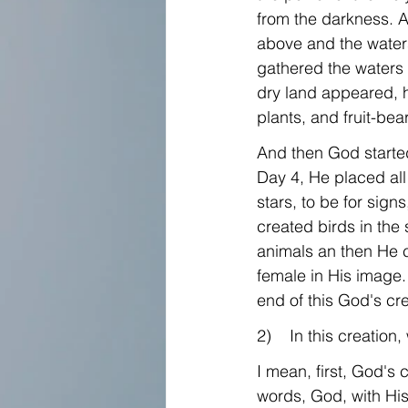
from the darkness. A
above and the water
gathered the waters 
dry land appeared, he
plants, and fruit-bea
And then God started
Day 4, He placed all
stars, to be for sig
created birds in the 
animals an then He 
female in His image. A
end of this God's cre
2)    In this creatio
I mean, first, God's c
words, God, with His