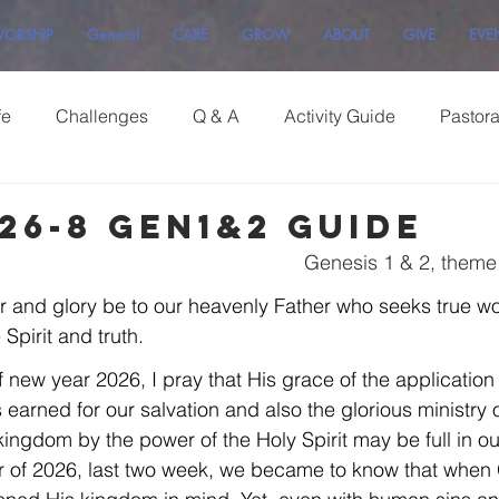
ORSHIP
General
CARE
GROW
ABOUT
GIVE
EVE
fe
Challenges
Q & A
Activity Guide
Pastor
26-8 Gen1&2 Guide
Genesis 1 & 2, theme
r and glory be to our heavenly Father who seeks true w
Spirit and truth.
f new year 2026, I pray that His grace of the application o
earned for our salvation and also the glorious ministry o
ingdom by the power of the Holy Spirit may be full in our
r of 2026, last two week, we became to know that when