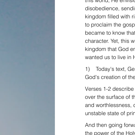
this world, He envis
disobedience, sendin
kingdom filled with 
to proclaim the gospe
became to know that 
character. Yet, this
kingdom that God env
wanted us to live in
1)    Today's text, Ge
God's creation of th
Verses 1-2 describe 
over the surface of th
and worthlessness, da
unstable state of pri
And then going forwa
the power of the Holy