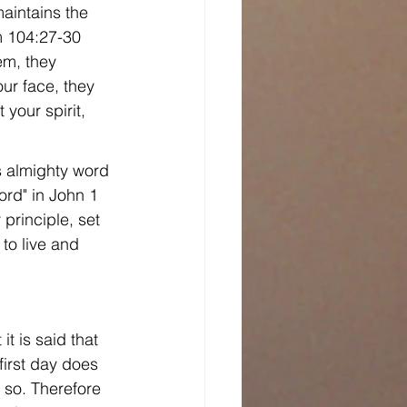
maintains the 
m 104:27-30 
em, they 
ur face, they 
your spirit, 
s almighty word 
ord" in John 1 
principle, set 
to live and 
it is said that 
first day does 
 so. Therefore 