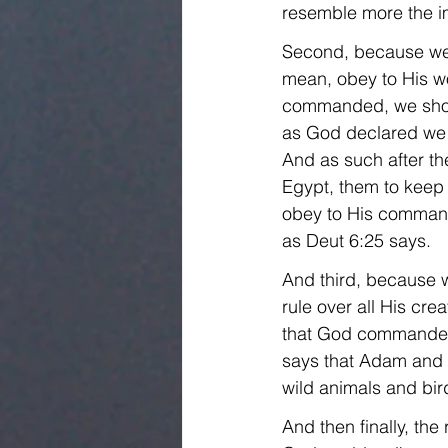
resemble more the im
Second, because we a
mean, obey to His wo
commanded, we shoul
as God declared we w
And as such after the
Egypt, them to keep
obey to His command
as Deut 6:25 says.
And third, because 
rule over all His cre
that God commanded 
says that Adam and E
wild animals and bir
And then finally, th