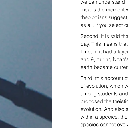
we can understand it 
means the moment whe
theologians suggest, 
as all, if you select 
Second, it is said t
day. This means that 
I mean, it had a lay
and 9, during Noah's
earth became curren
Third, this account o
of evolution, which w
among students and e
proposed the theistic
evolution. And also 
within a species, th
species cannot evolv