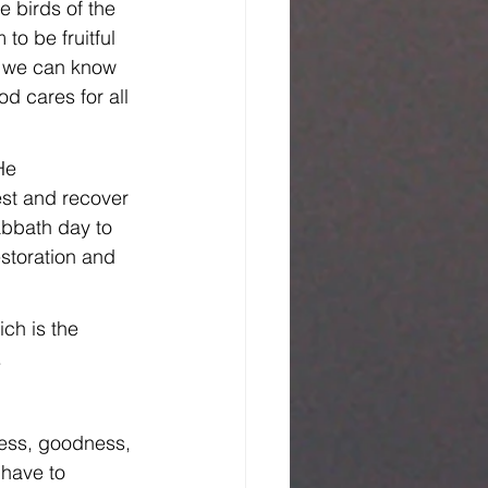
e birds of the 
to be fruitful 
t, we can know 
d cares for all 
He 
est and recover 
abbath day to 
estoration and 
ch is the 
.
ness, goodness, 
 have to 