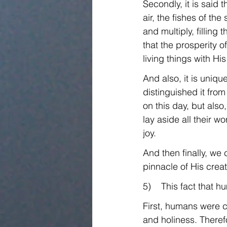
Secondly, it is said 
air, the fishes of th
and multiply, filling
that the prosperity 
living things with Hi
And also, it is uniq
distinguished it from
on this day, but als
lay aside all their w
joy.
And then finally, w
pinnacle of His crea
5)    This fact that
First, humans were c
and holiness. Therefo