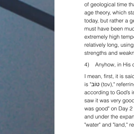
of geological time t
age theory, which st
today, but rather a 
must have been much
extremely high tempe
relatively long, usin
strengths and weakne
4)    Anyhow, in His
I mean, first, it is 
is "טוֹב (tov)," referring that at the time of creation, all His creations were operating or living 
according to God’s in
saw it was very good,
was good" on Day 2 
and under the expans
"water" and "land," r