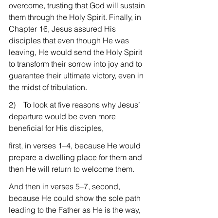
overcome, trusting that God will sustain 
them through the Holy Spirit. Finally, in 
Chapter 16, Jesus assured His 
disciples that even though He was 
leaving, He would send the Holy Spirit 
to transform their sorrow into joy and to 
guarantee their ultimate victory, even in 
the midst of tribulation.
2)    To look at five reasons why Jesus’ 
departure would be even more 
beneficial for His disciples,
first, in verses 1–4, because He would 
prepare a dwelling place for them and 
then He will return to welcome them.
And then in verses 5–7, second, 
because He could show the sole path 
leading to the Father as He is the way, 