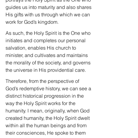
guides us into maturity and also shares 
His gifts with us through which we can 
work for God’s kingdom.
As such, the Holy Spirit is the One who 
initiates and completes our personal 
salvation, enables His church to 
minister, and cultivates and maintains 
the morality of the society, and governs 
the universe in His providential care.
Therefore, from the perspective of 
God’s redemptive history, we can see a 
distinct historical progression in the 
way the Holy Spirit works for the 
humanity. I mean, originally, when God 
created humanity, the Holy Spirit dwelt 
within all the human beings and from 
their consciences, He spoke to them 