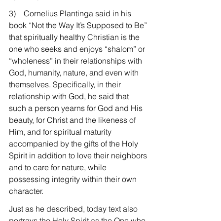
3)    Cornelius Plantinga said in his 
book “Not the Way It’s Supposed to Be” 
that spiritually healthy Christian is the 
one who seeks and enjoys “shalom” or 
“wholeness” in their relationships with 
God, humanity, nature, and even with 
themselves. Specifically, in their 
relationship with God, he said that 
such a person yearns for God and His 
beauty, for Christ and the likeness of 
Him, and for spiritual maturity 
accompanied by the gifts of the Holy 
Spirit in addition to love their neighbors 
and to care for nature, while 
possessing integrity within their own 
character.
Just as he described, today text also 
portrays the Holy Spirit as the One who 