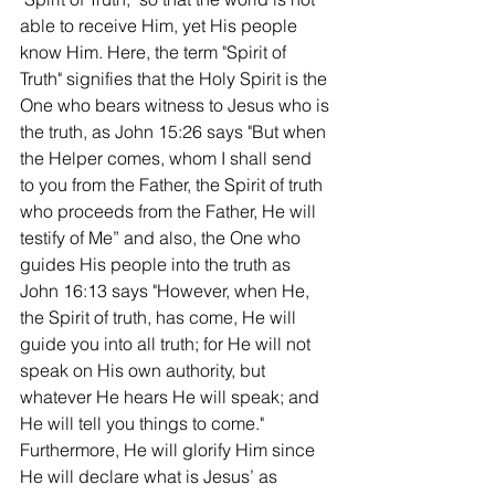
able to receive Him, yet His people 
know Him. Here, the term "Spirit of 
Truth" signifies that the Holy Spirit is the 
One who bears witness to Jesus who is 
the truth, as John 15:26 says "But when 
the Helper comes, whom I shall send 
to you from the Father, the Spirit of truth 
who proceeds from the Father, He will 
testify of Me” and also, the One who 
guides His people into the truth as 
John 16:13 says "However, when He, 
the Spirit of truth, has come, He will 
guide you into all truth; for He will not 
speak on His own authority, but 
whatever He hears He will speak; and 
He will tell you things to come." 
Furthermore, He will glorify Him since 
He will declare what is Jesus’ as 