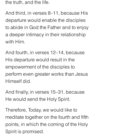
the truth, and the life.
And third, in verses 8–11, because His 
departure would enable the disciples 
to abide in God the Father and to enjoy 
a deeper intimacy in their relationship 
with Him.
And fourth, in verses 12–14, because 
His departure would result in the 
empowerment of the disciples to 
perform even greater works than Jesus 
Himself did.
And finally, in verses 15–31, because 
He would send the Holy Spirit.
Therefore, Today, we would like to  
meditate together on the fourth and fifth 
points, in which the coming of the Holy 
Spirit is promised.