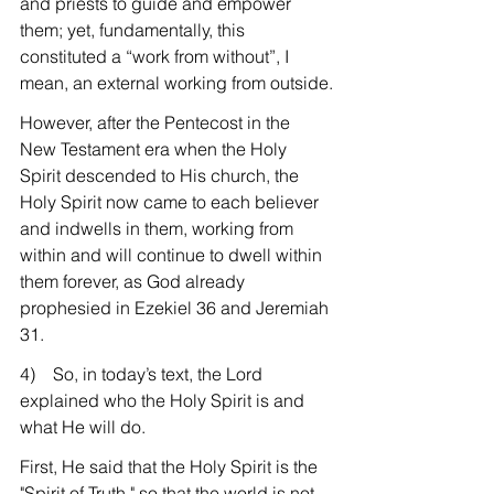
and priests to guide and empower 
them; yet, fundamentally, this 
constituted a “work from without”, I 
mean, an external working from outside.
However, after the Pentecost in the 
New Testament era when the Holy 
Spirit descended to His church, the 
Holy Spirit now came to each believer 
and indwells in them, working from 
within and will continue to dwell within 
them forever, as God already 
prophesied in Ezekiel 36 and Jeremiah 
31.
4)    So, in today’s text, the Lord 
explained who the Holy Spirit is and 
what He will do.
First, He said that the Holy Spirit is the 
"Spirit of Truth," so that the world is not 