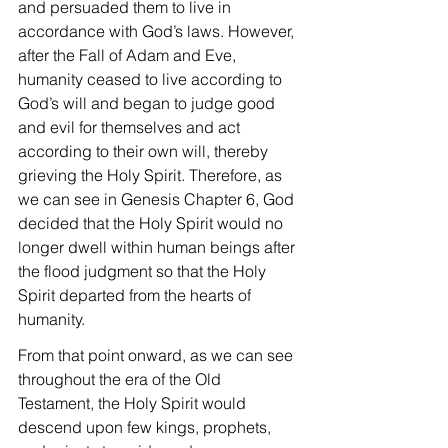
and persuaded them to live in 
accordance with God’s laws. However, 
after the Fall of Adam and Eve, 
humanity ceased to live according to 
God’s will and began to judge good 
and evil for themselves and act 
according to their own will, thereby 
grieving the Holy Spirit. Therefore, as 
we can see in Genesis Chapter 6, God 
decided that the Holy Spirit would no 
longer dwell within human beings after 
the flood judgment so that the Holy 
Spirit departed from the hearts of 
humanity.
From that point onward, as we can see 
throughout the era of the Old 
Testament, the Holy Spirit would 
descend upon few kings, prophets, 