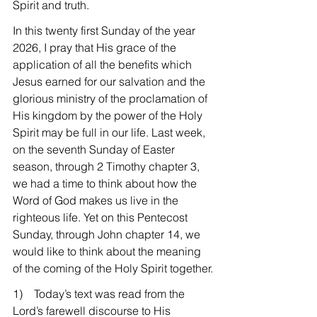
Spirit and truth.
In this twenty first Sunday of the year 
2026, I pray that His grace of the 
application of all the benefits which 
Jesus earned for our salvation and the 
glorious ministry of the proclamation of 
His kingdom by the power of the Holy 
Spirit may be full in our life. Last week, 
on the seventh Sunday of Easter 
season, through 2 Timothy chapter 3, 
we had a time to think about how the 
Word of God makes us live in the 
righteous life. Yet on this Pentecost 
Sunday, through John chapter 14, we 
would like to think about the meaning 
of the coming of the Holy Spirit together.
1)    Today’s text was read from the 
Lord’s farewell discourse to His 