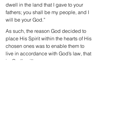
dwell in the land that I gave to your 
fathers; you shall be my people, and I 
will be your God.”
As such, the reason God decided to 
place His Spirit within the hearts of His 
chosen ones was to enable them to 
live in accordance with God’s law, that 
is, God’s will.
That’s why in verse 26, the Lord said 
“But the Helper, the Holy Spirit, whom 
the Father will send in my name, He 
will teach you all things and bring to 
your remembrance all that I have said 
to you.”
In other words, even though we have 
received salvation, because we do not 
have the power to do what is good as 