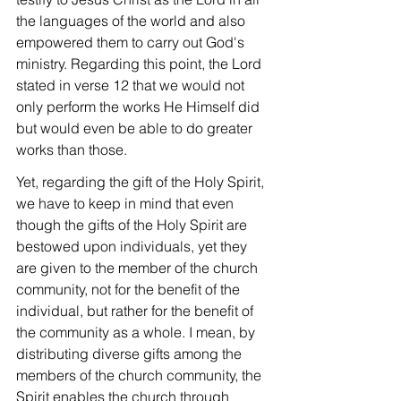
the languages ​​of the world and also 
empowered them to carry out God's 
ministry. Regarding this point, the Lord 
stated in verse 12 that we would not 
only perform the works He Himself did 
but would even be able to do greater 
works than those.
Yet, regarding the gift of the Holy Spirit, 
we have to keep in mind that even 
though the gifts of the Holy Spirit are 
bestowed upon individuals, yet they 
are given to the member of the church 
community, not for the benefit of the 
individual, but rather for the benefit of 
the community as a whole. I mean, by 
distributing diverse gifts among the 
members of the church community, the 
Spirit enables the church through 