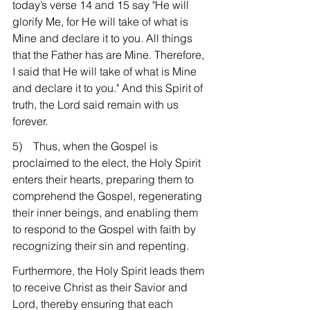
today’s verse 14 and 15 say "He will 
glorify Me, for He will take of what is 
Mine and declare it to you. All things 
that the Father has are Mine. Therefore, 
I said that He will take of what is Mine 
and declare it to you." And this Spirit of 
truth, the Lord said remain with us 
forever.
5)    Thus, when the Gospel is 
proclaimed to the elect, the Holy Spirit 
enters their hearts, preparing them to 
comprehend the Gospel, regenerating 
their inner beings, and enabling them 
to respond to the Gospel with faith by 
recognizing their sin and repenting.
Furthermore, the Holy Spirit leads them 
to receive Christ as their Savior and 
Lord, thereby ensuring that each 