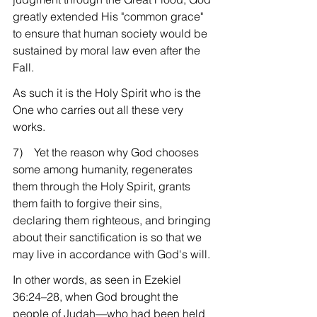
greatly extended His "common grace" 
to ensure that human society would be 
sustained by moral law even after the 
Fall.
As such it is the Holy Spirit who is the 
One who carries out all these very 
works.
7)    Yet the reason why God chooses 
some among humanity, regenerates 
them through the Holy Spirit, grants 
them faith to forgive their sins, 
declaring them righteous, and bringing 
about their sanctification is so that we 
may live in accordance with God's will.
In other words, as seen in Ezekiel 
36:24–28, when God brought the 
people of Judah—who had been held 