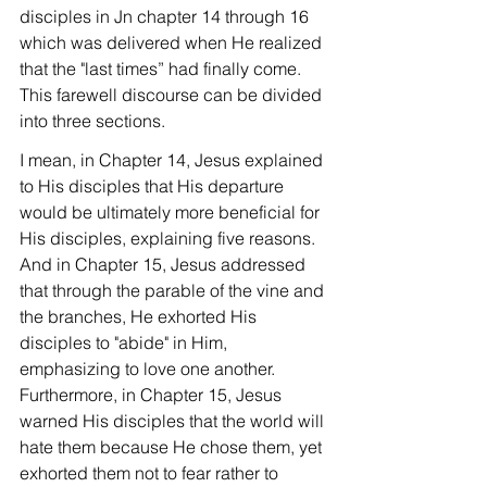
disciples in Jn chapter 14 through 16 
which was delivered when He realized 
that the "last times” had finally come. 
This farewell discourse can be divided 
into three sections.
I mean, in Chapter 14, Jesus explained 
to His disciples that His departure 
would be ultimately more beneficial for 
His disciples, explaining five reasons. 
And in Chapter 15, Jesus addressed 
that through the parable of the vine and 
the branches, He exhorted His 
disciples to "abide" in Him, 
emphasizing to love one another. 
Furthermore, in Chapter 15, Jesus 
warned His disciples that the world will 
hate them because He chose them, yet 
exhorted them not to fear rather to 