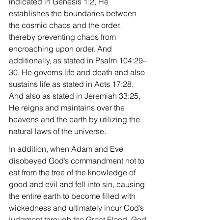
indicated in Genesis 1:2, He 
establishes the boundaries between 
the cosmic chaos and the order, 
thereby preventing chaos from 
encroaching upon order. And 
additionally, as stated in Psalm 104:29–
30, He governs life and death and also 
sustains life as stated in Acts 17:28. 
And also as stated in Jeremiah 33:25, 
He reigns and maintains over the 
heavens and the earth by utilizing the 
natural laws of the universe.
In addition, when Adam and Eve 
disobeyed God’s commandment not to 
eat from the tree of the knowledge of 
good and evil and fell into sin, causing 
the entire earth to become filled with 
wickedness and ultimately incur God’s 
judgment through the Great Flood, God 