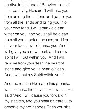
captive in the land of Babylon—out of 
their captivity, He said “I will take you 
from among the nations and gather you 
from all the lands and bring you into 
your own land. I will sprinkle clean 
water on you, and you shall be clean 
from all your uncleannesses, and from 
all your idols I will cleanse you. And I 
will give you a new heart, and a new 
spirit I will put within you. And I will 
remove from your flesh the heart of 
stone and give you a heart of flesh. 
And I will put my Spirit within you.”
And the reason He made this promise 
was, to make them live in His will as He 
said “And I will cause you to walk in 
my statutes, and you shall be careful to 
observe my ordinances. Then you shall 