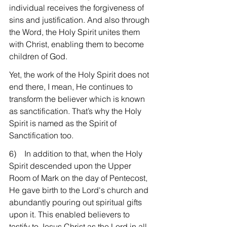
individual receives the forgiveness of 
sins and justification. And also through 
the Word, the Holy Spirit unites them 
with Christ, enabling them to become 
children of God.
Yet, the work of the Holy Spirit does not 
end there, I mean, He continues to 
transform the believer which is known 
as sanctification. That’s why the Holy 
Spirit is named as the Spirit of 
Sanctification too.
6)    In addition to that, when the Holy 
Spirit descended upon the Upper 
Room of Mark on the day of Pentecost, 
He gave birth to the Lord's church and 
abundantly pouring out spiritual gifts 
upon it. This enabled believers to 
testify to Jesus Christ as the Lord in all 