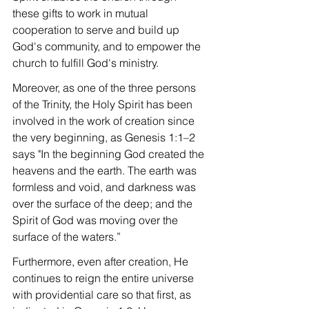
these gifts to work in mutual 
cooperation to serve and build up 
God's community, and to empower the 
church to fulfill God's ministry.
Moreover, as one of the three persons 
of the Trinity, the Holy Spirit has been 
involved in the work of creation since 
the very beginning, as Genesis 1:1–2 
says "In the beginning God created the 
heavens and the earth. The earth was 
formless and void, and darkness was 
over the surface of the deep; and the 
Spirit of God was moving over the 
surface of the waters.”
Furthermore, even after creation, He 
continues to reign the entire universe 
with providential care so that first, as 