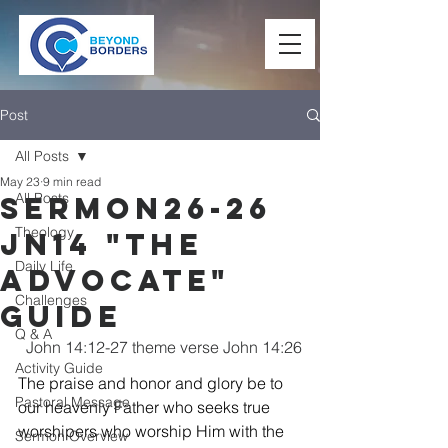
Post
All Posts
May 23
9 min read
All Posts
Sermon26-26
Theology
Jn14 "The
Daily Life
Advocate"
Challenges
Guide
Q & A
John 14:12-27 theme verse John 14:26
Activity Guide
The praise and honor and glory be to 
Pastoral Message
our heavenly Father who seeks true 
worshipers who worship Him with the 
Sermon Overview