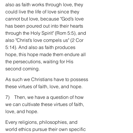
also as faith works through love, they 
could live the life of love since they 
cannot but love, because "God’s love 
has been poured out into their hearts 
through the Holy Spirit" (Rom 5:5), and 
also "Christ’s love compels us" (2 Cor 
5:14). And also as faith produces 
hope, this hope made them endure all 
the persecutions, waiting for His 
second coming.
As such we Christians have to possess 
these virtues of faith, love, and hope.
7)    Then, we have a question of how 
we can cultivate these virtues of faith, 
love, and hope.
Every religions, philosophies, and 
world ethics pursue their own specific 