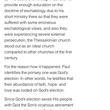
provide enough education on the 
doctrine of eschatology due to his 
short ministry there so that they were 
suffered with some erroneous 
eschatological views, and also they 
were experiencing severe external 
persecution, the Thessalonian church 
stood out as an ideal church 
compared to other churches of the first 
century.
For the reason how it happened, Paul 
identifies the primary one was God’s 
election. In other words, he testifies that 
their abundance of faith, hope, and 
love was rooted on God’s election.
Since God’s election saves His people 
with God the Son’s vicarious atonement 