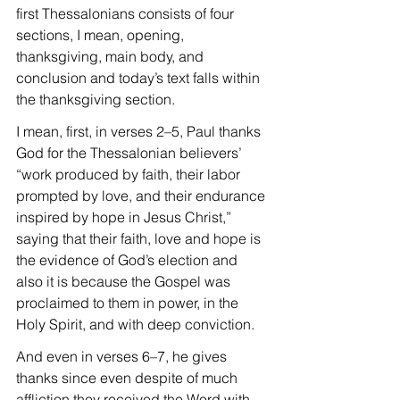
first Thessalonians consists of four 
sections, I mean, opening, 
thanksgiving, main body, and 
conclusion and today’s text falls within 
the thanksgiving section.
I mean, first, in verses 2–5, Paul thanks 
God for the Thessalonian believers’ 
“work produced by faith, their labor 
prompted by love, and their endurance 
inspired by hope in Jesus Christ,” 
saying that their faith, love and hope is 
the evidence of God’s election and 
also it is because the Gospel was 
proclaimed to them in power, in the 
Holy Spirit, and with deep conviction.
And even in verses 6–7, he gives 
thanks since even despite of much 
affliction they received the Word with 