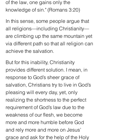
of the law, one gains only the 
knowledge of sin." (Romans 3:20)
In this sense, some people argue that 
all religions—including Christianity—
are climbing up the same mountain yet 
via different path so that all religion can 
achieve the salvation.
But for this inability, Christianity 
provides different solution. I mean, in 
response to God’s sheer grace of 
salvation, Christians try to live in God’s 
pleasing will every day, yet, only 
realizing the shortness to the perfect 
requirement of God’s law due to the 
weakness of our flesh, we become 
more and more humble before God 
and rely more and more on Jesus’ 
grace and ask for the help of the Holy 