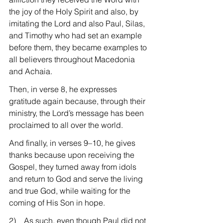
the joy of the Holy Spirit and also, by 
imitating the Lord and also Paul, Silas, 
and Timothy who had set an example 
before them, they became examples to 
all believers throughout Macedonia 
and Achaia.
Then, in verse 8, he expresses 
gratitude again because, through their 
ministry, the Lord’s message has been 
proclaimed to all over the world.
And finally, in verses 9–10, he gives 
thanks because upon receiving the 
Gospel, they turned away from idols 
and return to God and serve the living 
and true God, while waiting for the 
coming of His Son in hope.
2)    As such, even though Paul did not 