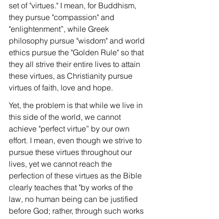
set of "virtues." I mean, for Buddhism, 
they pursue "compassion" and 
"enlightenment”, while Greek 
philosophy pursue "wisdom" and world 
ethics pursue the "Golden Rule" so that 
they all strive their entire lives to attain 
these virtues, as Christianity pursue 
virtues of faith, love and hope.
Yet, the problem is that while we live in 
this side of the world, we cannot 
achieve "perfect virtue” by our own 
effort. I mean, even though we strive to 
pursue these virtues throughout our 
lives, yet we cannot reach the 
perfection of these virtues as the Bible 
clearly teaches that "by works of the 
law, no human being can be justified 
before God; rather, through such works 