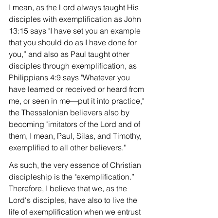
I mean, as the Lord always taught His 
disciples with exemplification as John 
13:15 says "I have set you an example 
that you should do as I have done for 
you,” and also as Paul taught other 
disciples through exemplification, as 
Philippians 4:9 says "Whatever you 
have learned or received or heard from 
me, or seen in me—put it into practice," 
the Thessalonian believers also by 
becoming "imitators of the Lord and of 
them, I mean, Paul, Silas, and Timothy, 
exemplified to all other believers."
As such, the very essence of Christian 
discipleship is the "exemplification.” 
Therefore, I believe that we, as the 
Lord's disciples, have also to live the 
life of exemplification when we entrust 