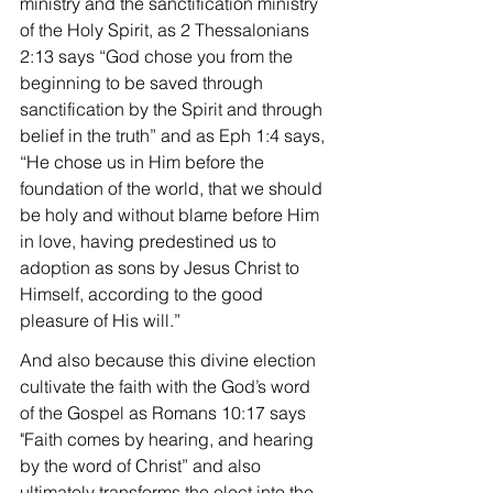
ministry and the sanctification ministry 
of the Holy Spirit, as 2 Thessalonians 
2:13 says “God chose you from the 
beginning to be saved through 
sanctification by the Spirit and through 
belief in the truth” and as Eph 1:4 says, 
“He chose us in Him before the 
foundation of the world, that we should 
be holy and without blame before Him 
in love, having predestined us to 
adoption as sons by Jesus Christ to 
Himself, according to the good 
pleasure of His will.”
And also because this divine election 
cultivate the faith with the God’s word 
of the Gospel as Romans 10:17 says 
"Faith comes by hearing, and hearing 
by the word of Christ” and also 
ultimately transforms the elect into the 