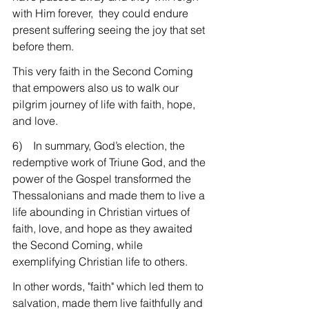
with Him forever,  they could endure 
present suffering seeing the joy that set 
before them.
This very faith in the Second Coming 
that empowers also us to walk our 
pilgrim journey of life with faith, hope, 
and love.
6)    In summary, God’s election, the 
redemptive work of Triune God, and the 
power of the Gospel transformed the 
Thessalonians and made them to live a 
life abounding in Christian virtues of 
faith, love, and hope as they awaited 
the Second Coming, while 
exemplifying Christian life to others.
In other words, "faith" which led them to 
salvation, made them live faithfully and 