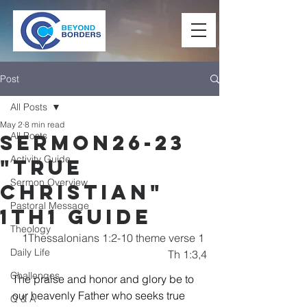
Post
All Posts
May 2
8 min read
All Posts
Sermon26-23
Activity Guide
"True
Sermon Overview
Christian"
Pastoral Message
1TH1 Guide
Theology
1Thessalonians 1:2-10 theme verse 1 
Daily Life
Th 1:3,4
Challenges
The praise and honor and glory be to 
our heavenly Father who seeks true 
Q & A