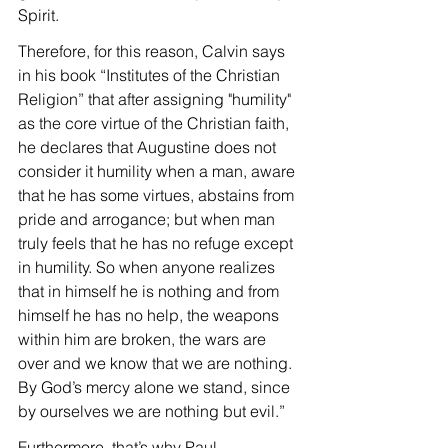
Spirit.
Therefore, for this reason, Calvin says 
in his book “Institutes of the Christian 
Religion” that after assigning "humility" 
as the core virtue of the Christian faith, 
he declares that Augustine does not 
consider it humility when a man, aware 
that he has some virtues, abstains from 
pride and arrogance; but when man 
truly feels that he has no refuge except 
in humility. So when anyone realizes 
that in himself he is nothing and from 
himself he has no help, the weapons 
within him are broken, the wars are 
over and we know that we are nothing. 
By God’s mercy alone we stand, since 
by ourselves we are nothing but evil.”
Furthermore, that’s why Paul, 