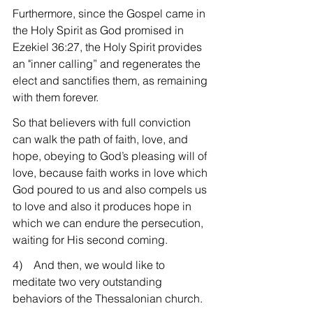
Furthermore, since the Gospel came in 
the Holy Spirit as God promised in 
Ezekiel 36:27, the Holy Spirit provides 
an "inner calling” and regenerates the 
elect and sanctifies them, as remaining 
with them forever.
So that believers with full conviction 
can walk the path of faith, love, and 
hope, obeying to God’s pleasing will of 
love, because faith works in love which 
God poured to us and also compels us 
to love and also it produces hope in 
which we can endure the persecution, 
waiting for His second coming.
4)    And then, we would like to 
meditate two very outstanding 
behaviors of the Thessalonian church.