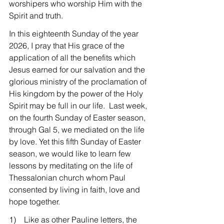
worshipers who worship Him with the 
Spirit and truth.
In this eighteenth Sunday of the year 
2026, I pray that His grace of the 
application of all the benefits which 
Jesus earned for our salvation and the 
glorious ministry of the proclamation of 
His kingdom by the power of the Holy 
Spirit may be full in our life.  Last week, 
on the fourth Sunday of Easter season, 
through Gal 5, we mediated on the life 
by love. Yet this fifth Sunday of Easter 
season, we would like to learn few 
lessons by meditating on the life of 
Thessalonian church whom Paul 
consented by living in faith, love and 
hope together.
1)    Like as other Pauline letters, the 