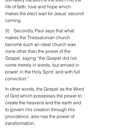
life of faith, love and hope which 
makes the elect wait for Jesus’ second 
coming.
3)    Secondly, Paul says that what 
makes the Thessalonian church 
become such an ideal church was 
none other than the power of the 
Gospel, saying “the Gospel did not 
come merely in words, but arrived in 
power, in the Holy Spirit, and with full 
conviction.”
In other words, the Gospel as the Word 
of God which possesses the power to 
create the heavens and the earth and 
to govern His creation through His 
providence, also has the power of 
transformation.