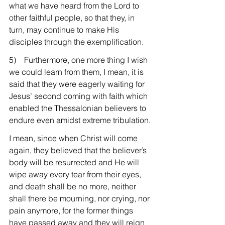
what we have heard from the Lord to 
other faithful people, so that they, in 
turn, may continue to make His 
disciples through the exemplification.
5)    Furthermore, one more thing I wish 
we could learn from them, I mean, it is 
said that they were eagerly waiting for 
Jesus’ second coming with faith which 
enabled the Thessalonian believers to 
endure even amidst extreme tribulation.
I mean, since when Christ will come 
again, they believed that the believer’s 
body will be resurrected and He will 
wipe away every tear from their eyes, 
and death shall be no more, neither 
shall there be mourning, nor crying, nor 
pain anymore, for the former things 
have passed away and they will reign 