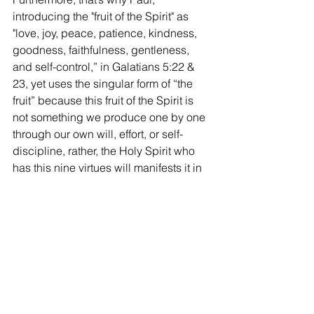
introducing the "fruit of the Spirit" as 
"love, joy, peace, patience, kindness, 
goodness, faithfulness, gentleness, 
and self-control,” in Galatians 5:22 & 
23, yet uses the singular form of “the 
fruit” because this fruit of the Spirit is 
not something we produce one by one 
through our own will, effort, or self-
discipline, rather, the Holy Spirit who 
has this nine virtues will manifests it in 
our lives when we submit to the 
guidance of the Holy Spirit.
And also because this fruit of the Spirit 
is the foundation for the Christian 
virtues, since, if we are grouping these 
virtues in threes, I mean, in the first 
group—love, joy, and peace, in the 
second group—patience, kindness, 