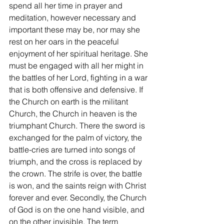
spend all her time in prayer and 
meditation, however necessary and 
important these may be, nor may she 
rest on her oars in the peaceful 
enjoyment of her spiritual heritage. She 
must be engaged with all her might in 
the battles of her Lord, fighting in a war 
that is both offensive and defensive. If 
the Church on earth is the militant 
Church, the Church in heaven is the 
triumphant Church. There the sword is 
exchanged for the palm of victory, the 
battle-cries are turned into songs of 
triumph, and the cross is replaced by 
the crown. The strife is over, the battle 
is won, and the saints reign with Christ 
forever and ever. Secondly, the Church 
of God is on the one hand visible, and 
on the other invisible. The term 