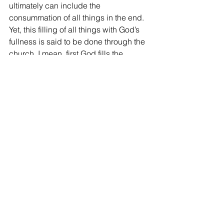
ultimately can include the 
consummation of all things in the end. 
Yet, this filling of all things with God’s 
fullness is said to be done through the 
church, I mean, first God fills the 
church with His fullness, then fills all 
things through the church. In other 
words, the fullness of God fills 
internally into the church and then 
outwardly toward the world.
9)    Therefore, we as His church have 
to be filled with the fullness of God first 
to fill the whole earth with it. And that’s 
why immediately after creation of 
humanity, God blessed them and gave 
them the cultural mandate to be fruitful 
and multiply, fill the earth, subdue it, 
and rule over all living creatures. And 