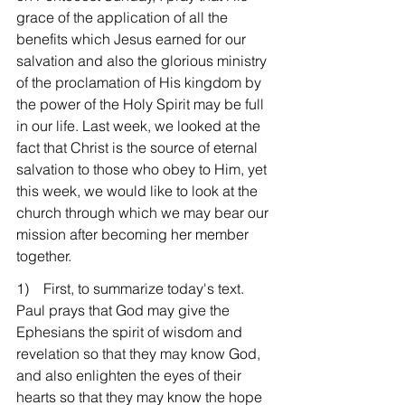
grace of the application of all the 
benefits which Jesus earned for our 
salvation and also the glorious ministry 
of the proclamation of His kingdom by 
the power of the Holy Spirit may be full 
in our life. Last week, we looked at the 
fact that Christ is the source of eternal 
salvation to those who obey to Him, yet 
this week, we would like to look at the 
church through which we may bear our 
mission after becoming her member 
together.
1)    First, to summarize today's text. 
Paul prays that God may give the 
Ephesians the spirit of wisdom and 
revelation so that they may know God, 
and also enlighten the eyes of their 
hearts so that they may know the hope 