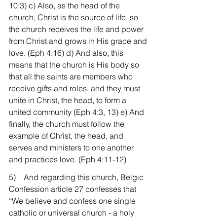
10:3) c) Also, as the head of the 
church, Christ is the source of life, so 
the church receives the life and power 
from Christ and grows in His grace and 
love. (Eph 4:16) d) And also, this 
means that the church is His body so 
that all the saints are members who 
receive gifts and roles, and they must 
unite in Christ, the head, to form a 
united community (Eph 4:3, 13) e) And 
finally, the church must follow the 
example of Christ, the head, and 
serves and ministers to one another 
and practices love. (Eph 4:11-12)
5)    And regarding this church, Belgic 
Confession article 27 confesses that 
“We believe and confess one single 
catholic or universal church - a holy 