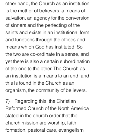
other hand, the Church as an institution 
is the mother of believers, a means of 
salvation, an agency for the conversion 
of sinners and the perfecting of the 
saints and exists in an institutional form 
and functions through the offices and 
means which God has instituted. So 
the two are co-ordinate in a sense, and 
yet there is also a certain subordination 
of the one to the other. The Church as 
an institution is a means to an end, and 
this is found in the Church as an 
organism, the community of believers.
7)    Regarding this, the Christian 
Reformed Church of the North America 
stated in the church order that the 
church mission are worship, faith 
formation, pastoral care, evangelism 