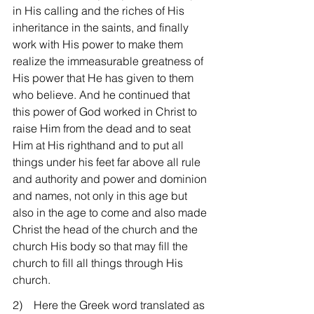
in His calling and the riches of His 
inheritance in the saints, and finally 
work with His power to make them 
realize the immeasurable greatness of 
His power that He has given to them 
who believe. And he continued that 
this power of God worked in Christ to 
raise Him from the dead and to seat 
Him at His righthand and to put all 
things under his feet far above all rule 
and authority and power and dominion 
and names, not only in this age but 
also in the age to come and also made 
Christ the head of the church and the 
church His body so that may fill the 
church to fill all things through His 
church.
2)    Here the Greek word translated as 