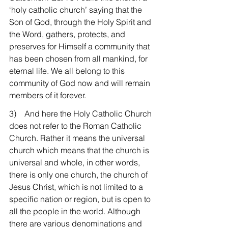
‘holy catholic church’ saying that the 
Son of God, through the Holy Spirit and 
the Word, gathers, protects, and 
preserves for Himself a community that 
has been chosen from all mankind, for 
eternal life. We all belong to this 
community of God now and will remain 
members of it forever.
3)    And here the Holy Catholic Church 
does not refer to the Roman Catholic 
Church. Rather it means the universal 
church which means that the church is 
universal and whole, in other words, 
there is only one church, the church of 
Jesus Christ, which is not limited to a 
specific nation or region, but is open to 
all the people in the world. Although 
there are various denominations and 