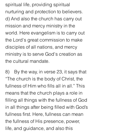
spiritual life, providing spiritual 
nurturing and protection to believers. 
d) And also the church has carry out 
mission and mercy ministry in the 
world. Here evangelism is to carry out 
the Lord's great commission to make 
disciples of all nations, and mercy 
ministry is to serve God's creation as 
the cultural mandate.
8)    By the way, in verse 23, it says that 
“The church is the body of Christ, the 
fullness of Him who fills all in all.” This 
means that the church plays a role in 
filling all things with the fullness of God 
in all things after being filled with God’s 
fullness first. Here, fullness can mean 
the fullness of His presence, power, 
life, and guidance, and also this 