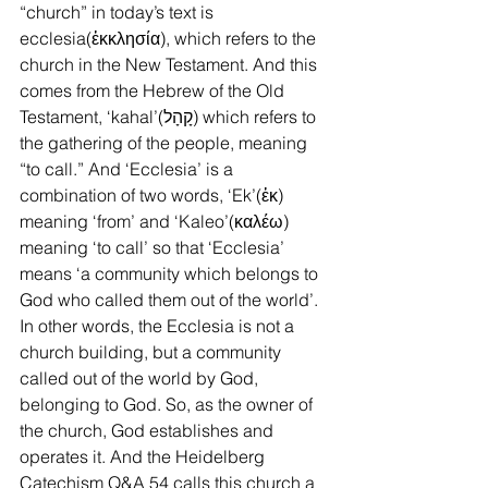
“church” in today’s text is 
ecclesia(ἐκκλησία), which refers to the 
church in the New Testament. And this 
comes from the Hebrew of the Old 
Testament, ‘kahal’(קָהָל) which refers to 
the gathering of the people, meaning 
“to call.” And ‘Ecclesia’ is a 
combination of two words, ‘Ek’(ἐκ) 
meaning ‘from’ and ‘Kaleo’(καλέω) 
meaning ‘to call’ so that ‘Ecclesia’ 
means ‘a community which belongs to 
God who called them out of the world’. 
In other words, the Ecclesia is not a 
church building, but a community 
called out of the world by God, 
belonging to God. So, as the owner of 
the church, God establishes and 
operates it. And the Heidelberg 
Catechism Q&A 54 calls this church a 