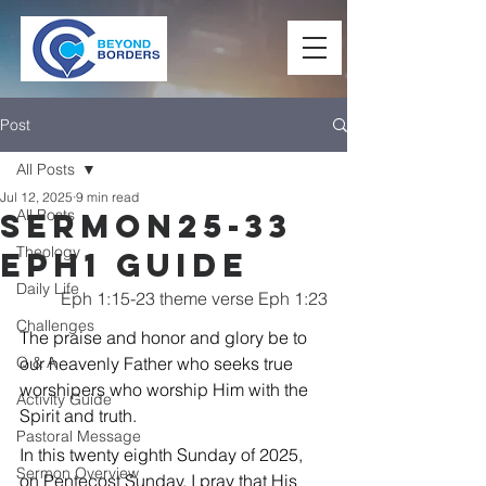
Post
All Posts
Jul 12, 2025
9 min read
All Posts
Sermon25-33
Theology
Eph1 Guide
Daily Life
Eph 1:15-23 theme verse Eph 1:23
Challenges
The praise and honor and glory be to 
Q & A
our heavenly Father who seeks true 
worshipers who worship Him with the 
Activity Guide
Spirit and truth.
Pastoral Message
In this twenty eighth Sunday of 2025, 
Sermon Overview
on Pentecost Sunday, I pray that His 