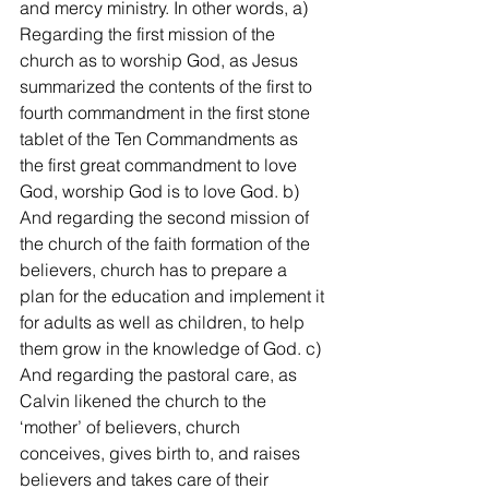
and mercy ministry. In other words, a) 
Regarding the first mission of the 
church as to worship God, as Jesus 
summarized the contents of the first to 
fourth commandment in the first stone 
tablet of the Ten Commandments as 
the first great commandment to love 
God, worship God is to love God. b) 
And regarding the second mission of 
the church of the faith formation of the 
believers, church has to prepare a 
plan for the education and implement it 
for adults as well as children, to help 
them grow in the knowledge of God. c) 
And regarding the pastoral care, as 
Calvin likened the church to the 
‘mother’ of believers, church 
conceives, gives birth to, and raises 
believers and takes care of their 