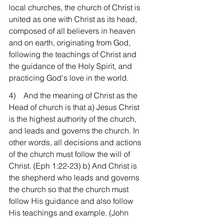
local churches, the church of Christ is 
united as one with Christ as its head, 
composed of all believers in heaven 
and on earth, originating from God, 
following the teachings of Christ and 
the guidance of the Holy Spirit, and 
practicing God's love in the world.
4)    And the meaning of Christ as the 
Head of church is that a) Jesus Christ 
is the highest authority of the church, 
and leads and governs the church. In 
other words, all decisions and actions 
of the church must follow the will of 
Christ. (Eph 1:22-23) b) And Christ is 
the shepherd who leads and governs 
the church so that the church must 
follow His guidance and also follow 
His teachings and example. (John 