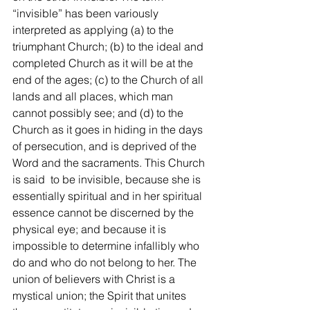
“invisible” has been variously 
interpreted as applying (a) to the 
triumphant Church; (b) to the ideal and 
completed Church as it will be at the 
end of the ages; (c) to the Church of all 
lands and all places, which man 
cannot possibly see; and (d) to the 
Church as it goes in hiding in the days 
of persecution, and is deprived of the 
Word and the sacraments. This Church 
is said  to be invisible, because she is 
essentially spiritual and in her spiritual 
essence cannot be discerned by the 
physical eye; and because it is 
impossible to determine infallibly who 
do and who do not belong to her. The 
union of believers with Christ is a 
mystical union; the Spirit that unites 