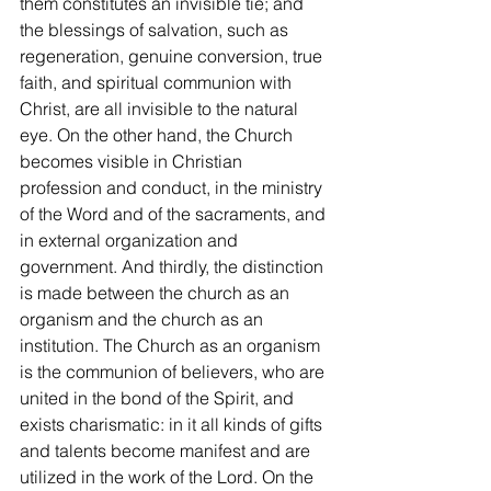
them constitutes an invisible tie; and 
the blessings of salvation, such as 
regeneration, genuine conversion, true 
faith, and spiritual communion with 
Christ, are all invisible to the natural 
eye. On the other hand, the Church 
becomes visible in Christian 
profession and conduct, in the ministry 
of the Word and of the sacraments, and 
in external organization and 
government. And thirdly, the distinction 
is made between the church as an 
organism and the church as an 
institution. The Church as an organism 
is the communion of believers, who are 
united in the bond of the Spirit, and 
exists charismatic: in it all kinds of gifts 
and talents become manifest and are 
utilized in the work of the Lord. On the 