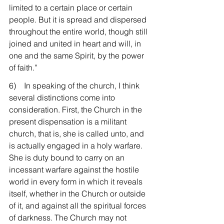
limited to a certain place or certain 
people. But it is spread and dispersed 
throughout the entire world, though still 
joined and united in heart and will, in 
one and the same Spirit, by the power 
of faith.”
6)    In speaking of the church, I think 
several distinctions come into 
consideration. First, the Church in the 
present dispensation is a militant 
church, that is, she is called unto, and 
is actually engaged in a holy warfare. 
She is duty bound to carry on an 
incessant warfare against the hostile 
world in every form in which it reveals 
itself, whether in the Church or outside 
of it, and against all the spiritual forces 
of darkness. The Church may not 