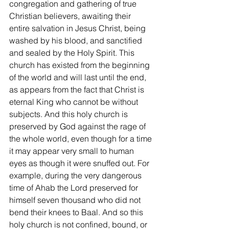
congregation and gathering of true 
Christian believers, awaiting their 
entire salvation in Jesus Christ, being 
washed by his blood, and sanctified 
and sealed by the Holy Spirit. This 
church has existed from the beginning 
of the world and will last until the end, 
as appears from the fact that Christ is 
eternal King who cannot be without 
subjects. And this holy church is 
preserved by God against the rage of 
the whole world, even though for a time 
it may appear very small to human 
eyes as though it were snuffed out. For 
example, during the very dangerous 
time of Ahab the Lord preserved for 
himself seven thousand who did not 
bend their knees to Baal. And so this 
holy church is not confined, bound, or 