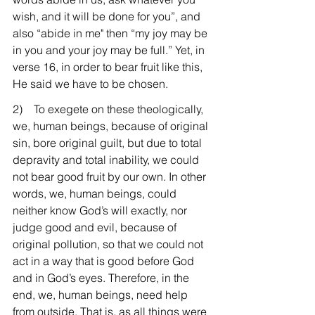
wish, and it will be done for you”, and 
also “abide in me" then “my joy may be 
in you and your joy may be full.” Yet, in 
verse 16, in order to bear fruit like this, 
He said we have to be chosen.
2)    To exegete on these theologically, 
we, human beings, because of original 
sin, bore original guilt, but due to total 
depravity and total inability, we could 
not bear good fruit by our own. In other 
words, we, human beings, could 
neither know God’s will exactly, nor 
judge good and evil, because of 
original pollution, so that we could not 
act in a way that is good before God 
and in God’s eyes. Therefore, in the 
end, we, human beings, need help 
from outside. That is, as all things were 