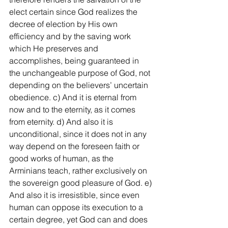
elect certain since God realizes the 
decree of election by His own 
efficiency and by the saving work 
which He preserves and 
accomplishes, being guaranteed in 
the unchangeable purpose of God, not 
depending on the believers’ uncertain 
obedience. c) And it is eternal from 
now and to the eternity, as it comes 
from eternity. d) And also it is 
unconditional, since it does not in any 
way depend on the foreseen faith or 
good works of human, as the 
Arminians teach, rather exclusively on 
the sovereign good pleasure of God. e) 
And also it is irresistible, since even 
human can oppose its execution to a 
certain degree, yet God can and does 