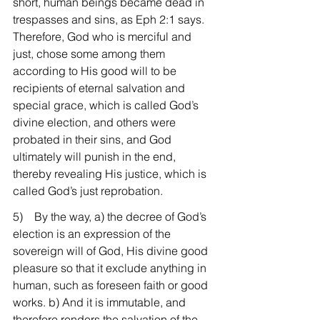
short, human beings became dead in 
trespasses and sins, as Eph 2:1 says. 
Therefore, God who is merciful and 
just, chose some among them 
according to His good will to be 
recipients of eternal salvation and 
special grace, which is called God’s 
divine election, and others were 
probated in their sins, and God 
ultimately will punish in the end, 
thereby revealing His justice, which is 
called God’s just reprobation.
5)    By the way, a) the decree of God’s 
election is an expression of the 
sovereign will of God, His divine good 
pleasure so that it exclude anything in 
human, such as foreseen faith or good 
works. b) And it is immutable, and 
therefore renders the salvation of the 