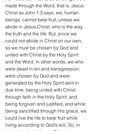
made through the Word, that is, Jesus 
Christ as John 1:3 says, we, human 
beings, cannot bear fruit, unless we 
abide in Jesus Christ, who is the way, 
the truth and the life. But, since we 
could not abide in Christ on our own, 
so we must be chosen by God and 
united with Christ by the Holy Spirit 
and the Word. In other words, we who 
were dead in sin and transgression, 
were chosen by God and were 
generated by the Holy Spirit sent in 
due time, being united with Christ 
through faith in the Holy Spirit, and 
being forgiven and justified, and while 
being sanctified through His grace, we 
could live the life to bear fruit while 
living according to God’s will. So, in 