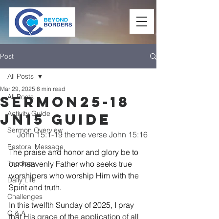
Post
All Posts
Mar 29, 2025
8 min read
All Posts
Sermon25-18
Activity Guide
Jn15 Guide
Sermon Overview
John 15:1-19 theme verse John 15:16
Pastoral Message
The praise and honor and glory be to 
Theology
our heavenly Father who seeks true 
worshipers who worship Him with the 
Daily Life
Spirit and truth.
Challenges
In this twelfth Sunday of 2025, I pray 
Q & A
that His grace of the application of all 