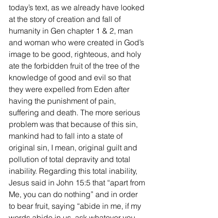
today’s text, as we already have looked 
at the story of creation and fall of 
humanity in Gen chapter 1 & 2, man 
and woman who were created in God’s 
image to be good, righteous, and holy 
ate the forbidden fruit of the tree of the 
knowledge of good and evil so that 
they were expelled from Eden after 
having the punishment of pain, 
suffering and death. The more serious 
problem was that because of this sin, 
mankind had to fall into a state of 
original sin, I mean, original guilt and 
pollution of total depravity and total 
inability. Regarding this total inability, 
Jesus said in John 15:5 that “apart from 
Me, you can do nothing” and in order 
to bear fruit, saying “abide in me, if my 
words abide in us, ask whatever you 