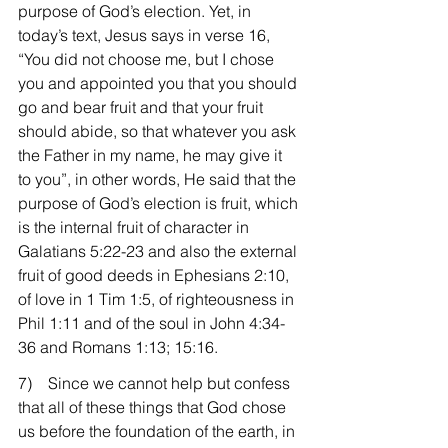
purpose of God’s election. Yet, in 
today’s text, Jesus says in verse 16, 
“You did not choose me, but I chose 
you and appointed you that you should 
go and bear fruit and that your fruit 
should abide, so that whatever you ask 
the Father in my name, he may give it 
to you”, in other words, He said that the 
purpose of God’s election is fruit, which 
is the internal fruit of character in 
Galatians 5:22-23 and also the external 
fruit of good deeds in Ephesians 2:10, 
of love in 1 Tim 1:5, of righteousness in 
Phil 1:11 and of the soul in John 4:34-
36 and Romans 1:13; 15:16.
7)    Since we cannot help but confess 
that all of these things that God chose 
us before the foundation of the earth, in 