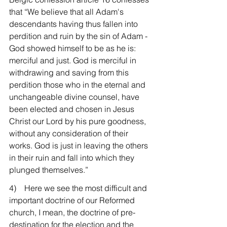
that “We believe that all Adam's 
descendants having thus fallen into 
perdition and ruin by the sin of Adam - 
God showed himself to be as he is: 
merciful and just. God is merciful in 
withdrawing and saving from this 
perdition those who in the eternal and 
unchangeable divine counsel, have 
been elected and chosen in Jesus 
Christ our Lord by his pure goodness, 
without any consideration of their 
works. God is just in leaving the others 
in their ruin and fall into which they 
plunged themselves.”
4)    Here we see the most difficult and 
important doctrine of our Reformed 
church, I mean, the doctrine of pre-
destination for the election and the 