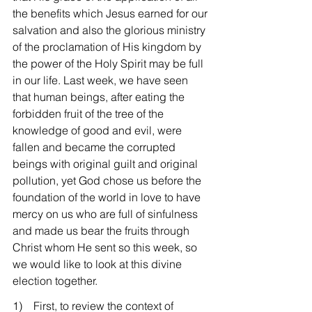
the benefits which Jesus earned for our 
salvation and also the glorious ministry 
of the proclamation of His kingdom by 
the power of the Holy Spirit may be full 
in our life. Last week, we have seen 
that human beings, after eating the 
forbidden fruit of the tree of the 
knowledge of good and evil, were 
fallen and became the corrupted 
beings with original guilt and original 
pollution, yet God chose us before the 
foundation of the world in love to have 
mercy on us who are full of sinfulness 
and made us bear the fruits through 
Christ whom He sent so this week, so 
we would like to look at this divine 
election together.
1)    First, to review the context of 