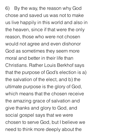
6)    By the way, the reason why God 
chose and saved us was not to make 
us live happily in this world and also in 
the heaven, since if that were the only 
reason, those who were not chosen 
would not agree and even dishonor 
God as sometimes they seem more 
moral and better in their life than 
Christians. Rather Louis Berkhof says 
that the purpose of God’s election is a) 
the salvation of the elect, and b) the 
ultimate purpose is the glory of God, 
which means that the chosen receive 
the amazing grace of salvation and 
give thanks and glory to God, and 
social gospel says that we were 
chosen to serve God, but I believe we 
need to think more deeply about the 