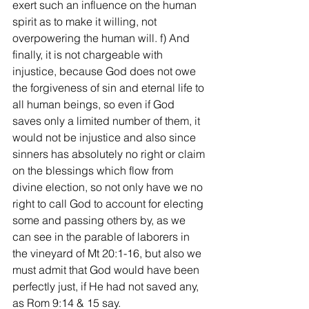
exert such an influence on the human 
spirit as to make it willing, not 
overpowering the human will. f) And 
finally, it is not chargeable with 
injustice, because God does not owe 
the forgiveness of sin and eternal life to 
all human beings, so even if God 
saves only a limited number of them, it 
would not be injustice and also since 
sinners has absolutely no right or claim 
on the blessings which flow from 
divine election, so not only have we no 
right to call God to account for electing 
some and passing others by, as we 
can see in the parable of laborers in 
the vineyard of Mt 20:1-16, but also we 
must admit that God would have been 
perfectly just, if He had not saved any, 
as Rom 9:14 & 15 say.