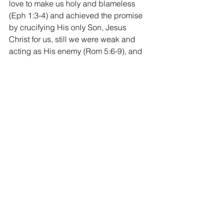
love to make us holy and blameless 
(Eph 1:3-4) and achieved the promise 
by crucifying His only Son, Jesus 
Christ for us, still we were weak and 
acting as His enemy (Rom 5:6-9), and 
made us inherit the inheritance by the 
protection of God’s power that is 
imperishable, undefiled, and unfading, 
(1 Pt 1:3-7) was soly through God’s 
grace, election and predestination, not 
by our own merit at all, in His election 
only by sheer grace. So that as Jesus 
said in John 4:34-36, “My food is to do 
the will of Him who sent me and to 
accomplish His word, lift up your eyes 
and see that the fields are white for 
harvest” seeing the field of Samaria, 
and “already the one who reaps is 
receiving wages and gathering fruit for 