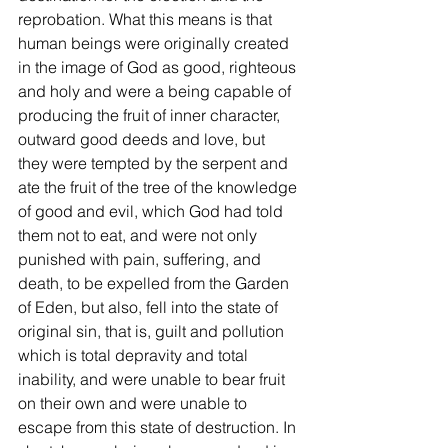
reprobation. What this means is that 
human beings were originally created 
in the image of God as good, righteous 
and holy and were a being capable of 
producing the fruit of inner character, 
outward good deeds and love, but 
they were tempted by the serpent and 
ate the fruit of the tree of the knowledge 
of good and evil, which God had told 
them not to eat, and were not only 
punished with pain, suffering, and 
death, to be expelled from the Garden 
of Eden, but also, fell into the state of 
original sin, that is, guilt and pollution 
which is total depravity and total 
inability, and were unable to bear fruit 
on their own and were unable to 
escape from this state of destruction. In 