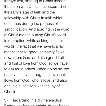
today’s text, abiding in Christ means 
the union with Christ that occurred in 
the early stage of faith and the 
fellowship with Christ in faith which 
continues during the process of 
sanctification. And abiding in the word 
of Christ means putting Christ’s word 
into practice, while asking, in other 
words, the fact that we have to pray 
means that all good ultimately flows 
down from God, and also good fruit 
and fruit of love from God, so we have 
to ask for in prayer. When doing so, we 
can live in love through the love that. 
flows from God, who is love, and also 
can live a life filled with the joy of 
Christs.
3)    Regarding this divine election, 
Belgic confession article 16 confesses 