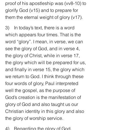
proof of his apostleship was (vv8-10) to 
glorify God (v15) and to prepare for 
them the eternal weight of glory (v17).
3)    In today’s text, there is a word 
which appears four times. That is the 
word “glory”. I mean, in verse, we can 
see the glory of God, and in verse 4, 
the glory of Christ, while in verse 17, 
the glory which will be prepared for us, 
and finally in verse 15, the glory which 
we return to God. I think through these 
four words of glory, Paul interpreted 
well the gospel, as the purpose of 
God’s creation is the manifestation of 
glory of God and also taught us our 
Christian identity in this glory and also 
the glory of worship service.
4)    Regarding the glory of God, 