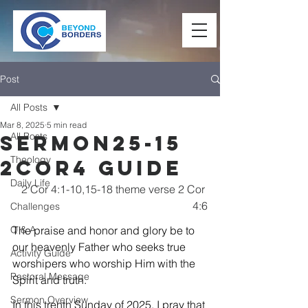
Post
All Posts
Mar 8, 2025
5 min read
All Posts
Sermon25-15
Theology
2Cor4 Guide
Daily Life
2 Cor 4:1-10,15-18 theme verse 2 Cor 
4:6
Challenges
Q & A
The praise and honor and glory be to 
our heavenly Father who seeks true 
Activity Guide
worshipers who worship Him with the 
Pastoral Message
Spirit and truth.
Sermon Overview
In this trenth Sunday of 2025, I pray that 