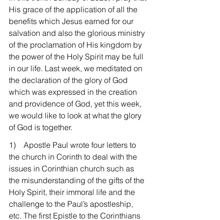
His grace of the application of all the 
benefits which Jesus earned for our 
salvation and also the glorious ministry 
of the proclamation of His kingdom by 
the power of the Holy Spirit may be full 
in our life. Last week, we meditated on 
the declaration of the glory of God 
which was expressed in the creation 
and providence of God, yet this week, 
we would like to look at what the glory 
of God is together.
1)    Apostle Paul wrote four letters to 
the church in Corinth to deal with the 
issues in Corinthian church such as 
the misunderstanding of the gifts of the 
Holy Spirit, their immoral life and the 
challenge to the Paul’s apostleship, 
etc. The first Epistle to the Corinthians 