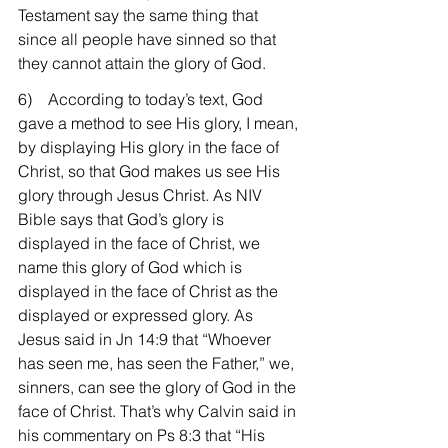
Testament say the same thing that 
since all people have sinned so that 
they cannot attain the glory of God.
6)    According to today’s text, God 
gave a method to see His glory, I mean, 
by displaying His glory in the face of 
Christ, so that God makes us see His 
glory through Jesus Christ. As NIV 
Bible says that God’s glory is 
displayed in the face of Christ, we 
name this glory of God which is 
displayed in the face of Christ as the 
displayed or expressed glory. As 
Jesus said in Jn 14:9 that “Whoever 
has seen me, has seen the Father,” we, 
sinners, can see the glory of God in the 
face of Christ. That’s why Calvin said in 
his commentary on Ps 8:3 that “His 