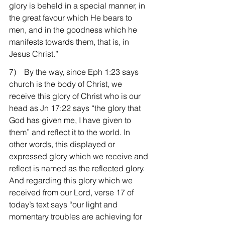
glory is beheld in a special manner, in 
the great favour which He bears to 
men, and in the goodness which he 
manifests towards them, that is, in 
Jesus Christ.”
7)    By the way, since Eph 1:23 says 
church is the body of Christ, we 
receive this glory of Christ who is our 
head as Jn 17:22 says “the glory that 
God has given me, I have given to 
them” and reflect it to the world. In 
other words, this displayed or 
expressed glory which we receive and 
reflect is named as the reflected glory. 
And regarding this glory which we 
received from our Lord, verse 17 of 
today’s text says “our light and 
momentary troubles are achieving for 