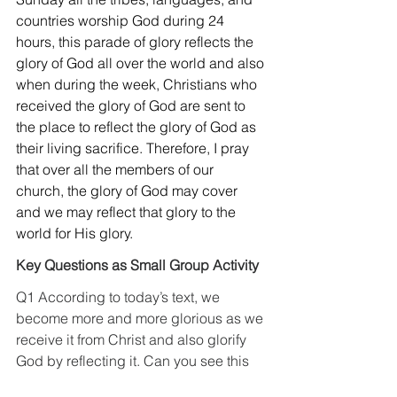
countries worship God during 24 
hours, this parade of glory reflects the 
glory of God all over the world and also 
when during the week, Christians who 
received the glory of God are sent to 
the place to reflect the glory of God as 
their living sacrifice. Therefore, I pray 
that over all the members of our 
church, the glory of God may cover 
and we may reflect that glory to the 
world for His glory.
Key Questions as Small Group Activity
Q1 According to today’s text, we 
become more and more glorious as we 
receive it from Christ and also glorify 
God by reflecting it. Can you see this 
24/7 glory of God? And do you hear 