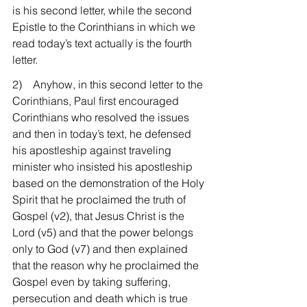
is his second letter, while the second 
Epistle to the Corinthians in which we 
read today’s text actually is the fourth 
letter.
2)    Anyhow, in this second letter to the 
Corinthians, Paul first encouraged 
Corinthians who resolved the issues 
and then in today’s text, he defensed 
his apostleship against traveling 
minister who insisted his apostleship 
based on the demonstration of the Holy 
Spirit that he proclaimed the truth of 
Gospel (v2), that Jesus Christ is the 
Lord (v5) and that the power belongs 
only to God (v7) and then explained 
that the reason why he proclaimed the 
Gospel even by taking suffering, 
persecution and death which is true 