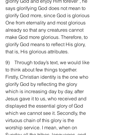
glorify God and enjoy Him forever”, he 
says glorifying God does not mean to 
glorify God more, since God is glorious 
One from eternality and most glorious 
already so that any creatures cannot 
make God more glorious. Therefore, to 
glorify God means to reflect His glory, 
that is, His glorious attributes.
9)    Through today’s text, we would like 
to think about few things together. 
Firstly, Christian identity is the one who 
glorify God by reflecting the glory 
which is increasing day by day, after 
Jesus gave it to us, who received and 
displayed the essential glory of God 
which we cannot see it. Secondly, the 
virtuous chain of this glory is the 
worship service. I mean, when on 
Sunday all the tribes, languages, and 