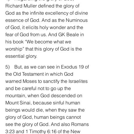
Richard Muller defined the glory of 
God as the infinite excellency of divine 
essence of God. And as the Numinous 
of God, it elicits holy wonder and the 
fear of God from us. And GK Beale in 
his book “We become what we 
worship” that this glory of God is the 
essential glory.
5)    But, as we can see in Exodus 19 of 
the Old Testament in which God 
warned Moses to sanctify the Israelites 
and be careful not to go up the 
mountain, when God descended on 
Mount Sinai, because sinful human 
beings would die, when they saw the 
glory of God, human beings cannot 
see the glory of God. And also Romans 
3:23 and 1 Timothy 6:16 of the New 