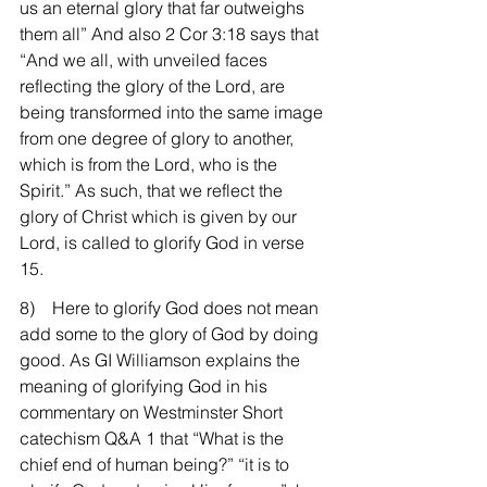
us an eternal glory that far outweighs 
them all” And also 2 Cor 3:18 says that 
“And we all, with unveiled faces 
reflecting the glory of the Lord, are 
being transformed into the same image 
from one degree of glory to another, 
which is from the Lord, who is the 
Spirit.” As such, that we reflect the 
glory of Christ which is given by our 
Lord, is called to glorify God in verse 
15.
8)    Here to glorify God does not mean 
add some to the glory of God by doing 
good. As GI Williamson explains the 
meaning of glorifying God in his 
commentary on Westminster Short 
catechism Q&A 1 that “What is the 
chief end of human being?” “it is to 