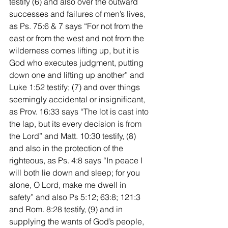
testify (6) and also over the outward 
successes and failures of men’s lives, 
as Ps. 75:6 & 7 says “For not from the 
east or from the west and not from the 
wilderness comes lifting up, but it is 
God who executes judgment, putting 
down one and lifting up another” and 
Luke 1:52 testify; (7) and over things 
seemingly accidental or insignificant, 
as Prov. 16:33 says “The lot is cast into 
the lap, but its every decision is from 
the Lord” and Matt. 10:30 testify, (8) 
and also in the protection of the 
righteous, as Ps. 4:8 says “In peace I 
will both lie down and sleep; for you 
alone, O Lord, make me dwell in 
safety” and also Ps 5:12; 63:8; 121:3 
and Rom. 8:28 testify, (9) and in 
supplying the wants of God’s people, 