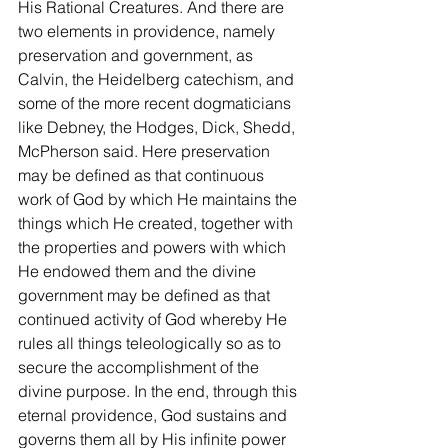
His Rational Creatures. And there are 
two elements in providence, namely 
preservation and government, as 
Calvin, the Heidelberg catechism, and 
some of the more recent dogmaticians 
like Debney, the Hodges, Dick, Shedd, 
McPherson said. Here preservation 
may be defined as that continuous 
work of God by which He maintains the 
things which He created, together with 
the properties and powers with which 
He endowed them and the divine 
government may be defined as that 
continued activity of God whereby He 
rules all things teleologically so as to 
secure the accomplishment of the 
divine purpose. In the end, through this 
eternal providence, God sustains and 
governs them all by His infinite power 