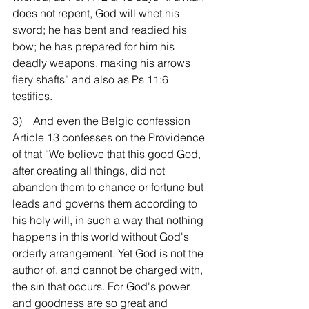
does not repent, God will whet his 
sword; he has bent and readied his 
bow; he has prepared for him his 
deadly weapons, making his arrows 
fiery shafts” and also as Ps 11:6 
testifies.
3)    And even the Belgic confession 
Article 13 confesses on the Providence 
of that “We believe that this good God, 
after creating all things, did not 
abandon them to chance or fortune but 
leads and governs them according to 
his holy will, in such a way that nothing 
happens in this world without God's 
orderly arrangement. Yet God is not the 
author of, and cannot be charged with, 
the sin that occurs. For God's power 
and goodness are so great and 