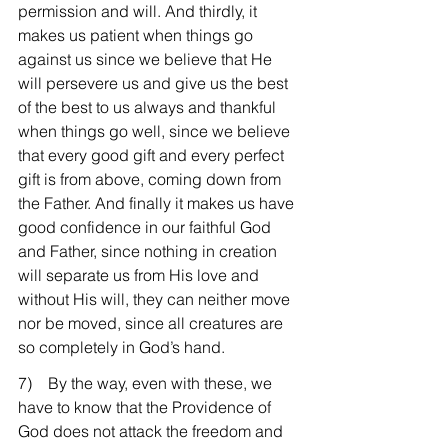
permission and will. And thirdly, it 
makes us patient when things go 
against us since we believe that He 
will persevere us and give us the best 
of the best to us always and thankful 
when things go well, since we believe 
that every good gift and every perfect 
gift is from above, coming down from 
the Father. And finally it makes us have 
good confidence in our faithful God 
and Father, since nothing in creation 
will separate us from His love and 
without His will, they can neither move 
nor be moved, since all creatures are 
so completely in God’s hand.
7)    By the way, even with these, we 
have to know that the Providence of 
God does not attack the freedom and 