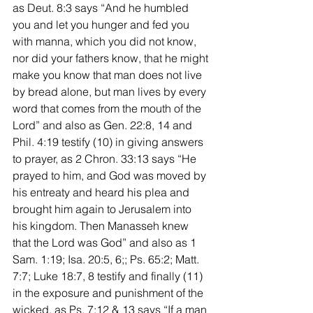
as Deut. 8:3 says “And he humbled 
you and let you hunger and fed you 
with manna, which you did not know, 
nor did your fathers know, that he might 
make you know that man does not live 
by bread alone, but man lives by every 
word that comes from the mouth of the 
Lord” and also as Gen. 22:8, 14 and 
Phil. 4:19 testify (10) in giving answers 
to prayer, as 2 Chron. 33:13 says “He 
prayed to him, and God was moved by 
his entreaty and heard his plea and 
brought him again to Jerusalem into 
his kingdom. Then Manasseh knew 
that the Lord was God” and also as 1 
Sam. 1:19; Isa. 20:5, 6;; Ps. 65:2; Matt. 
7:7; Luke 18:7, 8 testify and finally (11) 
in the exposure and punishment of the 
wicked, as Ps. 7:12 & 13 says “If a man 