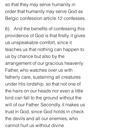
so that they may serve humanity in 
order that humanity may serve God as 
Belgic confession article 12 confesses.
6)    And the benefits of confessing this 
providence of God is that firstly, it gives 
us unspeakable comfort, since it 
teaches us that nothing can happen to 
us by chance but also by the 
arrangement of our gracious heavenly 
Father, who watches over us with 
fatherly care, sustaining all creatures 
under His lordship, so that not one of 
the hairs on our heads nor even a little 
bird can fall to the ground without the 
will of our Father. Secondly, it makes us 
trust in God, since God holds in check 
the devils and all our enemies, who 
cannot hurt us without divine 