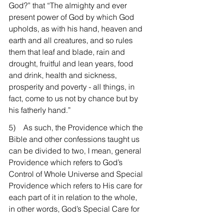
God?” that “The almighty and ever 
present power of God by which God 
upholds, as with his hand, heaven and 
earth and all creatures, and so rules 
them that leaf and blade, rain and 
drought, fruitful and lean years, food 
and drink, health and sickness, 
prosperity and poverty - all things, in 
fact, come to us not by chance but by 
his fatherly hand.”
5)    As such, the Providence which the 
Bible and other confessions taught us 
can be divided to two, I mean, general 
Providence which refers to God’s 
Control of Whole Universe and Special 
Providence which refers to His care for 
each part of it in relation to the whole, 
in other words, God’s Special Care for 