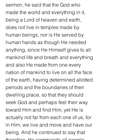
sermon, he said that the God who 
made the world and everything in it, 
being a Lord of heaven and earth, 
does not live in temples made by 
human beings, nor is He served by 
human hands as though He needed 
anything, since He Himself gives to all 
mankind life and breath and everything 
and also He made from one every 
nation of mankind to live on all the face 
of the earth, having determined allotted 
periods and the boundaries of their 
dwelling place, so that they should 
seek God and perhaps feel their way 
toward Him and find Him, yet He is 
actually not far from each one of us, for 
in Him, we live and move and have our 
being. And he continued to say that 
therefore, He commands all people 