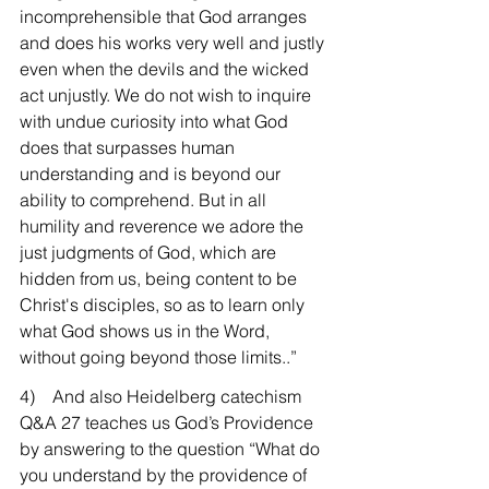
incomprehensible that God arranges 
and does his works very well and justly 
even when the devils and the wicked 
act unjustly. We do not wish to inquire 
with undue curiosity into what God 
does that surpasses human 
understanding and is beyond our 
ability to comprehend. But in all 
humility and reverence we adore the 
just judgments of God, which are 
hidden from us, being content to be 
Christ's disciples, so as to learn only 
what God shows us in the Word, 
without going beyond those limits..”
4)    And also Heidelberg catechism 
Q&A 27 teaches us God’s Providence 
by answering to the question “What do 
you understand by the providence of 