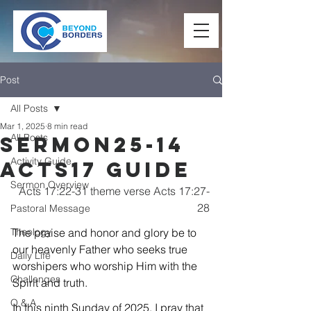
Post
All Posts
Mar 1, 2025
8 min read
All Posts
Sermon25-14
Activity Guide
Acts17 Guide
Sermon Overview
Acts 17:22-31 theme verse Acts 17:27-
28
Pastoral Message
Theology
The praise and honor and glory be to 
our heavenly Father who seeks true 
Daily Life
worshipers who worship Him with the 
Challenges
Spirit and truth.
Q & A
In this ninth Sunday of 2025, I pray that 