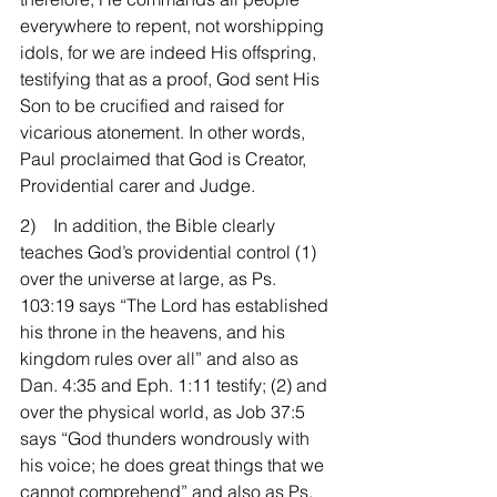
everywhere to repent, not worshipping 
idols, for we are indeed His offspring, 
testifying that as a proof, God sent His 
Son to be crucified and raised for 
vicarious atonement. In other words, 
Paul proclaimed that God is Creator, 
Providential carer and Judge.
2)    In addition, the Bible clearly 
teaches God’s providential control (1) 
over the universe at large, as Ps. 
103:19 says “The Lord has established 
his throne in the heavens, and his 
kingdom rules over all” and also as 
Dan. 4:35 and Eph. 1:11 testify; (2) and 
over the physical world, as Job 37:5 
says “God thunders wondrously with 
his voice; he does great things that we 
cannot comprehend” and also as Ps. 