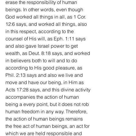
erase the responsibility of human 
beings. In other words, even though 
God worked all things in all, as 1 Cor. 
12:6 says, and worked all things, also 
in this respect, according to the 
counsel of His will, as Eph. 1:11 says 
and also gave Israel power to get 
wealth, as Deut. 8:18 says, and worked 
in believers both to will and to do 
according to His good pleasure, as 
Phil. 2:13 says and also we live and 
move and have our being, in Him as 
Acts 17:28 says, and this divine activity 
accompanies the action of human 
being a every point, but it does not rob 
human freedom in any way. Therefore, 
the action of human beings remains 
the free act of human beings, an act for 
which we are held responsible and 