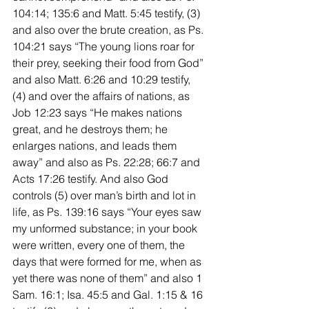
104:14; 135:6 and Matt. 5:45 testify, (3) 
and also over the brute creation, as Ps. 
104:21 says “The young lions roar for 
their prey, seeking their food from God” 
and also Matt. 6:26 and 10:29 testify, 
(4) and over the affairs of nations, as 
Job 12:23 says “He makes nations 
great, and he destroys them; he 
enlarges nations, and leads them 
away” and also as Ps. 22:28; 66:7 and 
Acts 17:26 testify. And also God 
controls (5) over man’s birth and lot in 
life, as Ps. 139:16 says “Your eyes saw 
my unformed substance; in your book 
were written, every one of them, the 
days that were formed for me, when as 
yet there was none of them” and also 1 
Sam. 16:1; Isa. 45:5 and Gal. 1:15 & 16 