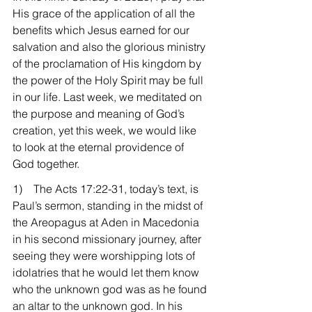
His grace of the application of all the 
benefits which Jesus earned for our 
salvation and also the glorious ministry 
of the proclamation of His kingdom by 
the power of the Holy Spirit may be full 
in our life. Last week, we meditated on 
the purpose and meaning of God’s 
creation, yet this week, we would like 
to look at the eternal providence of 
God together.
1)    The Acts 17:22-31, today’s text, is 
Paul’s sermon, standing in the midst of 
the Areopagus at Aden in Macedonia 
in his second missionary journey, after 
seeing they were worshipping lots of 
idolatries that he would let them know 
who the unknown god was as he found 
an altar to the unknown god. In his 