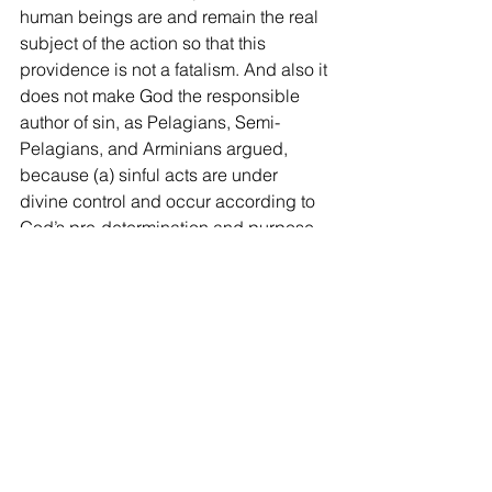
human beings are and remain the real 
subject of the action so that this 
providence is not a fatalism. And also it 
does not make God the responsible 
author of sin, as Pelagians, Semi-
Pelagians, and Arminians argued, 
because (a) sinful acts are under 
divine control and occur according to 
God’s pre-determination and purpose, 
but only by divine permission, so that 
He does not efficiently cause men to 
sin, (b) and God often restrains the 
sinful works of the sinner, and (c) God 
in behalf of His own purpose overrules 
evil for good.
8)    As such, the reason God created 
the world and maintains and governs 
them and bless us, as Deut 8:1-10 