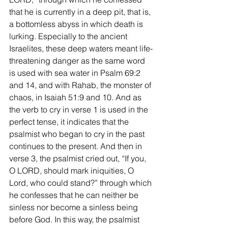
that he is currently in a deep pit, that is, 
a bottomless abyss in which death is 
lurking. Especially to the ancient 
Israelites, these deep waters meant life-
threatening danger as the same word 
is used with sea water in Psalm 69:2 
and 14, and with Rahab, the monster of 
chaos, in Isaiah 51:9 and 10. And as 
the verb to cry in verse 1 is used in the 
perfect tense, it indicates that the 
psalmist who began to cry in the past 
continues to the present. And then in 
verse 3, the psalmist cried out, “If you, 
O LORD, should mark iniquities, O 
Lord, who could stand?” through which 
he confesses that he can neither be 
sinless nor become a sinless being 
before God. In this way, the psalmist 