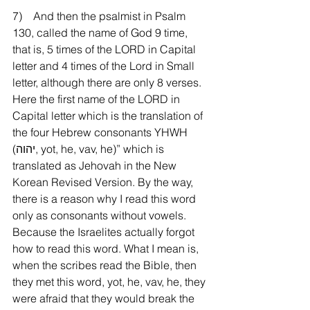
7)    And then the psalmist in Psalm 
130, called the name of God 9 time, 
that is, 5 times of the LORD in Capital 
letter and 4 times of the Lord in Small 
letter, although there are only 8 verses. 
Here the first name of the LORD in 
Capital letter which is the translation of 
the four Hebrew consonants YHWH 
(יהוה, yot, he, vav, he)” which is 
translated as Jehovah in the New 
Korean Revised Version. By the way, 
there is a reason why I read this word 
only as consonants without vowels. 
Because the Israelites actually forgot 
how to read this word. What I mean is, 
when the scribes read the Bible, then 
they met this word, yot, he, vav, he, they 
were afraid that they would break the 