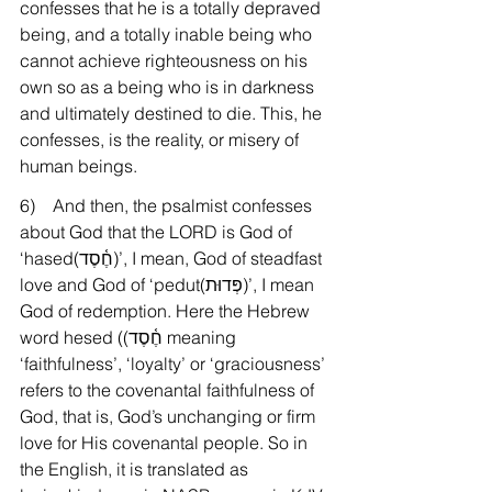
confesses that he is a totally depraved 
being, and a totally inable being who 
cannot achieve righteousness on his 
own so as a being who is in darkness 
and ultimately destined to die. This, he 
confesses, is the reality, or misery of 
human beings.
6)    And then, the psalmist confesses 
about God that the LORD is God of 
‘hased(חֶ֫סֶד)’, I mean, God of steadfast 
love and God of ‘pedut(פְּדוּת)’, I mean 
God of redemption. Here the Hebrew 
word hesed ((חֶ֫סֶד meaning 
‘faithfulness’, ‘loyalty’ or ‘graciousness’ 
refers to the covenantal faithfulness of 
God, that is, God’s unchanging or firm 
love for His covenantal people. So in 
the English, it is translated as 