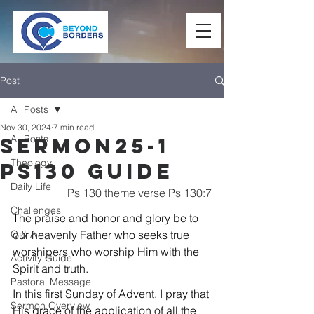
Post
All Posts
Nov 30, 2024
7 min read
All Posts
Sermon25-1
Theology
Ps130 Guide
Daily Life
Ps 130 theme verse Ps 130:7
Challenges
The praise and honor and glory be to 
Q & A
our heavenly Father who seeks true 
worshipers who worship Him with the 
Activity Guide
Spirit and truth.
Pastoral Message
In this first Sunday of Advent, I pray that 
Sermon Overview
His grace of the application of all the 