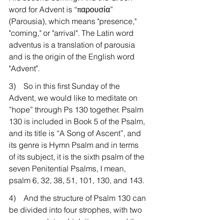
word for Advent is “παρουσία” 
(Parousia), which means "presence," 
"coming," or "arrival". The Latin word 
adventus is a translation of parousia 
and is the origin of the English word 
"Advent". 
3)    So in this first Sunday of the 
Advent, we would like to meditate on 
”hope” through Ps 130 together. Psalm 
130 is included in Book 5 of the Psalm, 
and its title is “A Song of Ascent”, and 
its genre is Hymn Psalm and in terms 
of its subject, it is the sixth psalm of the 
seven Penitential Psalms, I mean, 
psalm 6, 32, 38, 51, 101, 130, and 143.
4)    And the structure of Psalm 130 can 
be divided into four strophes, with two 