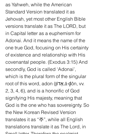
as Yahweh, while the American 
Standard Version translated it as 
Jehovah, yet most other English Bible 
versions translate it as The LORD, but 
in Capital letter as a euphemism for 
Adonai. And it means the name of the 
one true God, focusing on His certainty 
of existence and relationship with His 
covenantal people. (Exodus 3:15) And 
secondly, God is called ‘Adonai’, 
which is the plural form of the singular 
root of this word, adon (אָדוֹן,ā·ḏôn, vv. 
2, 3, 4, 6), and is a honorific of God 
signifying His majesty, meaning that 
God is the one who has sovereignty. So 
the New Korean Revised Version 
translates it as “주”, while all English 
translations translate it as The Lord, in 
Small letter. Therefore the psalmist 