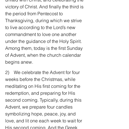
victory of Christ. And finally the third is 
the period from Pentecost to 
Thanksgiving, during which we strive 
to live according to the Lord’s new 
commandment to love one another 
under the guidance of the Holy Spirit. 
Among them, today is the first Sunday 
of Advent, when the church calendar 
begins anew.
2)    We celebrate the Advent for four 
weeks before the Christmas, while 
meditating on His first coming for the 
redemption, and preparing for His 
second coming. Typically, during this 
Advent, we prepare four candles 
symbolizing hope, peace, joy, and 
love, and lit one each week to wait for 
His second coming. And the Greek 