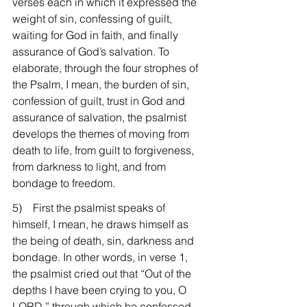
verses each in which it expressed the 
weight of sin, confessing of guilt, 
waiting for God in faith, and finally 
assurance of God’s salvation. To 
elaborate, through the four strophes of 
the Psalm, I mean, the burden of sin, 
confession of guilt, trust in God and 
assurance of salvation, the psalmist 
develops the themes of moving from 
death to life, from guilt to forgiveness, 
from darkness to light, and from 
bondage to freedom.
5)    First the psalmist speaks of 
himself, I mean, he draws himself as 
the being of death, sin, darkness and 
bondage. In other words, in verse 1, 
the psalmist cried out that “Out of the 
depths I have been crying to you, O 
LORD,” through which he confessed 