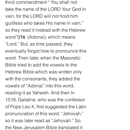
third commandment “ You shall not 
take the name of the LORD Your God in 
vain, for the LORD will not hold him 
guiltless who takes His name in vain,” 
so they read it instead with the Hebrew 
word אֲדֹנָי֮  (Adonai), which means 
“Lord.” But, as time passed, they 
eventually forgot how to pronounce this 
word. Then later, when the Masoretic 
Bible tried to add the vowels to the 
Hebrew Bible which was written only 
with the consonants, they added the 
vowels of “Adonai” into this word, 
reading it as Yahweh. And then In 
1518, Galatine, who was the confessor 
of Pope Leo X, first suggested the Latin 
pronunciation of this word, “Jehovah,” 
so it was later read as “Jehovah.” So, 
the New Jerusalem Bible translated it 