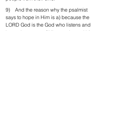
9)    And the reason why the psalmist 
says to hope in Him is a) because the 
LORD God is the God who listens and 
hears the prayer of His people, and b) 
because He is the One who forgives 
their sin and makes them stand before 
Him, and also c) because He is God of 
Hesed, I mean, the God of covenantal 
faithfulness, and finally, d) because He 
is God of Sovereignty who has the 
power to do all these things. Therefore, 
on this first Sunday of Advent, if there is 
a person who is waiting for His answer, 
I pray we may wait for His answer and 
for His second coming in hope in our 
God the LORD who sincerely keeps 
His covenant and in our Lord who is 
sovereign.