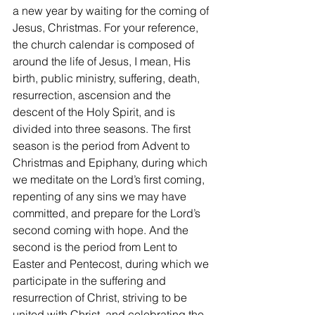
a new year by waiting for the coming of 
Jesus, Christmas. For your reference, 
the church calendar is composed of 
around the life of Jesus, I mean, His 
birth, public ministry, suffering, death, 
resurrection, ascension and the 
descent of the Holy Spirit, and is 
divided into three seasons. The first 
season is the period from Advent to 
Christmas and Epiphany, during which 
we meditate on the Lord’s first coming, 
repenting of any sins we may have 
committed, and prepare for the Lord’s 
second coming with hope. And the 
second is the period from Lent to 
Easter and Pentecost, during which we 
participate in the suffering and 
resurrection of Christ, striving to be 
united with Christ, and celebrating the 