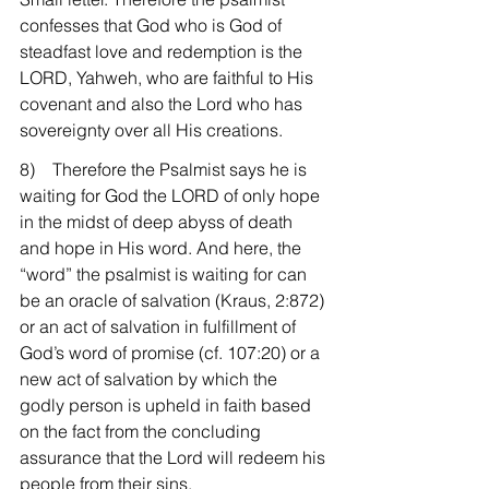
confesses that God who is God of 
steadfast love and redemption is the 
LORD, Yahweh, who are faithful to His 
covenant and also the Lord who has 
sovereignty over all His creations.
8)    Therefore the Psalmist says he is 
waiting for God the LORD of only hope 
in the midst of deep abyss of death 
and hope in His word. And here, the 
“word” the psalmist is waiting for can 
be an oracle of salvation (Kraus, 2:872) 
or an act of salvation in fulfillment of 
God’s word of promise (cf. 107:20) or a 
new act of salvation by which the 
godly person is upheld in faith based 
on the fact from the concluding 
assurance that the Lord will redeem his 
people from their sins.