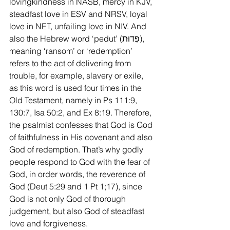
lovingkindness in NASB, mercy in KJV, 
steadfast love in ESV and NRSV, loyal 
love in NET, unfailing love in NIV. And 
also the Hebrew word ‘pedut’ (פְּדוּת), 
meaning ‘ransom’ or ‘redemption’ 
refers to the act of delivering from 
trouble, for example, slavery or exile, 
as this word is used four times in the 
Old Testament, namely in Ps 111:9, 
130:7, Isa 50:2, and Ex 8:19. Therefore, 
the psalmist confesses that God is God 
of faithfulness in His covenant and also 
God of redemption. That’s why godly 
people respond to God with the fear of 
God, in order words, the reverence of 
God (Deut 5:29 and 1 Pt 1;17), since 
God is not only God of thorough 
judgement, but also God of steadfast 
love and forgiveness.