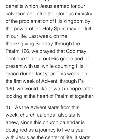
benefits which Jesus earned for our 
salvation and also the glorious ministry 
of the proclamation of His kingdom by 
the power of the Holy Spirit may be full 
in our life. Last week, on the 
thanksgiving Sunday, through the 
Psalm 126, we prayed that God may 
continue to pour out His grace and be 
present with us, while counting His 
grace during last year. This week, on 
the first week of Advent, through Ps 
130, we would like to wait in hope, after 
looking at the heart of Psalmist together.
1)    As the Advent starts from this 
week, church calendar also starts 
anew, since this church calendar is 
designed as a journey to live a year 
with Jesus as the center of life, it starts 