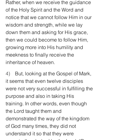
Rather, when we receive the guidance 
of the Holy Spirit and the Word and 
notice that we cannot follow Him in our 
wisdom and strength, while we lay 
down them and asking for His grace, 
then we could become to follow Him, 
growing more into His humility and 
meekness to finally receive the 
inheritance of heaven.
4)    
But, looking at the Gospel of Mark, 
it seems that even twelve disciples 
were not very successful in fulfilling the 
purpose and also in taking His 
training. In other words, even though 
the Lord taught them and 
demonstrated the way of the kingdom 
of God many times, they did not 
understand it so that they were 