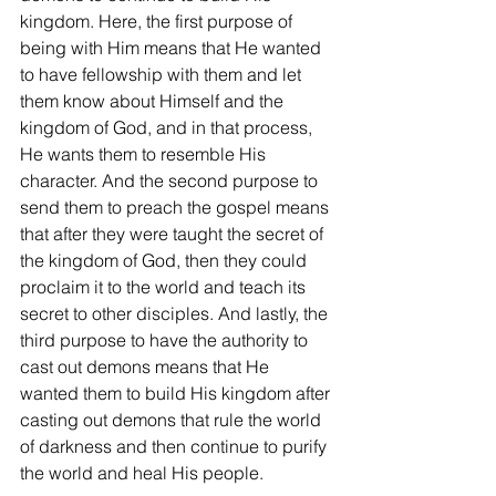
kingdom. Here, the first purpose of 
being with Him means that He wanted 
to have fellowship with them and let 
them know about Himself and the 
kingdom of God, and in that process, 
He wants them to resemble His 
character. And the second purpose to 
send them to preach the gospel means 
that after they were taught the secret of 
the kingdom of God, then they could 
proclaim it to the world and teach its 
secret to other disciples. And lastly, the 
third purpose to have the authority to 
cast out demons means that He 
wanted them to build His kingdom after 
casting out demons that rule the world 
of darkness and then continue to purify 
the world and heal His people.