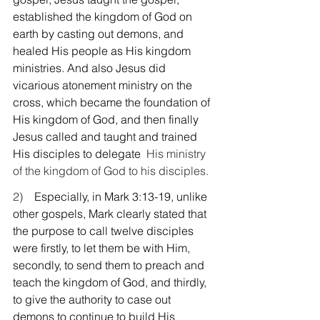
established the kingdom of God on 
earth by casting out demons, and 
healed His people as His kingdom 
ministries. And also Jesus did 
vicarious atonement ministry on the 
cross, which became the foundation of 
His kingdom of God, and then finally 
Jesus called and taught and trained 
His disciples to delegate
  His ministry 
of the kingdom of God to his disciples.
2)    
Especially, in Mark 3:13-19, unlike 
other gospels, Mark clearly stated that 
the purpose to call twelve disciples 
were firstly, to let them be with Him, 
secondly, to send them to preach and 
teach the kingdom of God, and thirdly, 
to give the authority to case out 
demons to continue to build His 