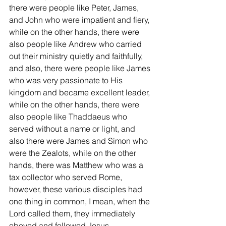
there were people like Peter, James, 
and John who were impatient and fiery, 
while on the other hands, there were 
also people like Andrew who carried 
out their ministry quietly and faithfully, 
and also, there were people like James 
who was very passionate to His 
kingdom and became excellent leader, 
while on the other hands, there were 
also people like Thaddaeus who 
served without a name or light, and 
also there were James and Simon who 
were the Zealots, while on the other 
hands, there was Matthew who was a 
tax collector who served Rome, 
however, these various disciples had 
one thing in common, I mean, when the 
Lord called them, they immediately 
obeyed and followed Jesus.