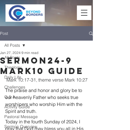
Post
All Posts
Jan 27, 2024
9 min read
All Posts
Sermon24-9
Theology
Mark10 Guide
Daily Life
Mark 10:17-31, theme verse Mark 10:27
Challenges
The praise and honor and glory be to 
Q & A
our heavenly Father who seeks true 
worshipers who worship Him with the 
Activity Guide
Spirit and truth.
Pastoral Message
Today in the fourth Sunday of 2024, I 
Sermon Overview
pray that God may bless you all in His 