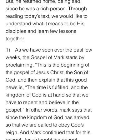
But, he returned home, being sad, 
since he was a rich person. Through 
reading today’s text, we would like to 
understand what it means to be His 
disciples and learn few lessons 
together.
1)    
As we have seen over the past few 
weeks, the Gospel of Mark starts by 
proclaiming, “This is the beginning of 
the gospel of Jesus Christ, the Son of 
God, and then explain that this good 
news is, “The time is fulfilled, and the 
kingdom of God is at hand so that we 
have to repent and believe in the 
gospel.” In other words, mark says that 
since the kingdom of God has arrived 
so that we are called to obey God’s 
reign. And Mark continued that for this 
gospel, Jesus taught the gospel, 