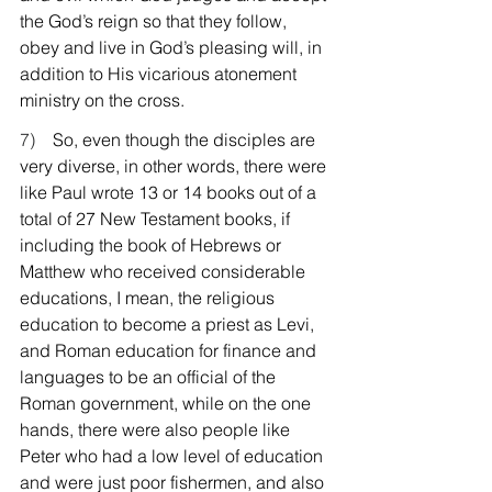
the God’s reign so that they follow, 
obey and live in God’s pleasing will, in 
addition to His vicarious atonement 
ministry on the cross.
7)    
So, even though the disciples are 
very diverse, in other words, there were 
like Paul wrote 13 or 14 books out of a 
total of 27 New Testament books, if 
including the book of Hebrews or 
Matthew who received considerable 
educations, I mean, the religious 
education to become a priest as Levi, 
and Roman education for finance and 
languages to be an official of the 
Roman government, while on the one 
hands, there were also people like 
Peter who had a low level of education 
and were just poor fishermen, and also 