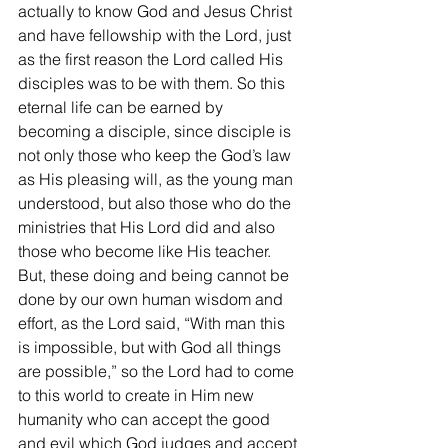
actually to know God and Jesus Christ 
and have fellowship with the Lord, just 
as the first reason the Lord called His 
disciples was to be with them. So this 
eternal life can be earned by 
becoming a disciple, since disciple is 
not only those who keep the God’s law 
as His pleasing will, as the young man 
understood, but also those who do the 
ministries that His Lord did and also 
those who become like His teacher. 
But, these doing and being cannot be 
done by our own human wisdom and 
effort, as the Lord said, “With man this 
is impossible, but with God all things 
are possible,” so the Lord had to come 
to this world to create in Him new 
humanity who can accept the good 
and evil which God judges and accept 