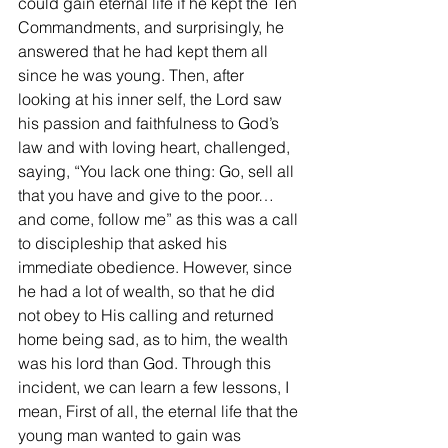
could gain eternal life if he kept the Ten 
Commandments, and surprisingly, he 
answered that he had kept them all 
since he was young. Then, after 
looking at his inner self, the Lord saw 
his passion and faithfulness to God’s 
law and with loving heart, challenged, 
saying, “You lack one thing: Go, sell all 
that you have and give to the poor… 
and come, follow me” as this was a call 
to discipleship that asked his 
immediate obedience. However, since 
he had a lot of wealth, so that he did 
not obey to His calling and returned 
home being sad, as to him, the wealth 
was his lord than God. Through this 
incident, we can learn a few lessons, I 
mean, First of all, the eternal life that the 
young man wanted to gain was 