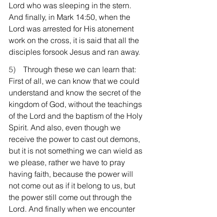
Lord who was sleeping in the stern. 
And finally, in Mark 14:50, when the 
Lord was arrested for His atonement 
work on the cross, it is said that all the 
disciples forsook Jesus and ran away.
5)    
Through these we can learn that: 
First of all, we can know that we could 
understand and know the secret of the 
kingdom of God, without the teachings 
of the Lord and the baptism of the Holy 
Spirit. And also, even though we 
receive the power to cast out demons, 
but it is not something we can wield as 
we please, rather we have to pray 
having faith, because the power will 
not come out as if it belong to us, but 
the power still come out through the 
Lord. And finally when we encounter 