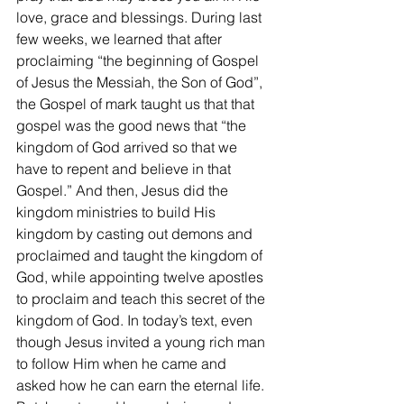
love, grace and blessings. During last 
few weeks, we learned that after 
proclaiming “the beginning of Gospel 
of Jesus the Messiah, the Son of God”, 
the Gospel of mark taught us that that 
gospel was the good news that “the 
kingdom of God arrived so that we 
have to repent and believe in that 
Gospel.” And then, Jesus did the 
kingdom ministries to build His 
kingdom by casting out demons and 
proclaimed and taught the kingdom of 
God, while appointing twelve apostles 
to proclaim and teach this secret of the 
kingdom of God. In today’s text, even 
though Jesus invited a young rich man 
to follow Him when he came and 
asked how he can earn the eternal life. 