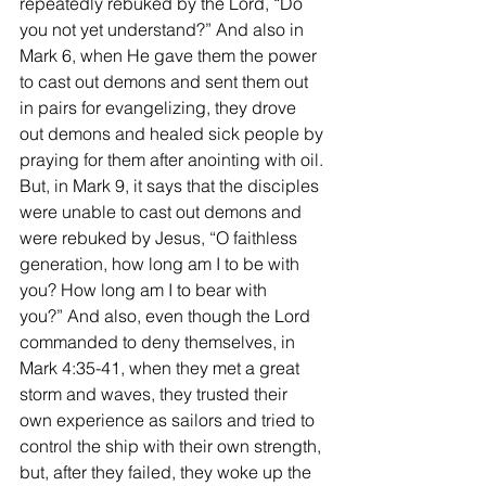
repeatedly rebuked by the Lord, “Do 
you not yet understand?” And also in 
Mark 6, when He gave them the power 
to cast out demons and sent them out 
in pairs for evangelizing, they drove 
out demons and healed sick people by 
praying for them after anointing with oil. 
But, in Mark 9, it says that the disciples 
were unable to cast out demons and 
were rebuked by Jesus, “O faithless 
generation, how long am I to be with 
you? How long am I to bear with 
you?” And also, even though the Lord 
commanded to deny themselves, in 
Mark 4:35-41, when they met a great 
storm and waves, they trusted their 
own experience as sailors and tried to 
control the ship with their own strength, 
but, after they failed, they woke up the 