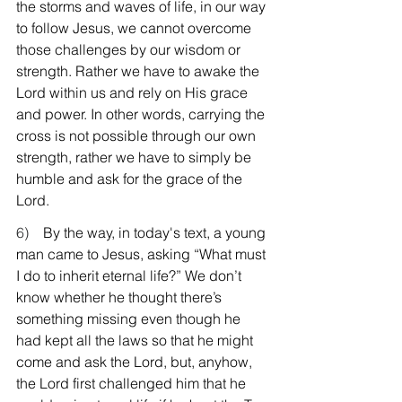
the storms and waves of life, in our way 
to follow Jesus, we cannot overcome 
those challenges by our wisdom or 
strength. Rather we have to awake the 
Lord within us and rely on His grace 
and power. In other words, carrying the 
cross is not possible through our own 
strength, rather we have to simply be 
humble and ask for the grace of the 
Lord.
6)    
By the way, in today's text, a young 
man came to Jesus, asking “What must 
I do to inherit eternal life?” We don’t 
know whether he thought there’s 
something missing even though he 
had kept all the laws so that he might 
come and ask the Lord, but, anyhow, 
the Lord first challenged him that he 