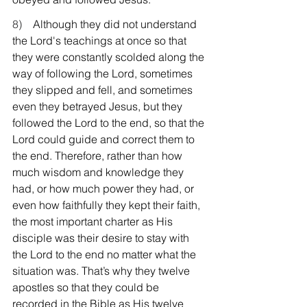
8)    
Although they did not understand 
the Lord's teachings at once so that 
they were constantly scolded along the 
way of following the Lord, sometimes 
they slipped and fell, and sometimes 
even they betrayed Jesus, but they 
followed the Lord to the end, so that the 
Lord could guide and correct them to 
the end. Therefore, rather than how 
much wisdom and knowledge they 
had, or how much power they had, or 
even how faithfully they kept their faith, 
the most important charter as His 
disciple was their desire to stay with 
the Lord to the end no matter what the 
situation was. That’s why they twelve 
apostles so that they could be 
recorded in the Bible as His twelve 