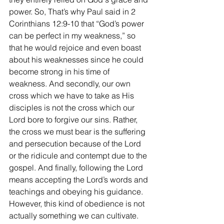
power. So, That’s why Paul said in 2 
Corinthians 12:9-10 that “God’s power 
can be perfect in my weakness,” so 
that he would rejoice and even boast 
about his weaknesses since he could 
become strong in his time of 
weakness. And secondly, our own 
cross which we have to take as His 
disciples is not the cross which our 
Lord bore to forgive our sins. Rather, 
the cross we must bear is the suffering 
and persecution because of the Lord 
or the ridicule and contempt due to the 
gospel. And finally, following the Lord 
means accepting the Lord’s words and 
teachings and obeying his guidance. 
However, this kind of obedience is not 
actually something we can cultivate. 