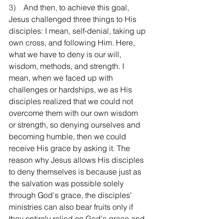
3)    
And then, to achieve this goal, 
Jesus challenged three things to His 
disciples: I mean, self-denial, taking up 
own cross, and following Him. Here, 
what we have to deny is our will, 
wisdom, methods, and strength. I 
mean, when we faced up with 
challenges or hardships, we as His 
disciples realized that we could not 
overcome them with our own wisdom 
or strength, so denying ourselves and 
becoming humble, then we could 
receive His grace by asking it. The 
reason why Jesus allows His disciples 
to deny themselves is because just as 
the salvation was possible solely 
through God's grace, the disciples' 
ministries can also bear fruits only if 
they entirely relied on God's grace and 