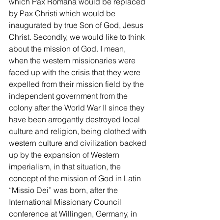
which Pax Romana would be replaced 
by Pax Christi which would be 
inaugurated by true Son of God, Jesus 
Christ. Secondly, we would like to think 
about the mission of God. I mean, 
when the western missionaries were 
faced up with the crisis that they were 
expelled from their mission field by the 
independent government from the 
colony after the World War II since they 
have been arrogantly destroyed local 
culture and religion, being clothed with 
western culture and civilization backed 
up by the expansion of Western 
imperialism, in that situation, the 
concept of the mission of God in Latin 
“Missio Dei” was born, after the 
International Missionary Council 
conference at Willingen, Germany, in 