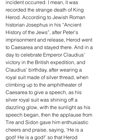
incident occurred. I mean, it was 
recorded the strange death of King 
Herod. According to Jewish Roman 
historian Josephus in his “Ancient 
History of the Jews”, after Peter's 
imprisonment and release, Herod went 
to Caesarea and stayed there. And in a 
day to celebrate Emperor Claudius' 
victory in the British expedition, and 
Claudius' birthday, after wearing a 
royal suit made of silver thread, when 
climbing up to the amphitheater of 
Caesarea to give a speech, as his 
silver royal suit was shining off a 
dazzling glow, with the sunlight as his 
speech began, then the applause from 
Tire and Sidon gave him enthusiastic 
cheers and praise, saying, ‘He is a 
god! He is a god!’ so that Herod 