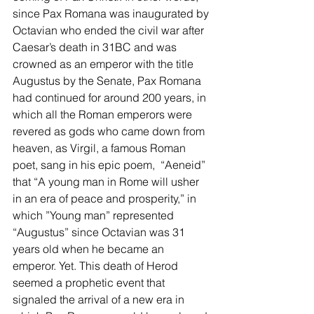
since Pax Romana was inaugurated by 
Octavian who ended the civil war after 
Caesar’s death in 31BC and was 
crowned as an emperor with the title 
Augustus by the Senate, Pax Romana 
had continued for around 200 years, in 
which all the Roman emperors were 
revered as gods who came down from 
heaven, as Virgil, a famous Roman 
poet, sang in his epic poem,  “Aeneid” 
that “A young man in Rome will usher 
in an era of peace and prosperity,” in 
which ”Young man” represented 
“Augustus” since Octavian was 31 
years old when he became an 
emperor. Yet. This death of Herod 
seemed a prophetic event that 
signaled the arrival of a new era in 