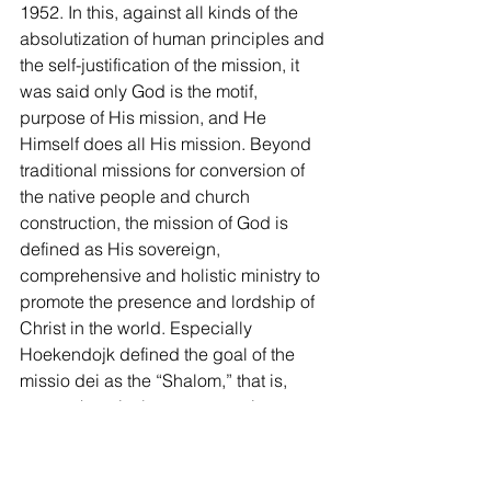
1952. In this, against all kinds of the 
absolutization of human principles and 
the self-justification of the mission, it 
was said only God is the motif, 
purpose of His mission, and He 
Himself does all His mission. Beyond 
traditional missions for conversion of 
the native people and church 
construction, the mission of God is 
defined as His sovereign, 
comprehensive and holistic ministry to 
promote the presence and lordship of 
Christ in the world. Especially 
Hoekendojk defined the goal of the 
missio dei as the “Shalom,” that is, 
comprehensively encompassing 
concept including peace, honesty, 
community, harmony, and justice, 
beyond the salvation of human souls. 