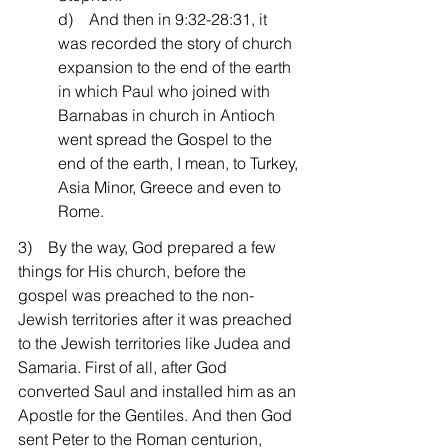
d)    And then in 9:32-28:31, it 
was recorded the story of church 
expansion to the end of the earth 
in which Paul who joined with 
Barnabas in church in Antioch 
went spread the Gospel to the 
end of the earth, I mean, to Turkey, 
Asia Minor, Greece and even to 
Rome.
3)    By the way, God prepared a few 
things for His church, before the 
gospel was preached to the non-
Jewish territories after it was preached 
to the Jewish territories like Judea and 
Samaria. First of all, after God 
converted Saul and installed him as an 
Apostle for the Gentiles. And then God 
sent Peter to the Roman centurion, 