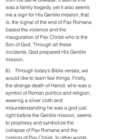
was a family tragedy, yet it also seems 
me a sign for His Gentile mission, that 
is, the signal of the end of Pax Romana 
based the violence and the 
inauguration of Pax Christi who is the 
Son of God. Through all these 
incidents, God prepared His Gentile 
mission.
6)    Through today’s Bible verses, we 
would like to learn few things. Firstly, 
the strange death of Herod, who was a 
symbol of Roman politics and religion, 
wearing a silver cloth and 
misunderstanding he was a god just 
right before the Gentile mission, seems 
to prophesy and symbolize the 
collapse of Pax Romana and the 
coming of Pax Christi. In other words, 