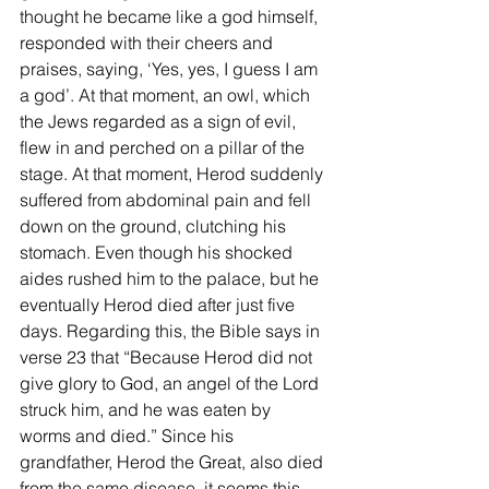
thought he became like a god himself, 
responded with their cheers and 
praises, saying, ‘Yes, yes, I guess I am 
a god’. At that moment, an owl, which 
the Jews regarded as a sign of evil, 
flew in and perched on a pillar of the 
stage. At that moment, Herod suddenly 
suffered from abdominal pain and fell 
down on the ground, clutching his 
stomach. Even though his shocked 
aides rushed him to the palace, but he 
eventually Herod died after just five 
days. Regarding this, the Bible says in 
verse 23 that “Because Herod did not 
give glory to God, an angel of the Lord 
struck him, and he was eaten by 
worms and died.” Since his 
grandfather, Herod the Great, also died 
from the same disease, it seems this 