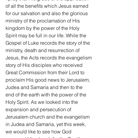
of all the benefits which Jesus earned 
for our salvation and also the glorious 
ministry of the proclamation of His 
kingdom by the power of the Holy 
Spirit may be full in our life. While the 
Gospel of Luke records the story of the 
ministry, death and resurrection of 
Jesus, the Acts records the evangelism 
story of His disciples who received 
Great Commission from their Lord to 
proclaim His good news to Jerusalem, 
Judea and Samaria and then to the 
end of the earth with the power of the 
Holy Spirit. As we looked into the 
expansion and persecution of 
Jerusalem church and the evangelism 
in Judea and Samaria, yet this week, 
we would like to see how God 