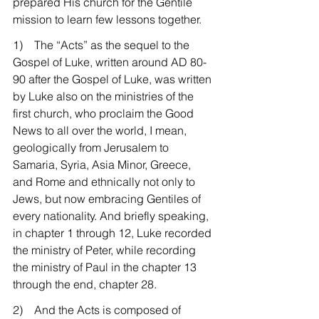
prepared His church for the Gentile 
mission to learn few lessons together.
1)    The “Acts” as the sequel to the 
Gospel of Luke, written around AD 80-
90 after the Gospel of Luke, was written 
by Luke also on the ministries of the 
first church, who proclaim the Good 
News to all over the world, I mean, 
geologically from Jerusalem to 
Samaria, Syria, Asia Minor, Greece, 
and Rome and ethnically not only to 
Jews, but now embracing Gentiles of 
every nationality. And briefly speaking, 
in chapter 1 through 12, Luke recorded 
the ministry of Peter, while recording 
the ministry of Paul in the chapter 13 
through the end, chapter 28.
2)    And the Acts is composed of 