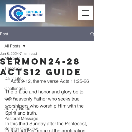
Post
All Posts
Jun 8, 2024
7 min read
All Posts
Sermon24-28
Theology
Acts12 Guide
Daily Life
Acts 9-12, theme verse Acts 11:25-26
Challenges
The praise and honor and glory be to 
Q & A
our heavenly Father who seeks true 
worshipers who worship Him with the 
Activity Guide
Spirit and truth.
Pastoral Message
In this third Sunday after the Pentecost, 
Sermon Overview
I pray that His grace of the application 