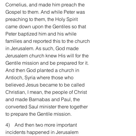
Cornelius, and made him preach the 
Gospel to them. And while Peter was 
preaching to them, the Holy Spirit 
came down upon the Gentiles so that 
Peter baptized him and his while 
families and reported this to the church 
in Jerusalem. As such, God made 
Jerusalem church knew His will for the 
Gentile mission and be prepared for it. 
And then God planted a church in 
Antioch, Syria where those who 
believed Jesus became to be called 
Christian, I mean, the people of Christ 
and made Barnabas and Paul, the 
converted Saul minister there together 
to prepare the Gentile mission.
4)    And then two more important 
incidents happened in Jerusalem 