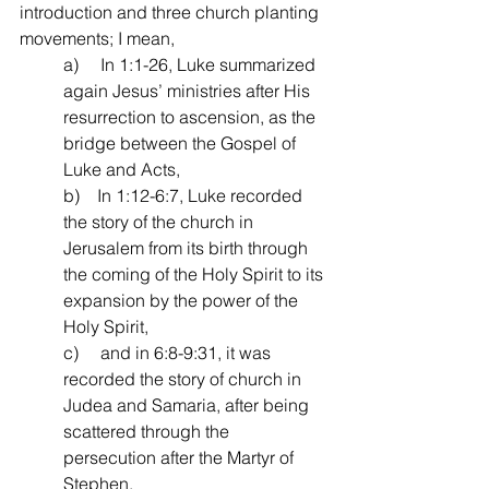
introduction and three church planting 
movements; I mean,
a)     In 1:1-26, Luke summarized 
again Jesus’ ministries after His 
resurrection to ascension, as the 
bridge between the Gospel of 
Luke and Acts,
b)    In 1:12-6:7, Luke recorded 
the story of the church in 
Jerusalem from its birth through 
the coming of the Holy Spirit to its 
expansion by the power of the 
Holy Spirit,
c)     and in 6:8-9:31, it was 
recorded the story of church in 
Judea and Samaria, after being 
scattered through the 
persecution after the Martyr of 
Stephen. 