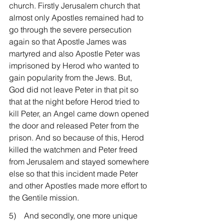
church. Firstly Jerusalem church that 
almost only Apostles remained had to 
go through the severe persecution 
again so that Apostle James was 
martyred and also Apostle Peter was 
imprisoned by Herod who wanted to 
gain popularity from the Jews. But, 
God did not leave Peter in that pit so 
that at the night before Herod tried to 
kill Peter, an Angel came down opened 
the door and released Peter from the 
prison. And so because of this, Herod 
killed the watchmen and Peter freed 
from Jerusalem and stayed somewhere 
else so that this incident made Peter 
and other Apostles made more effort to 
the Gentile mission.
5)    And secondly, one more unique 