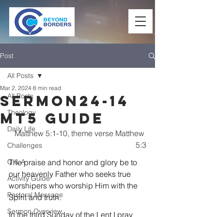
Post
All Posts
Mar 2, 2024
8 min read
All Posts
Sermon24-14
Theology
Mt5 Guide
Daily Life
Matthew 5:1-10, theme verse Matthew 
5:3
Challenges
Q & A
The praise and honor and glory be to 
our heavenly Father who seeks true 
Activity Guide
worshipers who worship Him with the 
Pastoral Message
Spirit and truth.
Sermon Overview
In the third Sunday of the Lent I pray 