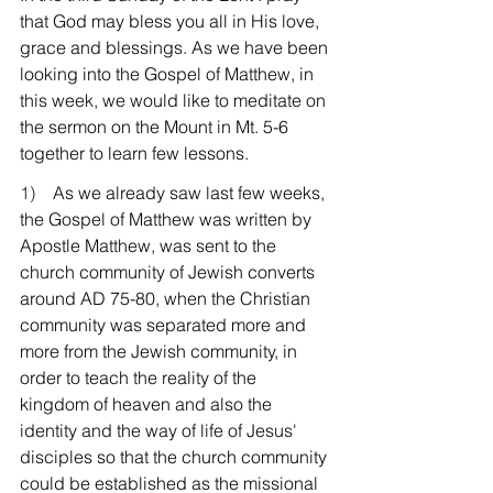
that God may bless you all in His love, 
grace and blessings. As we have been 
looking into the Gospel of Matthew, in 
this week, we would like to meditate on 
the sermon on the Mount in Mt. 5-6 
together to learn few lessons.
1)    
As we already saw last few weeks, 
the Gospel of Matthew was written by 
Apostle Matthew, was sent to the 
church community of Jewish converts 
around AD 75-80, when the Christian 
community was separated more and 
more from the Jewish community, in 
order to teach the reality of the 
kingdom of heaven and also the 
identity and the way of life of Jesus' 
disciples so that the church community 
could be established as the missional 