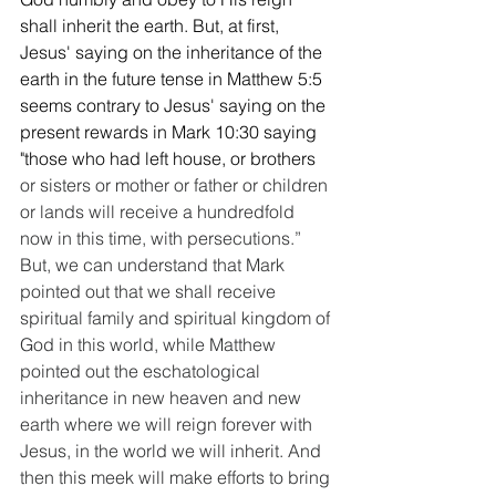
shall inherit the earth. But, at first, 
Jesus' saying on the inheritance of the 
earth in the future tense in Matthew 5:5 
seems contrary to Jesus' saying on the 
present rewards in Mark 10:30 saying 
"those who had left house, or brothers
or sisters or mother or father or children 
or lands will receive a hundredfold 
now in this time, with persecutions.” 
But, we can understand that Mark 
pointed out that we shall receive 
spiritual family and spiritual kingdom of 
God in this world, while Matthew 
pointed out the eschatological 
inheritance in new heaven and new 
earth where we will reign forever with 
Jesus, in the world we will inherit. And 
then this meek will make efforts to bring 