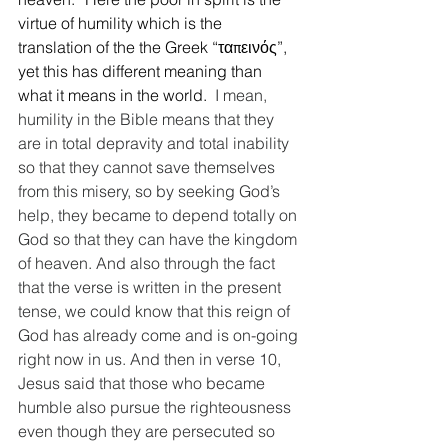
virtue of humility which is the 
translation of the the Greek “ταπεινός”, 
yet this has different meaning than 
what it means in the world. 
 I mean, 
humility in the Bible means that they 
are in total depravity and total inability 
so that they cannot save themselves 
from this misery, so by seeking God’s 
help, they became to depend totally on 
God so that they can have the kingdom 
of heaven. And also through the fact 
that the verse is written in the present 
tense, we could know that this reign of 
God has already come and is on-going 
right now in us. And then in verse 10, 
Jesus said that those who became 
humble also pursue the righteousness 
even though they are persecuted so 