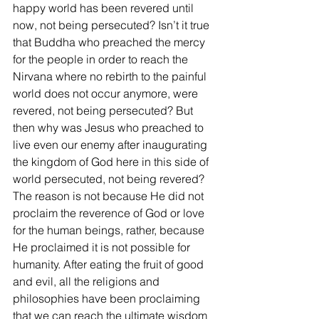
happy world has been revered until 
now, not being persecuted? Isn’t it true 
that Buddha who preached the mercy 
for the people in order to reach the 
Nirvana where no rebirth to the painful 
world does not occur anymore, were 
revered, not being persecuted? But 
then why was Jesus who preached to 
live even our enemy after inaugurating 
the kingdom of God here in this side of 
world persecuted, not being revered? 
The reason is not because He did not 
proclaim the reverence of God or love 
for the human beings, rather, because 
He proclaimed it is not possible for 
humanity. After eating the fruit of good 
and evil, all the religions and 
philosophies have been proclaiming 
that we can reach the ultimate wisdom 