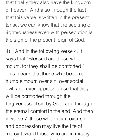
that finally they also have the kingdom 
of heaven. And also through the fact 
that this verse is written in the present 
tense, we can know that the seeking of 
righteousness even with persecution is 
the sign of the present reign of God.
4)    
And in the following verse 4, it 
says that “Blessed are those who 
mourn, for they shall be comforted.” 
This means that those who became 
humble mourn over sin, over social 
evil, and over oppression so that they 
will be comforted through the 
forgiveness of sin by God, and through 
the eternal comfort in the end. And then 
in verse 7, those who mourn over sin 
and oppression may live the life of 
mercy toward those who are in misery 