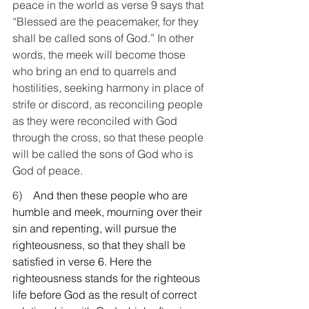
peace in the world as verse 9 says that 
“Blessed are the peacemaker, for they 
shall be called sons of God.” In other 
words, the meek will become those 
who bring an end to quarrels and 
hostilities, seeking harmony in place of 
strife or discord, as reconciling people 
as they were reconciled with God 
through the cross, so that these people 
will be called the sons of God who is 
God of peace.
6)    
And then these people who are 
humble and meek, mourning over their 
sin and repenting, will pursue the 
righteousness, so that they shall be 
satisfied in verse 6. Here the 
righteousness stands for the righteous 
life before God as the result of correct 