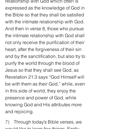
relationship with God which often is 
expressed as the knowledge of God in 
the Bible so that they shall be satisfied 
with the intimate relationship with God. 
And then in verse 8, those who pursue 
the intimate relationship with God shall 
not only receive the purification of their 
heart, after the forgiveness of their sin 
and by the sanctification, but also try to 
purify the world through the blood of 
Jesus so that they shall see God, as 
Revelation 21:3 says “God Himself will 
be with them as their God,” while, even 
in this side of world, they enjoy the 
presence and power of God, while 
knowing God and His attributes more 
and rejoicing.
7)    
Through today’s Bible verses, we 
would like to learn few things. Firstly, 