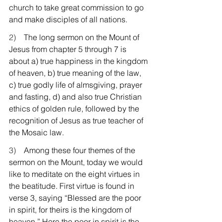
church to take great commission to go 
and make disciples of all nations.
2)    
The long sermon on the Mount of 
Jesus from chapter 5 through 7 is 
about a) true happiness in the kingdom 
of heaven, b) true meaning of the law, 
c) true godly life of almsgiving, prayer 
and fasting, d) and also true Christian 
ethics of golden rule, followed by the 
recognition of Jesus as true teacher of 
the Mosaic law.
3)    
Among these four themes of the 
sermon on the Mount, today we would 
like to meditate on the eight virtues in 
the beatitude. First virtue is found in 
verse 3, saying “Blessed are the poor 
in spirit, for theirs is the kingdom of 
heaven.” Here the poor in spirit is the 