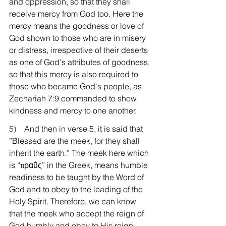
and oppression, so that they shall 
receive mercy from God too. Here the 
mercy means the goodness or love of 
God shown to those who are in misery 
or distress, irrespective of their deserts 
as one of God's attributes of goodness, 
so that this mercy is also required to 
those who became God's people, as 
Zechariah 7:9 commanded to show 
kindness and mercy to one another.
5)    
And then in verse 5, it is said that 
”Blessed are the meek, for they shall 
inherit the earth.” The meek here which 
is “πραΰς” in the Greek, means humble 
readiness to be taught by the Word of 
God and to obey to the leading of the 
Holy Spirit. Therefore, we can know 
that the meek who accept the reign of 
God humbly and obey to His reign 