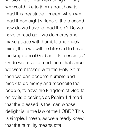
we would like to think about how to 
read this beatitude. I mean, when we 
read these eight virtues of the blessed, 
how do we have to read them? Do we 
have to read as if we do mercy and 
make peace with humble and meek 
mind, then we will be blessed to have 
the kingdom of God and its blessings? 
Or do we have to read them that since 
we were blessed with the Holy Spirit, 
then we can become humble and 
meek to do mercy and reconcile the 
people, to have the kingdom of God to 
enjoy its blessings as Psalm 1:1 read 
that the blessed is the man whose 
delight is in the law of the LORD? This 
is simple, I mean, as we already knew 
that the humility means total 