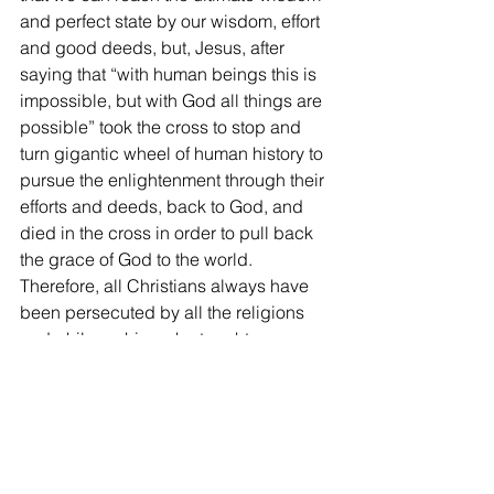
and perfect state by our wisdom, effort 
and good deeds, but, Jesus, after 
saying that “with human beings this is 
impossible, but with God all things are 
possible” took the cross to stop and 
turn gigantic wheel of human history to 
pursue the enlightenment through their 
efforts and deeds, back to God, and 
died in the cross in order to pull back 
the grace of God to the world. 
Therefore, all Christians always have 
been persecuted by all the religions 
and philosophies who taught our 
human enlightenment and good deeds.
9)    
Then thirdly, we can ask how 
Christians who have to dare to be 
persecuted by proclaiming the truth 
can make peace in the world. It is 