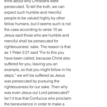
think about why Christians were 
persecuted. To tell the truth, we can 
expect such humble and merciful 
people to be valued highly by other 
fellow humans, but it seems such is not 
the case according to verse 10 as 
Jesus said those who are humble and 
merciful shall be persecuted for 
righteousness’ sake. The reason is that 
as 1 Peter 2:21 said “For to this you 
have been called, because Christ also 
suffered for you, leaving you an 
example, so that you might follow in his 
steps,” we will be suffered as Jesus 
was persecuted by pursuing the 
righteousness for our sake. Then why 
was even Jesus our Lord persecuted? 
Isn’t it true that Confucius who proclaim 
the benevolence in order to make a 