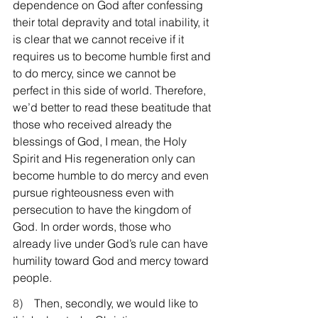
dependence on God after confessing 
their total depravity and total inability, it 
is clear that we cannot receive if it 
requires us to become humble first and 
to do mercy, since we cannot be 
perfect in this side of world. Therefore, 
we’d better to read these beatitude that 
those who received already the 
blessings of God, I mean, the Holy 
Spirit and His regeneration only can 
become humble to do mercy and even 
pursue righteousness even with 
persecution to have the kingdom of 
God. In order words, those who 
already live under God’s rule can have 
humility toward God and mercy toward 
people.
8)    
Then, secondly, we would like to 