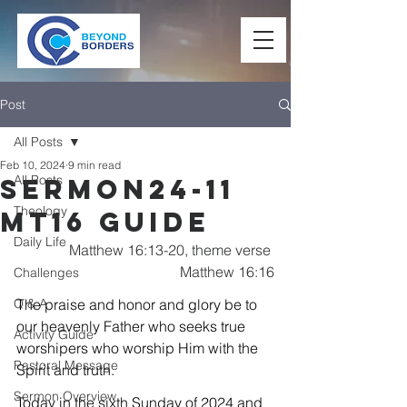
Post
All Posts
Feb 10, 2024
9 min read
All Posts
Sermon24-11
Theology
Mt16 Guide
Daily Life
Matthew 16:13-20, theme verse 
Matthew 16:16
Challenges
Q & A
The praise and honor and glory be to 
our heavenly Father who seeks true 
Activity Guide
worshipers who worship Him with the 
Pastoral Message
Spirit and truth.
Sermon Overview
Today in the sixth Sunday of 2024 and 