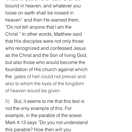
bound in heaven, and whatever you 
loose on earth shall be loosed in 
heaven” and then He warned them, 
“Do not tell anyone that I am the 
Christ.” In other words, Matthew said 
that His disciples were not only those 
who recognized and confessed Jesus 
as the Christ and the Son of living God, 
but also those who would become the 
foundation of His church against which 
the
  gates of hell could not prevail and 
also to whom the kyes of the kingdom 
of heaven would be given.
5)    
But, it seems to me that this text is 
not the only example of this. For 
example, in the parable of the sower, 
Mark 4:13 says ”Do you not understand 
this parable? How then will you 