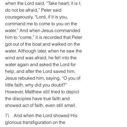
when the Lord said, “Take heart; it is I; 
do not be afraid,” Peter said 
courageously, “Lord, if it is you, 
command me to come to you on the 
water.” And when Jesus commanded 
him to “come,” it is recorded that Peter 
got out of the boat and walked on the 
water. Although later, when he saw the 
wind and was afraid, he fell into the 
water again and asked the Lord for 
help, and after the Lord saved him, 
Jesus rebuked him, saying, “O you of 
little faith, why did you doubt?” 
However, Matthew still tried to depict 
the disciples have true faith and 
showed act of faith, even still small.
7)    
And when the Lord showed His 
glorious transfiguration on the 