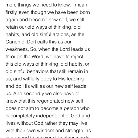
more things we need to know. I mean, 
firstly, even though we have been born 
again and become new self, we still 
retain our old ways of thinking, old 
habits, and old sinful actions, as the 
Canon of Dort calls this as our 
weakness. So, when the Lord leads us 
through the Word, we have to reject 
this old ways of thinking, old habits, or 
old sinful behaviors that still remain in 
us, and willfully obey to His leading 
and do His will as our new self leads 
us. And secondly we also have to 
know that this regenerated new self 
does not aim to become a person who 
is completely independent of God and 
lives without God rather they may live 
with their own wisdom and strength, as 
is pursued in the world. In other words, 