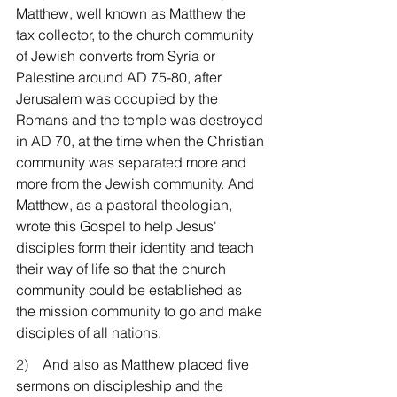
Matthew, well known as Matthew the 
tax collector, to the church community 
of Jewish converts from Syria or 
Palestine around AD 75-80, after 
Jerusalem was occupied by the 
Romans and the temple was destroyed 
in AD 70, at the time when the Christian 
community was separated more and 
more from the Jewish community. And 
Matthew, as a pastoral theologian, 
wrote this Gospel to help Jesus' 
disciples form their identity and teach 
their way of life so that the church 
community could be established as 
the mission community to go and make 
disciples of all nations.
2)    
And also as Matthew placed five 
sermons on discipleship and the 