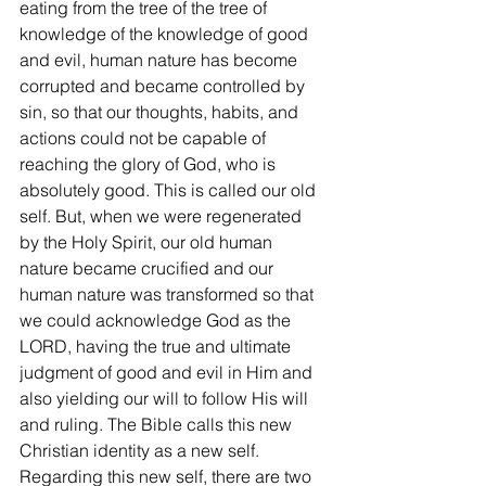
eating from the tree of the tree of 
knowledge of the knowledge of good 
and evil, human nature has become 
corrupted and became controlled by 
sin, so that our thoughts, habits, and 
actions could not be capable of 
reaching the glory of God, who is 
absolutely good. This is called our old 
self. But, when we were regenerated 
by the Holy Spirit, our old human 
nature became crucified and our 
human nature was transformed so that 
we could acknowledge God as the 
LORD, having the true and ultimate 
judgment of good and evil in Him and 
also yielding our will to follow His will 
and ruling. The Bible calls this new 
Christian identity as a new self. 
Regarding this new self, there are two 