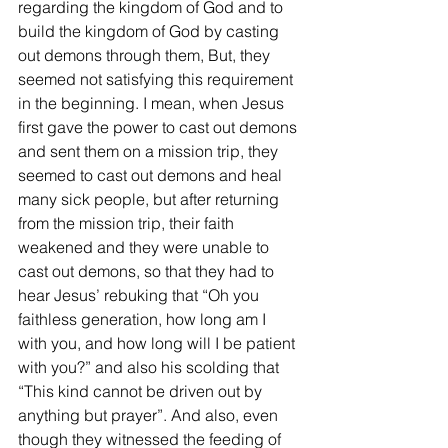
regarding the kingdom of God and to 
build the kingdom of God by casting 
out demons through them, But, they 
seemed not satisfying this requirement 
in the beginning. I mean, when Jesus 
first gave the power to cast out demons 
and sent them on a mission trip, they 
seemed to cast out demons and heal 
many sick people, but after returning 
from the mission trip, their faith 
weakened and they were unable to 
cast out demons, so that they had to 
hear Jesus’ rebuking that “Oh you 
faithless generation, how long am I 
with you, and how long will I be patient 
with you?” and also his scolding that 
“This kind cannot be driven out by 
anything but prayer”. And also, even 
though they witnessed the feeding of 