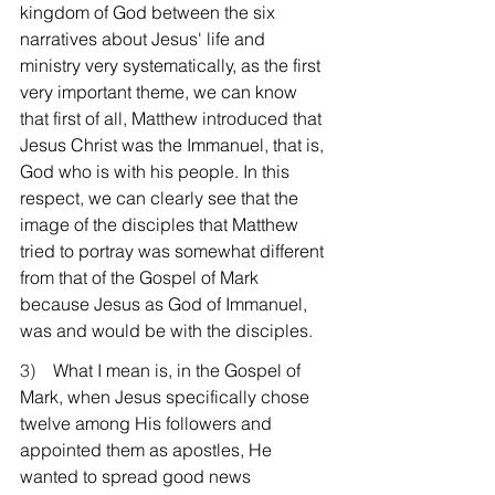
kingdom of God between the six 
narratives about Jesus' life and 
ministry very systematically, as the first 
very important theme, we can know 
that first of all, Matthew introduced that 
Jesus Christ was the Immanuel, that is, 
God who is with his people. In this 
respect, we can clearly see that the 
image of the disciples that Matthew 
tried to portray was somewhat different 
from that of the Gospel of Mark 
because Jesus as God of Immanuel, 
was and would be with the disciples.
3)    
What I mean is, in the Gospel of 
Mark, when Jesus specifically chose 
twelve among His followers and 
appointed them as apostles, He 
wanted to spread good news 