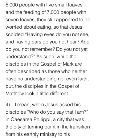
5,000 people with five small loaves 
and the feeding of 7,000 people with 
seven loaves, they still appeared to be 
worried about eating, so that Jesus 
scolded “Having eyes do you not see, 
and having ears do you not hear? And 
do you not remember? Do you not yet 
understand?” As such, while the 
disciples in the Gospel of Mark are 
often described as those who neither 
have no understanding nor even faith, 
but, the disciples in the Gospel of 
Matthew look a little different.
4)    
I mean, when Jesus asked his 
disciples “Who do you say that I am?” 
in Caesarea Philippi, a city that was 
the city of turning point in the transition 
from his earthly ministry to his 