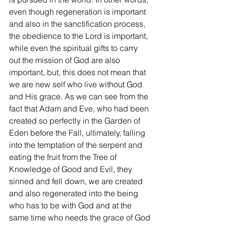
even though regeneration is important 
and also in the sanctification process, 
the obedience to the Lord is important, 
while even the spiritual gifts to carry 
out the mission of God are also 
important, but, this does not mean that 
we are new self who live without God 
and His grace. As we can see from the 
fact that Adam and Eve, who had been 
created so perfectly in the Garden of 
Eden before the Fall, ultimately, falling 
into the temptation of the serpent and 
eating the fruit from the Tree of 
Knowledge of Good and Evil, they 
sinned and fell down, we are created 
and also regenerated into the being 
who has to be with God and at the 
same time who needs the grace of God 