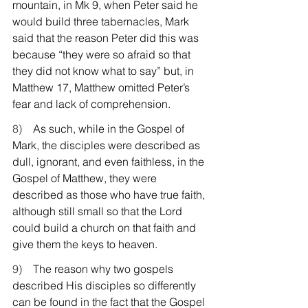
mountain, in Mk 9, when Peter said he 
would build three tabernacles, Mark 
said that the reason Peter did this was 
because “they were so afraid so that 
they did not know what to say” but, in 
Matthew 17, Matthew omitted Peter’s 
fear and lack of comprehension.
8)    
As such, while in the Gospel of 
Mark, the disciples were described as 
dull, ignorant, and even faithless, in the 
Gospel of Matthew, they were 
described as those who have true faith, 
although still small so that the Lord 
could build a church on that faith and 
give them the keys to heaven.
9)    
The reason why two gospels 
described His disciples so differently 
can be found in the fact that the Gospel 