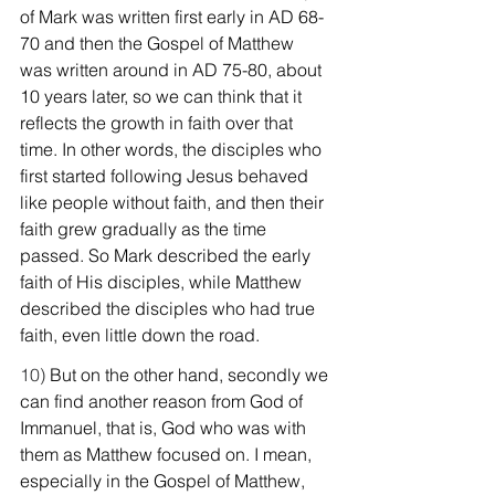
of Mark was written first early in AD 68-
70 and then the Gospel of Matthew 
was written around in AD 75-80, about 
10 years later, so we can think that it 
reflects the growth in faith over that 
time. In other words, the disciples who 
first started following Jesus behaved 
like people without faith, and then their 
faith grew gradually as the time 
passed. So Mark described the early 
faith of His disciples, while Matthew 
described the disciples who had true 
faith, even little down the road.
10) 
But on the other hand, secondly we 
can find another reason from God of 
Immanuel, that is, God who was with 
them as Matthew focused on. I mean, 
especially in the Gospel of Matthew, 