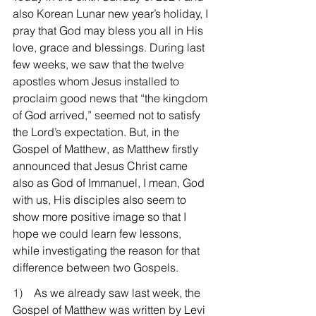
also Korean Lunar new year’s holiday, I 
pray that God may bless you all in His 
love, grace and blessings. During last 
few weeks, we saw that the twelve 
apostles whom Jesus installed to 
proclaim good news that “the kingdom 
of God arrived,” seemed not to satisfy 
the Lord’s expectation. But, in the 
Gospel of Matthew, as Matthew firstly 
announced that Jesus Christ came 
also as God of Immanuel, I mean, God 
with us, His disciples also seem to 
show more positive image so that I 
hope we could learn few lessons, 
while investigating the reason for that 
difference between two Gospels.
1)    
As we already saw last week, the 
Gospel of Matthew was written by Levi 