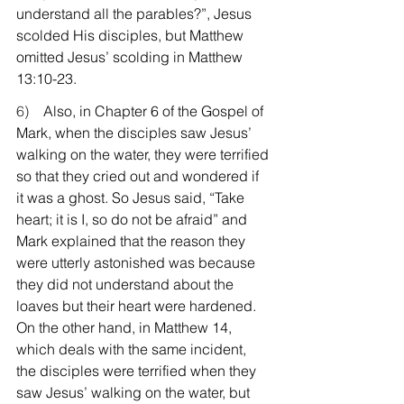
understand all the parables?”, Jesus 
scolded His disciples, but Matthew 
omitted Jesus’ scolding in Matthew 
13:10-23.
6)    
Also, in Chapter 6 of the Gospel of 
Mark, when the disciples saw Jesus’ 
walking on the water, they were terrified 
so that they cried out and wondered if 
it was a ghost. So Jesus said, “Take 
heart; it is I, so do not be afraid” and 
Mark explained that the reason they 
were utterly astonished was because 
they did not understand about the 
loaves but their heart were hardened. 
On the other hand, in Matthew 14, 
which deals with the same incident, 
the disciples were terrified when they 
saw Jesus’ walking on the water, but 