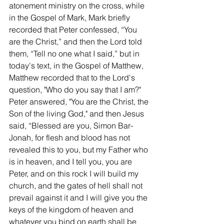
atonement ministry on the cross, while 
in the Gospel of Mark, Mark briefly 
recorded that Peter confessed, “You 
are the Christ,” and then the Lord told 
them, “Tell no one what I said,” but in 
today's text, in the Gospel of Matthew, 
Matthew recorded that to the Lord's 
question, "Who do you say that I am?" 
Peter answered, "You are the Christ, the 
Son of the living God," and then Jesus 
said, “Blessed are you, Simon Bar-
Jonah, for flesh and blood has not 
revealed this to you, but my Father who 
is in heaven, and I tell you, you are 
Peter, and on this rock I will build my 
church, and the gates of hell shall not 
prevail against it and I will give you the 
keys of the kingdom of heaven and 
whatever you bind on earth shall be 