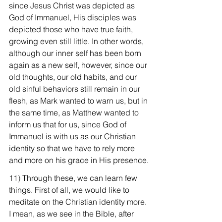
since Jesus Christ was depicted as 
God of Immanuel, His disciples was 
depicted those who have true faith, 
growing even still little. In other words, 
although our inner self has been born 
again as a new self, however, since our 
old thoughts, our old habits, and our 
old sinful behaviors still remain in our 
flesh, as Mark wanted to warn us, but in 
the same time, as Matthew wanted to 
inform us that for us, since God of 
Immanuel is with us as our Christian 
identity so that we have to rely more 
and more on his grace in His presence.
11) 
Through these, we can learn few 
things. First of all, we would like to 
meditate on the Christian identity more. 
I mean, as we see in the Bible, after 