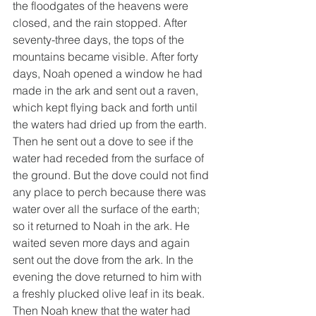
the floodgates of the heavens were 
closed, and the rain stopped. After 
seventy-three days, the tops of the 
mountains became visible. After forty 
days, Noah opened a window he had 
made in the ark and sent out a raven, 
which kept flying back and forth until 
the waters had dried up from the earth. 
Then he sent out a dove to see if the 
water had receded from the surface of 
the ground. But the dove could not find 
any place to perch because there was 
water over all the surface of the earth; 
so it returned to Noah in the ark. He 
waited seven more days and again 
sent out the dove from the ark. In the 
evening the dove returned to him with 
a freshly plucked olive leaf in its beak. 
Then Noah knew that the water had 