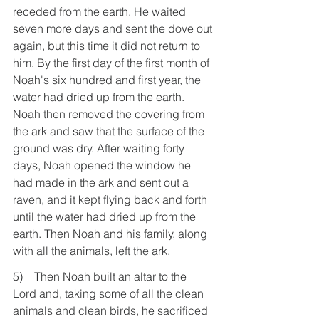
receded from the earth. He waited 
seven more days and sent the dove out 
again, but this time it did not return to 
him. By the first day of the first month of 
Noah's six hundred and first year, the 
water had dried up from the earth. 
Noah then removed the covering from 
the ark and saw that the surface of the 
ground was dry. After waiting forty 
days, Noah opened the window he 
had made in the ark and sent out a 
raven, and it kept flying back and forth 
until the water had dried up from the 
earth. Then Noah and his family, along 
with all the animals, left the ark.
5)    Then Noah built an altar to the 
Lord and, taking some of all the clean 
animals and clean birds, he sacrificed 