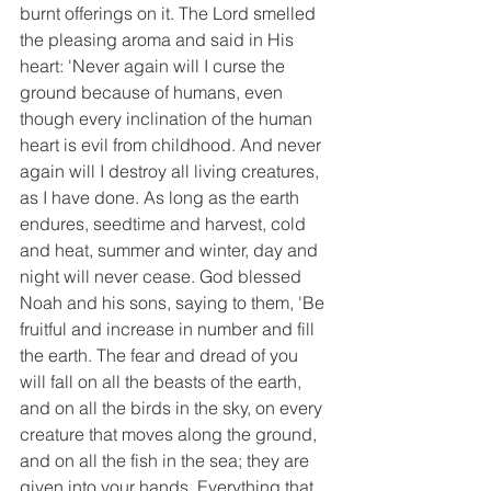
burnt offerings on it. The Lord smelled 
the pleasing aroma and said in His 
heart: 'Never again will I curse the 
ground because of humans, even 
though every inclination of the human 
heart is evil from childhood. And never 
again will I destroy all living creatures, 
as I have done. As long as the earth 
endures, seedtime and harvest, cold 
and heat, summer and winter, day and 
night will never cease. God blessed 
Noah and his sons, saying to them, 'Be 
fruitful and increase in number and fill 
the earth. The fear and dread of you 
will fall on all the beasts of the earth, 
and on all the birds in the sky, on every 
creature that moves along the ground, 
and on all the fish in the sea; they are 
given into your hands. Everything that 