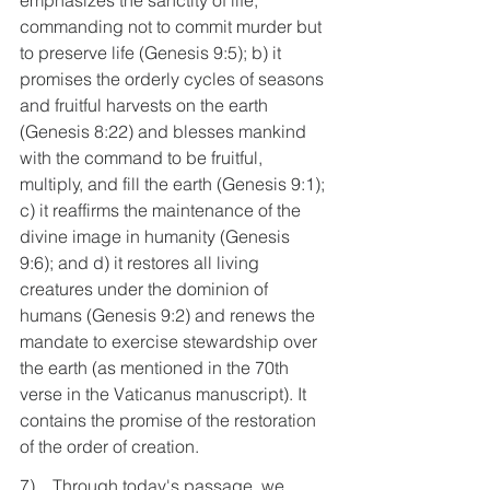
emphasizes the sanctity of life, 
commanding not to commit murder but 
to preserve life (Genesis 9:5); b) it 
promises the orderly cycles of seasons 
and fruitful harvests on the earth 
(Genesis 8:22) and blesses mankind 
with the command to be fruitful, 
multiply, and fill the earth (Genesis 9:1); 
c) it reaffirms the maintenance of the 
divine image in humanity (Genesis 
9:6); and d) it restores all living 
creatures under the dominion of 
humans (Genesis 9:2) and renews the 
mandate to exercise stewardship over 
the earth (as mentioned in the 70th 
verse in the Vaticanus manuscript). It 
contains the promise of the restoration 
of the order of creation.
7)    Through today's passage, we 