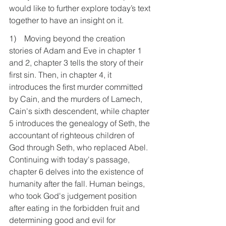
would like to further explore today’s text 
together to have an insight on it.
1)    Moving beyond the creation 
stories of Adam and Eve in chapter 1 
and 2, chapter 3 tells the story of their 
first sin. Then, in chapter 4, it 
introduces the first murder committed 
by Cain, and the murders of Lamech, 
Cain's sixth descendent, while chapter 
5 introduces the genealogy of Seth, the 
accountant of righteous children of 
God through Seth, who replaced Abel. 
Continuing with today's passage, 
chapter 6 delves into the existence of 
humanity after the fall. Human beings, 
who took God's judgement position 
after eating in the forbidden fruit and 
determining good and evil for 