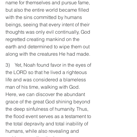
name for themselves and pursue fame, 
but also the entire world became filled 
with the sins committed by humans 
beings, seeing that every intent of their 
thoughts was only evil continually, God 
regretted creating mankind on the 
earth and determined to wipe them out 
along with the creatures He had made.
3)    Yet, Noah found favor in the eyes of 
the LORD so that he lived a righteous 
life and was considered a blameless 
man of his time, walking with God. 
Here, we can discover the abundant 
grace of the great God shining beyond 
the deep sinfulness of humanity. Thus, 
the flood event serves as a testament to 
the total depravity and total inability of 
humans, while also revealing and 