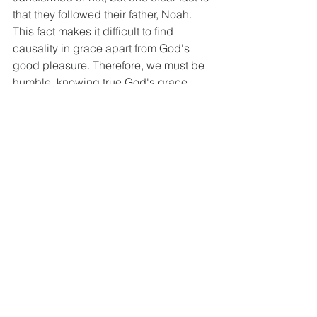
that they followed their father, Noah. 
This fact makes it difficult to find 
causality in grace apart from God's 
good pleasure. Therefore, we must be 
humble, knowing true God's grace 
leads to living for the glory of God. I 
pray that all of us, beloved ones, may 
know the great love and grace of our 
mighty God, put on the new life given 
by God within that grace, humble 
ourselves before God, and walk with 
God for His glory.
Key Questions as Small Group Activity
Q1 Every person, regardless of their 
status, receives God's grace. Even 
unbelievers receive common grace 
(the ability to do good deeds, 