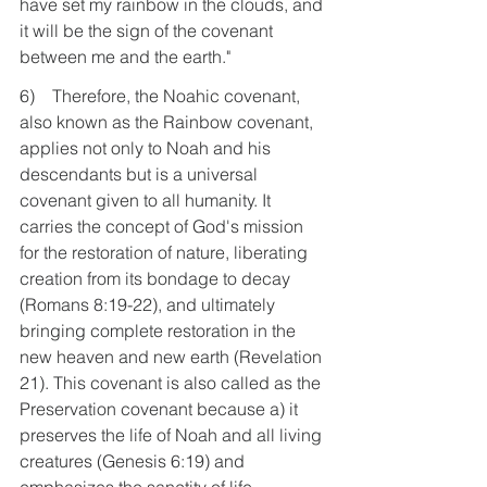
have set my rainbow in the clouds, and 
it will be the sign of the covenant 
between me and the earth."
6)    Therefore, the Noahic covenant, 
also known as the Rainbow covenant, 
applies not only to Noah and his 
descendants but is a universal 
covenant given to all humanity. It 
carries the concept of God's mission 
for the restoration of nature, liberating 
creation from its bondage to decay 
(Romans 8:19-22), and ultimately 
bringing complete restoration in the 
new heaven and new earth (Revelation 
21). This covenant is also called as the 
Preservation covenant because a) it 
preserves the life of Noah and all living 
creatures (Genesis 6:19) and 