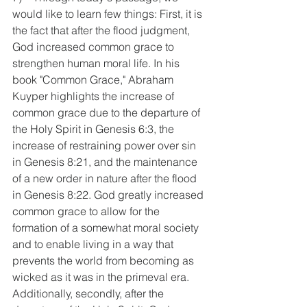
would like to learn few things: First, it is 
the fact that after the flood judgment, 
God increased common grace to 
strengthen human moral life. In his 
book "Common Grace," Abraham 
Kuyper highlights the increase of 
common grace due to the departure of 
the Holy Spirit in Genesis 6:3, the 
increase of restraining power over sin 
in Genesis 8:21, and the maintenance 
of a new order in nature after the flood 
in Genesis 8:22. God greatly increased 
common grace to allow for the 
formation of a somewhat moral society 
and to enable living in a way that 
prevents the world from becoming as 
wicked as it was in the primeval era. 
Additionally, secondly, after the 