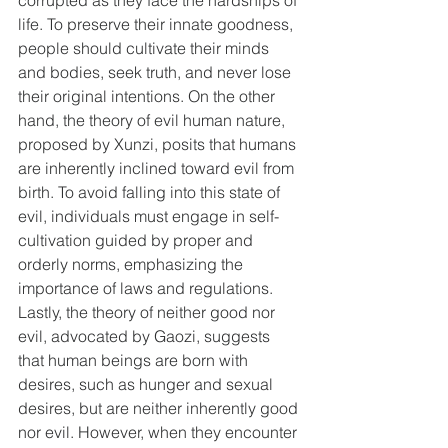
corrupted as they face the hardships of 
life. To preserve their innate goodness, 
people should cultivate their minds 
and bodies, seek truth, and never lose 
their original intentions. On the other 
hand, the theory of evil human nature, 
proposed by Xunzi, posits that humans 
are inherently inclined toward evil from 
birth. To avoid falling into this state of 
evil, individuals must engage in self-
cultivation guided by proper and 
orderly norms, emphasizing the 
importance of laws and regulations. 
Lastly, the theory of neither good nor 
evil, advocated by Gaozi, suggests 
that human beings are born with 
desires, such as hunger and sexual 
desires, but are neither inherently good 
nor evil. However, when they encounter 