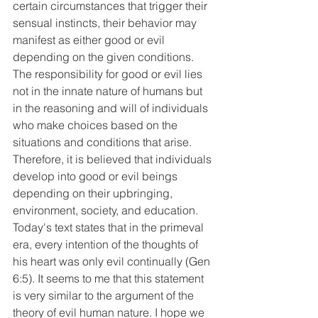
certain circumstances that trigger their 
sensual instincts, their behavior may 
manifest as either good or evil 
depending on the given conditions. 
The responsibility for good or evil lies 
not in the innate nature of humans but 
in the reasoning and will of individuals 
who make choices based on the 
situations and conditions that arise. 
Therefore, it is believed that individuals 
develop into good or evil beings 
depending on their upbringing, 
environment, society, and education. 
Today's text states that in the primeval 
era, every intention of the thoughts of 
his heart was only evil continually (Gen 
6:5). It seems to me that this statement 
is very similar to the argument of the 
theory of evil human nature. I hope we 