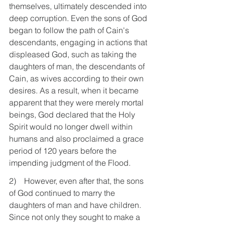
themselves, ultimately descended into 
deep corruption. Even the sons of God 
began to follow the path of Cain's 
descendants, engaging in actions that 
displeased God, such as taking the 
daughters of man, the descendants of 
Cain, as wives according to their own 
desires. As a result, when it became 
apparent that they were merely mortal 
beings, God declared that the Holy 
Spirit would no longer dwell within 
humans and also proclaimed a grace 
period of 120 years before the 
impending judgment of the Flood.
2)    However, even after that, the sons 
of God continued to marry the 
daughters of man and have children. 
Since not only they sought to make a 