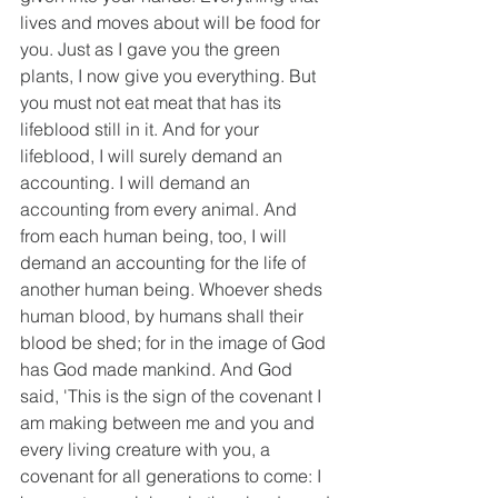
lives and moves about will be food for 
you. Just as I gave you the green 
plants, I now give you everything. But 
you must not eat meat that has its 
lifeblood still in it. And for your 
lifeblood, I will surely demand an 
accounting. I will demand an 
accounting from every animal. And 
from each human being, too, I will 
demand an accounting for the life of 
another human being. Whoever sheds 
human blood, by humans shall their 
blood be shed; for in the image of God 
has God made mankind. And God 
said, 'This is the sign of the covenant I 
am making between me and you and 
every living creature with you, a 
covenant for all generations to come: I 