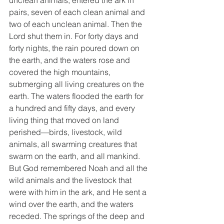
unclean animals, entered the ark in 
pairs, seven of each clean animal and 
two of each unclean animal. Then the 
Lord shut them in. For forty days and 
forty nights, the rain poured down on 
the earth, and the waters rose and 
covered the high mountains, 
submerging all living creatures on the 
earth. The waters flooded the earth for 
a hundred and fifty days, and every 
living thing that moved on land 
perished—birds, livestock, wild 
animals, all swarming creatures that 
swarm on the earth, and all mankind. 
But God remembered Noah and all the 
wild animals and the livestock that 
were with him in the ark, and He sent a 
wind over the earth, and the waters 
receded. The springs of the deep and 