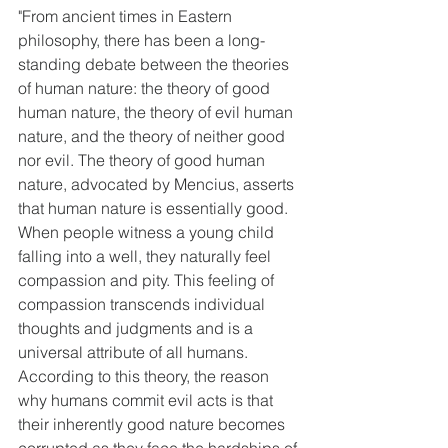
"From ancient times in Eastern 
philosophy, there has been a long-
standing debate between the theories 
of human nature: the theory of good 
human nature, the theory of evil human 
nature, and the theory of neither good 
nor evil. The theory of good human 
nature, advocated by Mencius, asserts 
that human nature is essentially good. 
When people witness a young child 
falling into a well, they naturally feel 
compassion and pity. This feeling of 
compassion transcends individual 
thoughts and judgments and is a 
universal attribute of all humans. 
According to this theory, the reason 
why humans commit evil acts is that 
their inherently good nature becomes 