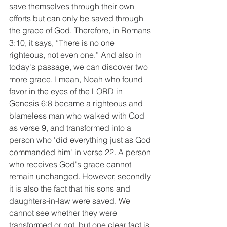
save themselves through their own 
efforts but can only be saved through 
the grace of God. Therefore, in Romans 
3:10, it says, “There is no one 
righteous, not even one.” And also in 
today's passage, we can discover two 
more grace. I mean, Noah who found 
favor in the eyes of the LORD in 
Genesis 6:8 became a righteous and 
blameless man who walked with God 
as verse 9, and transformed into a 
person who 'did everything just as God 
commanded him' in verse 22. A person 
who receives God's grace cannot 
remain unchanged. However, secondly 
it is also the fact that his sons and 
daughters-in-law were saved. We 
cannot see whether they were 
transformed or not, but one clear fact is 