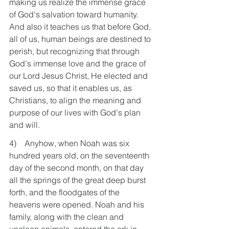
making us realize the immense grace 
of God's salvation toward humanity. 
And also it teaches us that before God, 
all of us, human beings are destined to 
perish, but recognizing that through 
God's immense love and the grace of 
our Lord Jesus Christ, He elected and 
saved us, so that it enables us, as 
Christians, to align the meaning and 
purpose of our lives with God's plan 
and will.
4)    Anyhow, when Noah was six 
hundred years old, on the seventeenth 
day of the second month, on that day 
all the springs of the great deep burst 
forth, and the floodgates of the 
heavens were opened. Noah and his 
family, along with the clean and 