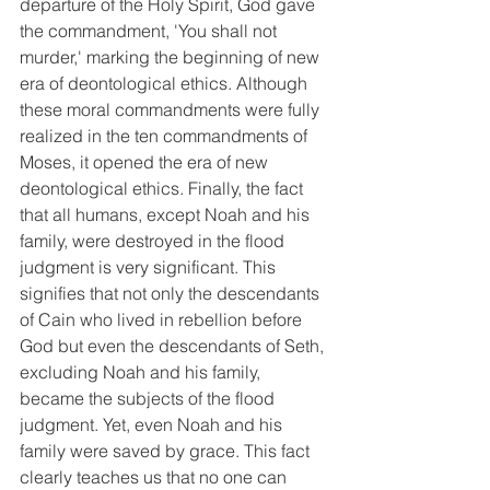
departure of the Holy Spirit, God gave 
the commandment, 'You shall not 
murder,' marking the beginning of new 
era of deontological ethics. Although 
these moral commandments were fully 
realized in the ten commandments of 
Moses, it opened the era of new 
deontological ethics. Finally, the fact 
that all humans, except Noah and his 
family, were destroyed in the flood 
judgment is very significant. This 
signifies that not only the descendants 
of Cain who lived in rebellion before 
God but even the descendants of Seth, 
excluding Noah and his family, 
became the subjects of the flood 
judgment. Yet, even Noah and his 
family were saved by grace. This fact 
clearly teaches us that no one can 