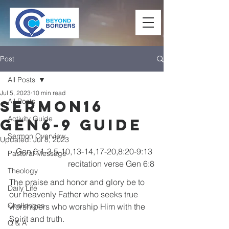
Post
All Posts
Jul 5, 2023
10 min read
All Posts
Sermon16
Activity Guide
Gen6-9 Guide
Sermon Overview
Updated:
Jul 8, 2023
Gen 6:1-3,5-10,13-14,17-20,8:20-9:13 
Pastoral Message
recitation verse Gen 6:8
Theology
The praise and honor and glory be to 
Daily Life
our heavenly Father who seeks true 
Challenges
worshipers who worship Him with the 
Spirit and truth.
Q & A