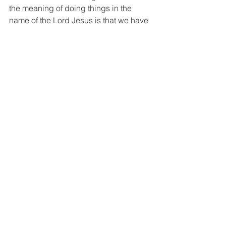
the meaning of doing things in the 
name of the Lord Jesus is that we have 
to talk and do as we are representing 
the Lord with authority given. So, we 
should check in our words and deeds 
“Would I really say or do this asif I were 
representing the Lord Jesus?".
Key Questions as Small Group Activity
Q1 Today's text teaches us that we are 
to be conformed to the image of God 
and grow in knowledge - in the 
knowledge of God's will (1:9) and in 
the knowledge of God (1:10). 
Therefore, it is imperative that we not 
only read, meditate, and memorize 
Christ's words - the Bible - but also that 
we apply and review them to our lives 