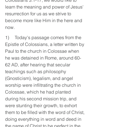
Colossians 3:1-17, we would like to 
learn the meaning and power of Jesus' 
resurrection for us as we strive to 
become more like Him in the here and 
now.
1)     Today's passage comes from the 
Epistle of Colossians, a letter written by 
Paul to the church in Colossae when 
he was detained in Rome, around 60-
62 AD, after hearing that secular 
teachings such as philosophy 
(Gnosticism), legalism, and angel 
worship were infiltrating the church in 
Colossae, which he had planted 
during his second mission trip, and 
were stunting their growth, to exhort 
them to be filled with the word of Christ, 
doing everything in word and deed in 
the name of Christ to be perfect in the 