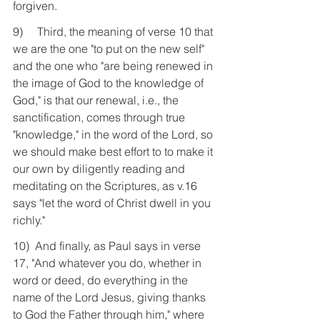
forgiven.
9)     Third, the meaning of verse 10 that 
we are the one "to put on the new self" 
and the one who "are being renewed in 
the image of God to the knowledge of 
God," is that our renewal, i.e., the 
sanctification, comes through true 
"knowledge," in the word of the Lord, so 
we should make best effort to to make it 
our own by diligently reading and 
meditating on the Scriptures, as v.16 
says "let the word of Christ dwell in you 
richly."
10)  And finally, as Paul says in verse 
17, "And whatever you do, whether in 
word or deed, do everything in the 
name of the Lord Jesus, giving thanks 
to God the Father through him," where 