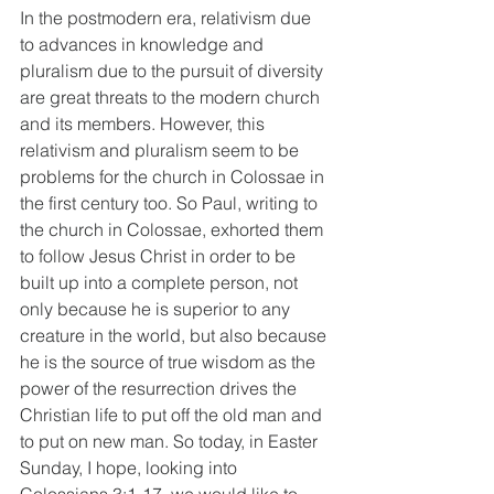
In the postmodern era, relativism due 
to advances in knowledge and 
pluralism due to the pursuit of diversity 
are great threats to the modern church 
and its members. However, this 
relativism and pluralism seem to be 
problems for the church in Colossae in 
the first century too. So Paul, writing to 
the church in Colossae, exhorted them 
to follow Jesus Christ in order to be 
built up into a complete person, not 
only because he is superior to any 
creature in the world, but also because 
he is the source of true wisdom as the 
power of the resurrection drives the 
Christian life to put off the old man and 
to put on new man. So today, in Easter 
Sunday, I hope, looking into 