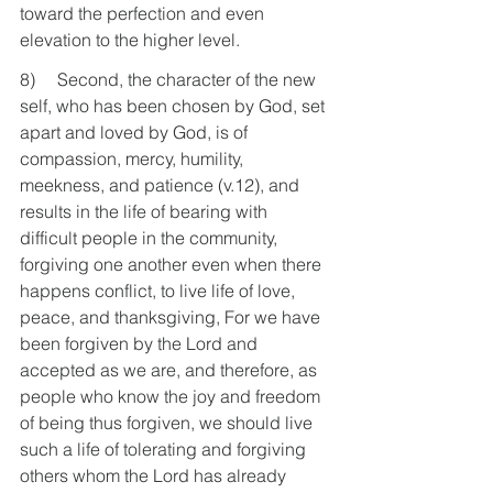
toward the perfection and even 
elevation to the higher level.
8)     Second, the character of the new 
self, who has been chosen by God, set 
apart and loved by God, is of 
compassion, mercy, humility, 
meekness, and patience (v.12), and 
results in the life of bearing with 
difficult people in the community, 
forgiving one another even when there 
happens conflict, to live life of love, 
peace, and thanksgiving, For we have 
been forgiven by the Lord and 
accepted as we are, and therefore, as 
people who know the joy and freedom 
of being thus forgiven, we should live 
such a life of tolerating and forgiving 
others whom the Lord has already 