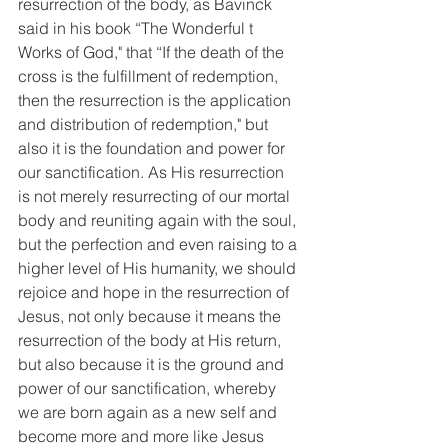
resurrection of the body, as Bavinck 
said in his book “The Wonderful t 
Works of God," that “If the death of the 
cross is the fulfillment of redemption, 
then the resurrection is the application 
and distribution of redemption," but 
also it is the foundation and power for 
our sanctification. As His resurrection 
is not merely resurrecting of our mortal 
body and reuniting again with the soul, 
but the perfection and even raising to a 
higher level of His humanity, we should 
rejoice and hope in the resurrection of 
Jesus, not only because it means the 
resurrection of the body at His return, 
but also because it is the ground and 
power of our sanctification, whereby 
we are born again as a new self and 
become more and more like Jesus 