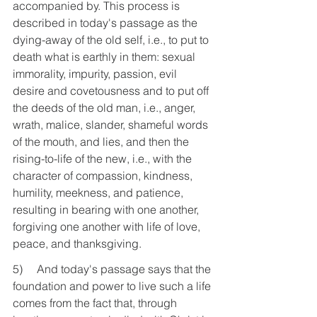
accompanied by. This process is 
described in today's passage as the 
dying-away of the old self, i.e., to put to 
death what is earthly in them: sexual 
immorality, impurity, passion, evil 
desire and covetousness and to put off 
the deeds of the old man, i.e., anger, 
wrath, malice, slander, shameful words 
of the mouth, and lies, and then the 
rising-to-life of the new, i.e., with the 
character of compassion, kindness, 
humility, meekness, and patience, 
resulting in bearing with one another, 
forgiving one another with life of love, 
peace, and thanksgiving.
5)     And today's passage says that the 
foundation and power to live such a life 
comes from the fact that, through 