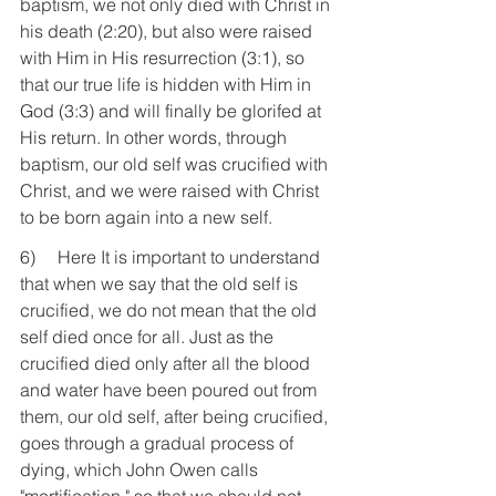
baptism, we not only died with Christ in 
his death (2:20), but also were raised 
with Him in His resurrection (3:1), so 
that our true life is hidden with Him in 
God (3:3) and will finally be glorifed at 
His return. In other words, through 
baptism, our old self was crucified with 
Christ, and we were raised with Christ 
to be born again into a new self.
6)     Here It is important to understand 
that when we say that the old self is 
crucified, we do not mean that the old 
self died once for all. Just as the 
crucified died only after all the blood 
and water have been poured out from 
them, our old self, after being crucified, 
goes through a gradual process of 
dying, which John Owen calls 