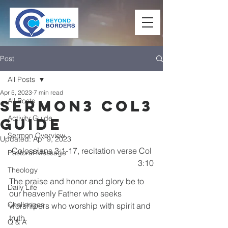
Post
All Posts
Apr 5, 2023
7 min read
All Posts
Sermon3 Col3
Activity Guide
Guide
Sermon Overview
Updated:
Apr 9, 2023
Colossians 3:1-17, recitation verse Col 
Pastoral Message
3:10
Theology
The praise and honor and glory be to 
Daily Life
our heavenly Father who seeks 
Challenges
worshipers who worship with spirit and 
truth.
Q & A