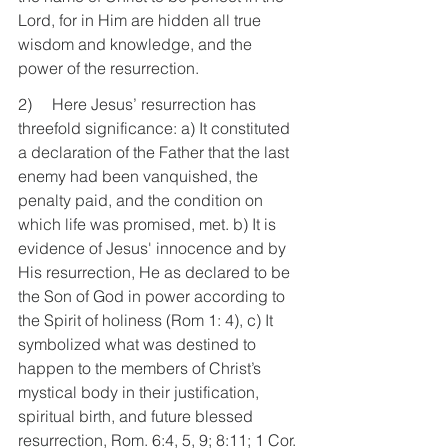
Lord, for in Him are hidden all true 
wisdom and knowledge, and the 
power of the resurrection.
2)     Here Jesus’ resurrection has 
threefold significance: a) It constituted 
a declaration of the Father that the last 
enemy had been vanquished, the 
penalty paid, and the condition on 
which life was promised, met. b) It is 
evidence of Jesus' innocence and by 
His resurrection, He as declared to be 
the Son of God in power according to 
the Spirit of holiness (Rom 1: 4), c) It 
symbolized what was destined to 
happen to the members of Christ’s 
mystical body in their justification, 
spiritual birth, and future blessed 
resurrection, Rom. 6:4, 5, 9; 8:11; 1 Cor. 