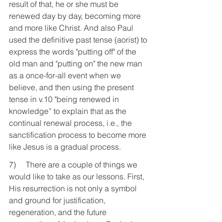
result of that, he or she must be 
renewed day by day, becoming more 
and more like Christ. And also Paul 
used the definitive past tense (aorist) to 
express the words "putting off" of the 
old man and "putting on" the new man 
as a once-for-all event when we 
believe, and then using the present 
tense in v.10 "being renewed in 
knowledge” to explain that as the 
continual renewal process, i.e., the 
sanctification process to become more 
like Jesus is a gradual process.
7)     There are a couple of things we 
would like to take as our lessons. First, 
His resurrection is not only a symbol 
and ground for justification, 
regeneration, and the future 