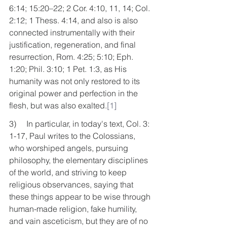
6:14; 15:20–22; 2 Cor. 4:10, 11, 14; Col. 
2:12; 1 Thess. 4:14, and also is also 
connected instrumentally with their 
justification, regeneration, and final 
resurrection, Rom. 4:25; 5:10; Eph. 
1:20; Phil. 3:10; 1 Pet. 1:3, as His 
humanity was not only restored to its 
original power and perfection in the 
flesh, but was also exalted.
[1]
3)     In particular, in today's text, Col. 3: 
1-17, Paul writes to the Colossians, 
who worshiped angels, pursuing 
philosophy, the elementary disciplines 
of the world, and striving to keep 
religious observances, saying that 
these things appear to be wise through 
human-made religion, fake humility, 
and vain asceticism, but they are of no 