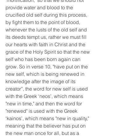
"mortification," so that we should not 
provide water and blood to the 
crucified old self during this process, 
by fight them to the point of blood, 
whenever the lusts of the old self and 
its deeds tempt us, rather we must fill 
our hearts with faith in Christ and the 
grace of the Holy Spirit so that the new 
self who has been born again can 
grow. So in verse 10, "have put on the 
new self, which is being renewed in 
knowledge after the image of its 
creator”, the word for new self is used 
with the Greek ‘neos’, which means 
"new in time," and then the word for 
"renewed" is used with the Greek 
‘kainos’, which means "new in quality," 
meaning that the believer has put on 
the new man once for all, but as a 