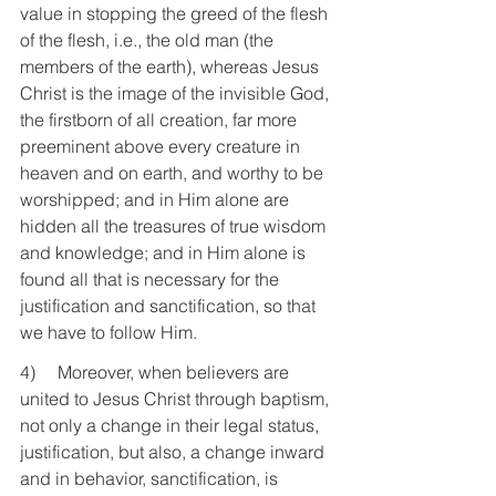
value in stopping the greed of the flesh 
of the flesh, i.e., the old man (the 
members of the earth), whereas Jesus 
Christ is the image of the invisible God, 
the firstborn of all creation, far more 
preeminent above every creature in 
heaven and on earth, and worthy to be 
worshipped; and in Him alone are 
hidden all the treasures of true wisdom 
and knowledge; and in Him alone is 
found all that is necessary for the 
justification and sanctification, so that 
we have to follow Him.
4)     Moreover, when believers are 
united to Jesus Christ through baptism, 
not only a change in their legal status, 
justification, but also, a change inward 
and in behavior, sanctification, is 