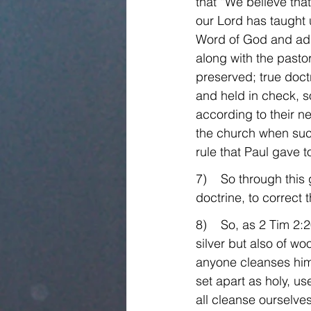
that “We believe that
our Lord has taught 
Word of God and adm
along with the pastor
preserved; true doctr
and held in check, s
according to their n
the church when such
rule that Paul gave t
7)    So through this
doctrine, to correct t
8)    So, as 2 Tim 2
silver but also of w
anyone cleanses hims
set apart as holy, us
all cleanse ourselves