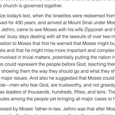
he church is governed together.
arize today’s text, when the Israelites were redeemed fro
ed for 430 years, and arrived at Mount Sinai under Mos
, Jethro, came to see Moses with his wife Zipporah and t
s' busy days dealing with all the lawsuits of over two mil
tion to Moses that first he warned that Moses might bu
ks and that he might miss more important and complex m
involved in trivial matters, potentially putting the nation 
s could represent the people before God, teaching them
 showing them the way they should go and what they sh
 major issues. And also he suggested that Moses could
e—men who fear God, are trustworthy, and not greedy f
 leaders of thousands, hundreds, fifties, and tens. Th
utes among the people yet bringing all major cases to 
posed by Moses' father-in-law, Jethro was that after Mo