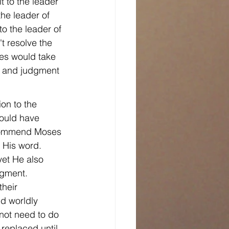
t to the leader 
the leader of 
 to the leader of 
t resolve the 
ses would take 
n and judgment 
on to the 
would have 
t commend Moses 
 His word. 
et He also 
dgment. 
their 
d worldly 
not need to do 
replaced until 