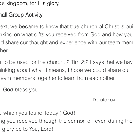
’s kingdom, for His glory.
all Group Activity
ext, we became to know that true church of Christ is buil
thinking on what gifts you received from God and how you
ld share our thought and experience with our team mem
her.
r to be used for the church, 2 Tim 2:21 says that we hav
thinking about what it means, I hope we could share our
team members together to learn from each other.
. God bless you.
Donate now
te which you found Today ) God!
ng you received through the sermon or  even during the
 glory be to You, Lord!