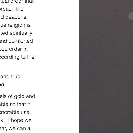
ual order that 
preach the 
nd deacons, 
e religion is 
ed spiritually 
 and comforted 
ood order in 
cording to the 
 and true 
ed.
els of gold and 
le so that if 
onorable use, 
rk,” I hope we 
ar, we can all 