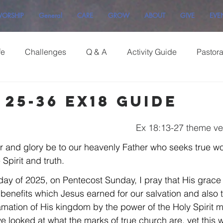
ORSHIP
General
CARE
GROW
ABOUT
GIVE
EVE
fe
Challenges
Q & A
Activity Guide
Pastor
25-36 Ex18 Guide
Ex 18:13-27 theme ve
r and glory be to our heavenly Father who seeks true w
Spirit and truth.
Sunday of 2025, on Pentecost Sunday, I pray that His grace 
e benefits which Jesus earned for our salvation and also 
amation of His kingdom by the power of the Holy Spirit ma
 we looked at what the marks of true church are, yet this