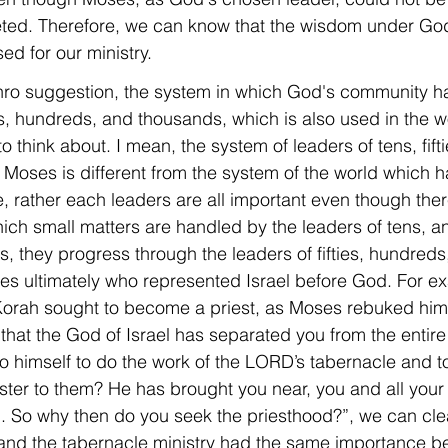
ted. Therefore, we can know that the wisdom under G
ed for our ministry.
ethro suggestion, the system in which God's community h
ies, hundreds, and thousands, which is also used in the wo
think about. I mean, the system of leaders of tens, fift
Moses is different from the system of the world which h
e, rather each leaders are all important even though there
ch small matters are handled by the leaders of tens, a
 they progress through the leaders of fifties, hundreds
es ultimately who represented Israel before God. For ex
rah sought to become a priest, as Moses rebuked him, s
 that the God of Israel has separated you from the entir
to himself to do the work of the LORD’s tabernacle and t
ster to them? He has brought you near, you and all your 
u. So why then do you seek the priesthood?”, we can cle
 and the tabernacle ministry had the same importance b