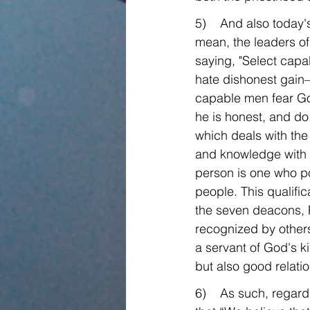
5)    And also today's
mean, the leaders of 
saying, "Select cap
hate dishonest gain—
capable men fear God
he is honest, and do
which deals with the 
and knowledge with r
person is one who p
people. This qualific
the seven deacons, P
recognized by others
a servant of God's ki
but also good relatio
6)    As such, regar