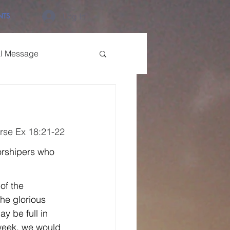
NTS
Log In
al Message
rse Ex 18:21-22
orshipers who 
of the 
the glorious 
y be full in 
 week, we would 