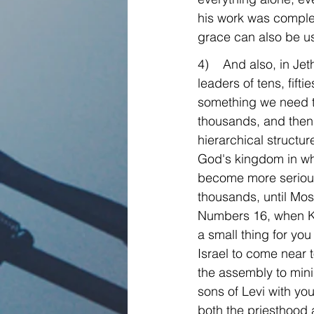
his work was comple
grace can also be us
4)    And also, in J
leaders of tens, fift
something we need to 
thousands, and then 
hierarchical structur
God's kingdom in whi
become more serious,
thousands, until Mos
Numbers 16, when Ko
a small thing for you
Israel to come near 
the assembly to mini
sons of Levi with yo
both the priesthood