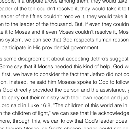
people, if a dispute arose among them, they would take i
 leader of the ten couldn't resolve it, they would take it to 
 leader of the fifties couldn't resolve it, they would take it
 to the leader of the thousand. But, if even they couldn'
ke it to Moses and if even Moses couldn't resolve it, Mo
this system, we can see that God respects human reaso
participate in His providential government.
 is some disagreement about accepting Jethro’s suggesti
 Some say that if Moses needed this kind of help, God 
t, first, we have to consider the fact that Jethro did no
tion. Instead, he said him Mosese spoke to God to follow
God directly provided the person and the assistance, y
to carry out their ministry with their own reason and ju
ord said in Luke 16:8, "The children of this world are in 
n the children of light," we can see that He acknowledge
ore, through this, we can know that God’s leader does 
en though Moses, as God's chosen leader, could not be 