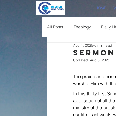
HOME
W
All Posts
Theology
Daily Li
Aug 1, 2025
6 min read
Sermon Overview
Sermon 
Updated:
Aug 3, 2025
The praise and hono
worship Him with the 
In this thirty first 
application of all th
ministry of the procl
our life. Last week,