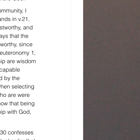
community, I 
ands in v.21, 
stworthy, and 
ys that the 
worthy, since 
Deuteronomy 1, 
ship are wisdom 
 capable 
 by the 
 when selecting 
who are were 
now that being 
hip with God, 
 30 confesses 