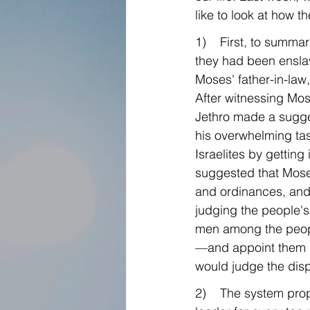
like to look at how t
1)    First, to summ
they had been enslav
Moses' father-in-law
After witnessing Mose
Jethro made a sugges
his overwhelming tas
Israelites by getting 
suggested that Mose
and ordinances, and
judging the people's
men among the peopl
—and appoint them as
would judge the disp
2)    The system pro