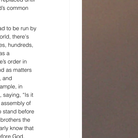
od’s common 
ad to be run by 
rld, there's 
ies, hundreds, 
as a 
’s order in 
nd as matters 
, and 
ample, in 
aying, “Is it 
e assembly of 
o stand before 
brothers the 
arly know that 
efore God.