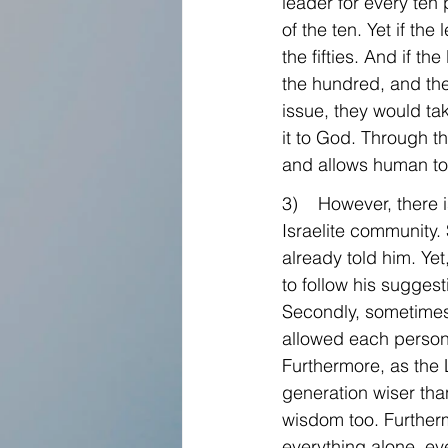
leader for every ten 
of the ten. Yet if the
the fifties. And if the
the hundred, and then
issue, they would ta
it to God. Through 
and allows human to 
3)    However, there
Israelite community.
already told him. Ye
to follow his sugges
Secondly, sometimes 
allowed each person 
Furthermore, as the L
generation wiser tha
wisdom too. Furtherm
everything alone, ev