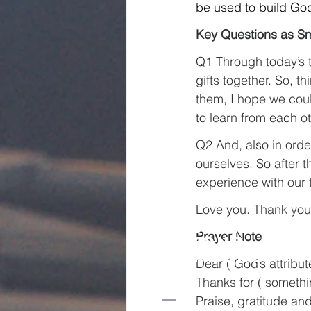
be used to build God
Key Questions as Sm
Q1 Through today’s t
gifts together. So, 
them, I hope we cou
to learn from each ot
Q2 And, also in orde
ourselves. So after 
experience with our 
Love you. Thank you
Church
Prayer Note
beyond
borders
Dear ( God’s attribu
Thanks for ( somethi
Praise, gratitude and