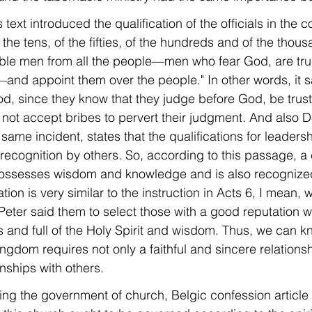
 text introduced the qualification of the officials in the 
the tens, of the fifties, of the hundreds and of the thous
able men from all the people—men who fear God, are tru
and appoint them over the people." In other words, it sa
, since they know that they judge before God, be trust
 not accept bribes to pervert their judgment. And also 
same incident, states that the qualifications for leader
ecognition by others. So, according to this passage, a
ossesses wisdom and knowledge and is also recognized
ation is very similar to the instruction in Acts 6, I mean,
eter said them to select those with a good reputation 
 and full of the Holy Spirit and wisdom. Thus, we can k
ngdom requires not only a faithful and sincere relations
nships with others.
ding the government of church, Belgic confession article