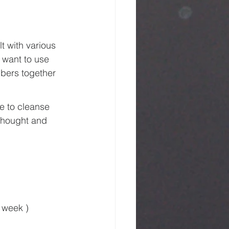
t with various 
 want to use 
bers together 
e to cleanse 
 thought and 
 week )