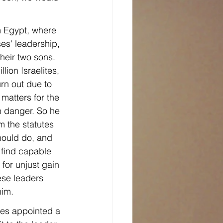
m Egypt, where 
es' leadership, 
heir two sons. 
lion Israelites, 
rn out due to 
atters for the 
in danger. So he 
 the statutes 
ould do, and 
 find capable 
or unjust gain
ese leaders 
him.
ses appointed a 