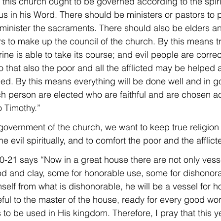
 this church ought to be governed according to the spirit
us in his Word. There should be ministers or pastors to 
inister the sacraments. There should also be elders a
s to make up the council of the church. By this means tru
ine is able to take its course; and evil people are correct
o that also the poor and all the afflicted may be helped
eed. By this means everything will be done well and in g
 person are elected who are faithful and are chosen ac
o Timothy.”
 government of the church, we want to keep true religion
he evil spiritually, and to comfort the poor and the afflict
:20-21 says “Now in a great house there are not only vess
ood and clay, some for honorable use, some for dishonorab
elf from what is dishonorable, he will be a vessel for h
eful to the master of the house, ready for every good wo
 to be used in His kingdom. Therefore, I pray that this ye