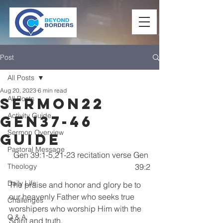
Post
All Posts
Aug 20, 2023
6 min read
All Posts
Sermon22
Activity Guide
Gen37-46
Sermon Overview
Guide
Pastoral Message
Gen 39:1-5,21-23 recitation verse Gen 
Theology
39:2
Daily Life
The praise and honor and glory be to 
our heavenly Father who seeks true 
Challenges
worshipers who worship Him with the 
Q & A
Spirit and truth.