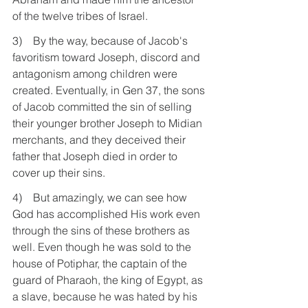
of the twelve tribes of Israel.
3)    By the way, because of Jacob's 
favoritism toward Joseph, discord and 
antagonism among children were 
created. Eventually, in Gen 37, the sons 
of Jacob committed the sin of selling 
their younger brother Joseph to Midian 
merchants, and they deceived their 
father that Joseph died in order to 
cover up their sins.
4)    But amazingly, we can see how 
God has accomplished His work even 
through the sins of these brothers as 
well. Even though he was sold to the 
house of Potiphar, the captain of the 
guard of Pharaoh, the king of Egypt, as 
a slave, because he was hated by his 