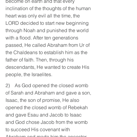
become on earth and that every 
inclination of the thoughts of the human 
heart was only evil all the time, the 
LORD decided to start new beginning 
through Noah and punished the world 
with a flood. After ten generations 
passed, He called Abraham from Ur of 
the Chaldeans to establish him as the 
father of faith. Then, through his 
descendants, He wanted to create His 
people, the Israelites.
2)    As God opened the closed womb 
of Sarah and Abraham and gave a son, 
Isaac, the son of promise, He also 
opened the closed womb of Rebekah 
and gave Esau and Jacob to Isaac 
and God chose Jacob from the womb 
to succeed His covenant with 
Abraham and made him the ancestor 