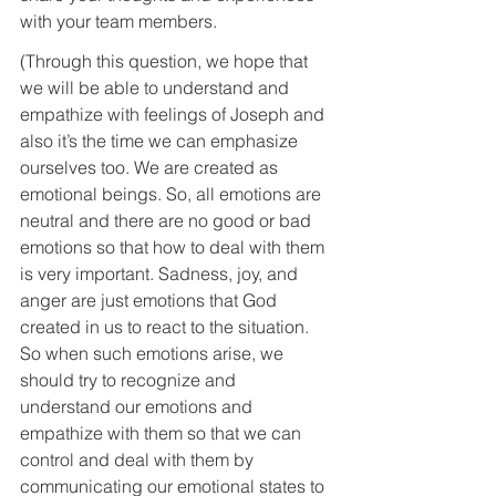
with your team members. 
(Through this question, we hope that 
we will be able to understand and 
empathize with feelings of Joseph and 
also it’s the time we can emphasize 
ourselves too. We are created as 
emotional beings. So, all emotions are 
neutral and there are no good or bad 
emotions so that how to deal with them 
is very important. Sadness, joy, and 
anger are just emotions that God 
created in us to react to the situation. 
So when such emotions arise, we 
should try to recognize and 
understand our emotions and 
empathize with them so that we can 
control and deal with them by 
communicating our emotional states to 