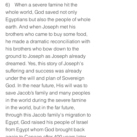
6)    When a severe famine hit the 
whole world, God saved not only 
Egyptians but also the people of whole 
earth. And when Joseph met his 
brothers who came to buy some food, 
he made a dramatic reconciliation with 
his brothers who bow down to the 
ground to Joseph as Joseph already 
dreamed. Yes, this story of Joseph's 
suffering and success was already 
under the will and plan of Sovereign 
God. In the near future, His will was to 
save Jacob’s family and many peoples 
in the world during the severe famine 
in the world, but in the far future, 
through this Jacob family's migration to 
Egypt, God raised his people of Israel 
from Egypt whom God brought back 
again to Canaan after 400 years later 