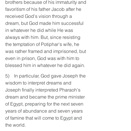
brothers because of his immaturity and 
favoritism of his father Jacob after he 
received God's vision through a 
dream, but God made him successful 
in whatever he did while He was 
always with him. But, since resisting 
the temptation of Potiphar's wife, he 
was rather framed and imprisoned, but 
even in prison, God was with him to 
blessed him in whatever he did again.
5)    In particular, God gave Joseph the 
wisdom to interpret dreams and 
Joseph finally interpreted Pharaoh's 
dream and became the prime minister 
of Egypt, preparing for the next seven 
years of abundance and seven years 
of famine that will come to Egypt and 
the world.