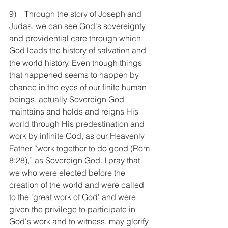
9)    Through the story of Joseph and 
Judas, we can see God's sovereignty 
and providential care through which 
God leads the history of salvation and 
the world history. Even though things 
that happened seems to happen by 
chance in the eyes of our finite human 
beings, actually Sovereign God 
maintains and holds and reigns His 
world through His predestination and 
work by infinite God, as our Heavenly 
Father “work together to do good (Rom 
8:28),” as Sovereign God. I pray that 
we who were elected before the 
creation of the world and were called 
to the 'great work of God' and were 
given the privilege to participate in 
God's work and to witness, may glorify 