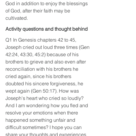
God in addition to enjoy the blessings 
of God, after their faith may be 
cultivated.
Activity questions and thought behind
Q1 In Genesis chapters 42 to 45, 
Joseph cried out loud three times (Gen 
42:24, 43:30, 45:2) because of his 
brothers to grieve and also even after 
reconciliation with his brothers he 
cried again, since his brothers 
doubted his sincere forgiveness, he 
wept again (Gen 50:17). How was 
Joseph's heart who cried so loudly? 
And I am wondering how you fled and 
resolve your emotions when there 
happened something unfair and 
difficult sometimes? I hope you can 
share your thoughts and experiences 