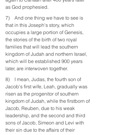
as God prophesied.
7)    And one thing we have to see is 
that in this Joseph's story, which 
occupies a large portion of Genesis, 
the stories of the birth of two royal 
families that will lead the southern 
kingdom of Judah and northern Israel, 
which will be established 900 years 
later, are interwoven together.
8)    I mean, Judas, the fourth son of 
Jacob's first wife, Leah, gradually was 
risen as the progenitor of southern 
kingdom of Judah, while the firstborn of 
Jacob, Reuben, due to his weak 
leadership, and the second and third 
sons of Jacob, Simeon and Levi with 
their sin due to the affairs of their 