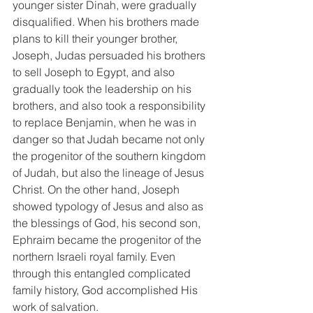
younger sister Dinah, were gradually 
disqualified. When his brothers made 
plans to kill their younger brother, 
Joseph, Judas persuaded his brothers 
to sell Joseph to Egypt, and also 
gradually took the leadership on his 
brothers, and also took a responsibility 
to replace Benjamin, when he was in 
danger so that Judah became not only 
the progenitor of the southern kingdom 
of Judah, but also the lineage of Jesus 
Christ. On the other hand, Joseph 
showed typology of Jesus and also as 
the blessings of God, his second son, 
Ephraim became the progenitor of the 
northern Israeli royal family. Even 
through this entangled complicated 
family history, God accomplished His 
work of salvation.