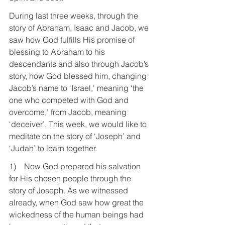
During last three weeks, through the 
story of Abraham, Isaac and Jacob, we 
saw how God fulfills His promise of 
blessing to Abraham to his 
descendants and also through Jacob’s 
story, how God blessed him, changing 
Jacob’s name to 'Israel,' meaning ‘the 
one who competed with God and 
overcome,’ from Jacob, meaning 
‘deceiver’. This week, we would like to 
meditate on the story of ‘Joseph’ and 
‘Judah’ to learn together.
1)    Now God prepared his salvation 
for His chosen people through the 
story of Joseph. As we witnessed 
already, when God saw how great the 
wickedness of the human beings had 