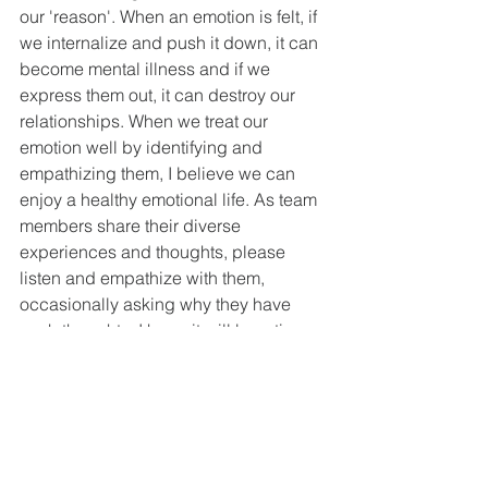
our 'reason'. When an emotion is felt, if 
we internalize and push it down, it can 
become mental illness and if we 
express them out, it can destroy our 
relationships. When we treat our 
emotion well by identifying and 
empathizing them, I believe we can 
enjoy a healthy emotional life. As team 
members share their diverse 
experiences and thoughts, please 
listen and empathize with them, 
occasionally asking why they have 
such thoughts. I hope it will be a time 
of active listening and empathetic 
conversation with team members.)
Q2 We cannot understand all of God's 
will, plans, and works. However, God 
always guards and protects His 