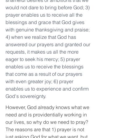
shameful desires or ambitions that we 
would not dare to bring before God; 3) 
prayer enables us to receive all the 
blessings and grace that God gives 
with genuine thanksgiving and praise; 
4) when we realize that God has 
answered our prayers and granted our 
requests, it makes us all the more 
eager to seek his mercy; 5) prayer 
enables us to receive the blessings 
that come as a result of our prayers 
with even greater joy; 6) prayer 
enables us to experience and confirm 
God's sovereignty.
However, God already knows what we 
need and is providentially working in 
our lives, so why do we need to pray? 
The reasons are that 1) prayer is not 
just asking God for what we want, but 