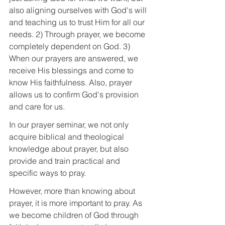
also aligning ourselves with God's will 
and teaching us to trust Him for all our 
needs. 2) Through prayer, we become 
completely dependent on God. 3) 
When our prayers are answered, we 
receive His blessings and come to 
know His faithfulness. Also, prayer 
allows us to confirm God's provision 
and care for us.
In our prayer seminar, we not only 
acquire biblical and theological 
knowledge about prayer, but also 
provide and train practical and 
specific ways to pray.
However, more than knowing about 
prayer, it is more important to pray. As 
we become children of God through 