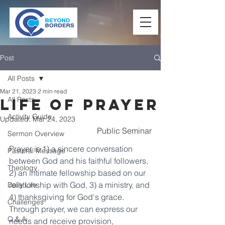
Post
All Posts
Mar 21, 2023
2 min read
All Posts
Life of Prayer
Activity Guide
Updated:
Mar 24, 2023
Public Seminar
Sermon Overview
Prayer is 1) a sincere conversation 
Pastoral Message
between God and his faithful followers, 
Theology
2) an intimate fellowship based on our 
relationship with God, 3) a ministry, and 
Daily Life
4) thanksgiving for God's grace. 
Challenges
Through prayer, we can express our 
Q & A
needs and receive provision, 