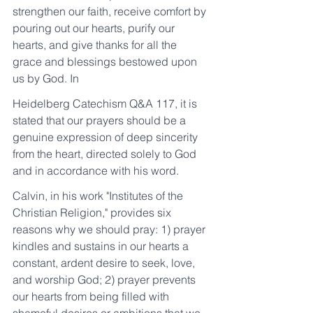
strengthen our faith, receive comfort by 
pouring out our hearts, purify our 
hearts, and give thanks for all the 
grace and blessings bestowed upon 
us by God. In
Heidelberg Catechism Q&A 117, it is 
stated that our prayers should be a 
genuine expression of deep sincerity 
from the heart, directed solely to God 
and in accordance with his word.
Calvin, in his work "Institutes of the 
Christian Religion," provides six 
reasons why we should pray: 1) prayer 
kindles and sustains in our hearts a 
constant, ardent desire to seek, love, 
and worship God; 2) prayer prevents 
our hearts from being filled with 