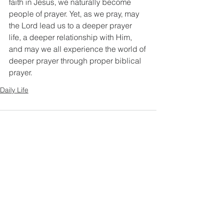
faith in Jesus, we naturally become 
people of prayer. Yet, as we pray, may 
the Lord lead us to a deeper prayer 
life, a deeper relationship with Him, 
and may we all experience the world of 
deeper prayer through proper biblical 
prayer.
Daily Life
Comments
Write a comment...