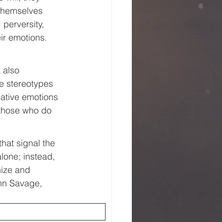
 themselves 
 perversity, 
eir emotions. 
 also 
e stereotypes 
gative emotions 
 those who do 
hat signal the 
lone; instead, 
nize and 
hn Savage, 
 called 