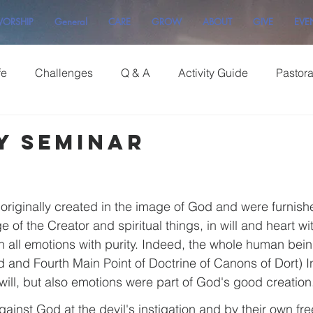
ORSHIP
General
CARE
GROW
ABOUT
GIVE
EVE
fe
Challenges
Q & A
Activity Guide
Pastor
y Seminar
iginally created in the image of God and were furnishe
f the Creator and spiritual things, in will and heart wi
n all emotions with purity. Indeed, the whole human bein
rd and Fourth Main Point of Doctrine of Canons of Dort) I
will, but also emotions were part of God's good creation
ainst God at the devil's instigation and by their own free