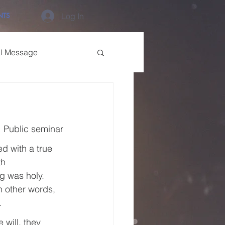
NTS
Log In
al Message
Public seminar
d with a true 
th 
g was holy. 
n other words, 
.
 will, they 