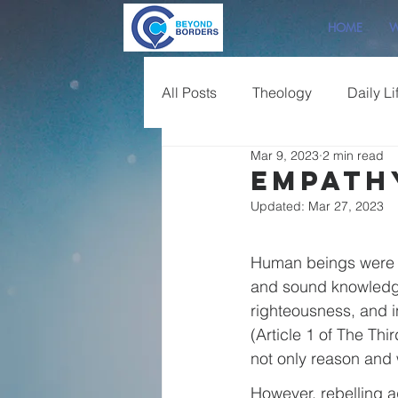
HOME
W
All Posts
Theology
Daily Li
Mar 9, 2023
2 min read
Sermon Overview
Empath
Updated:
Mar 27, 2023
Human beings were or
and sound knowledge o
righteousness, and i
(Article 1 of The Thi
not only reason and 
However, rebelling ag