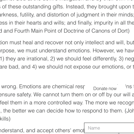
of these outstanding gifts. Instead, they brought upon
rkness, futility, and distortion of judgment in their minds;
 in their hearts and wills; and finally, impurity in all th
rd and Fourth Main Point of Doctrine of Canons of Dort)
tion must heal and recover not only intellect and will, but
purpose, we must understand emotions. However, we hav
) they are irrational, 2) we should feel differently, 3) ne
 are bad, and 4) we should not expose our emotions, or
e wrong. Emotions are chemical responses in our brains t
Donate now
nsure safety. We cannot turn them on or off by our will a
 feel them in a more controlled way. The more we recog
s, the better we can decide how to respond to them. (Jo
ills)
 understand, and accept others' emotions and thoughts is