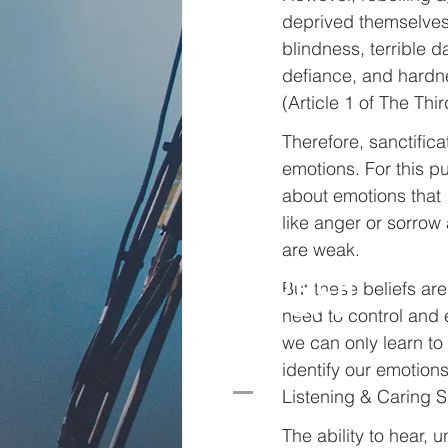
deprived themselves 
blindness, terrible da
defiance, and hardness
(Article 1 of The Thi
Therefore, sanctifica
emotions. For this 
about emotions that 1
like anger or sorrow
are weak.
Church
But these beliefs ar
beyond
need to control and e
borders
we can only learn to
identify our emotion
Listening & Caring Sk
The ability to hear,