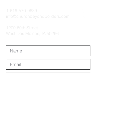
1-616-570-9689
info@churchbeyondborders.com
1200 60th Street
West Des Moines, IA 50266
Submit