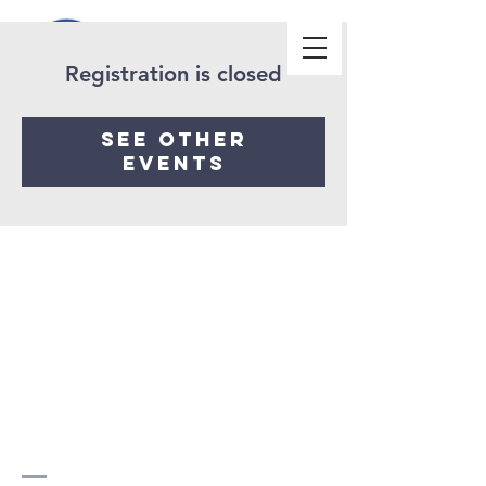
Registration is closed
See other
events
Church
beyond
borders