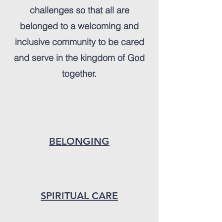
challenges so that all are
belonged to a welcoming and
inclusive community to be cared
and serve in the kingdom of God
together.
BELONGING
SPIRITUAL CARE