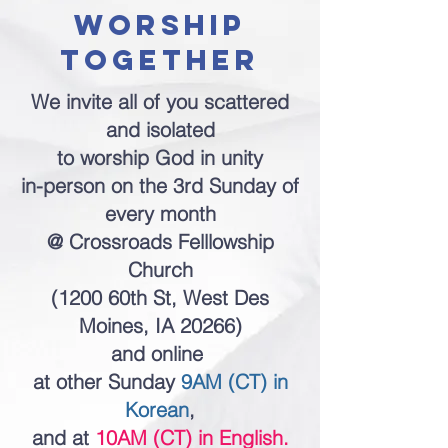
worship
together
We invite all of you scattered
and isolated
to worship God in unity
in-person on the 3rd Sunday of
every month
@ Crossroads Felllowship
Church
(1200 60th St, West Des
Moines, IA 20266)
and online
at other Sunday
9AM (CT) in
Korean
,
and at
10AM (CT) in English.