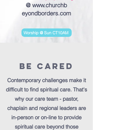
@
www.churchb
eyondborders.com
Worship @ Sun CT10AM
Be Cared
Contemporary challenges make it
difficult to find spiritual care. That's
why our care team - pastor,
chaplain and regional leaders are
in-person or on-line to provide
spiritual care beyond those