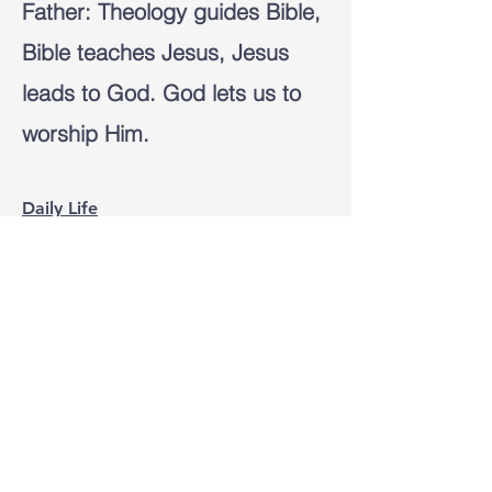
Father:
Theology guides Bible,
Bible teaches Jesus, Jesus
leads to God. God lets us to
worship Him.
Daily Life
The knowledge and love of
God leads us to new rhythm of
life of gratitude, worshiping,
obeying the words, and
praying as the Holy Spirit