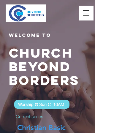
Welcome to
Church
Beyond
Borders
Worship @ Sun CT10AM
Current series
Christian Basic