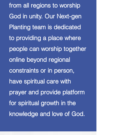
from all regions to worship
God in unity. Our Next-gen
Planting team is dedicated
to providing a place where
people can worship together
online beyond regional
constraints or in person,
have spiritual care with
prayer and provide platform
for spiritual growth in the
knowledge and love of God.