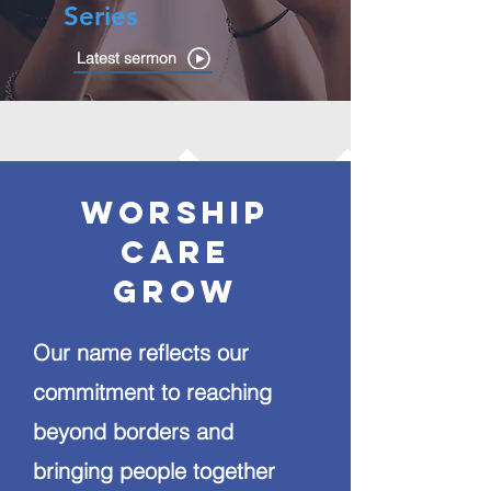
Series
Latest sermon
Worship
care
grow
Our name reflects our
commitment to reaching
beyond borders and
bringing people together