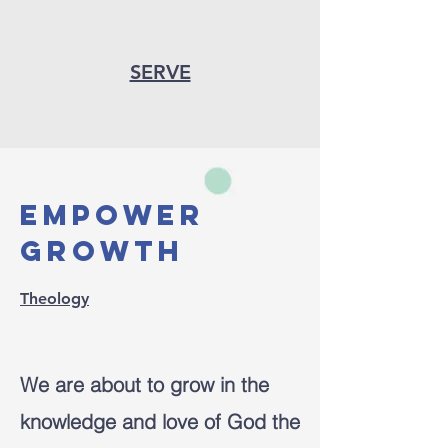
SERVE
empower
growth
Theology
We are about to grow in the
knowledge and love of God the